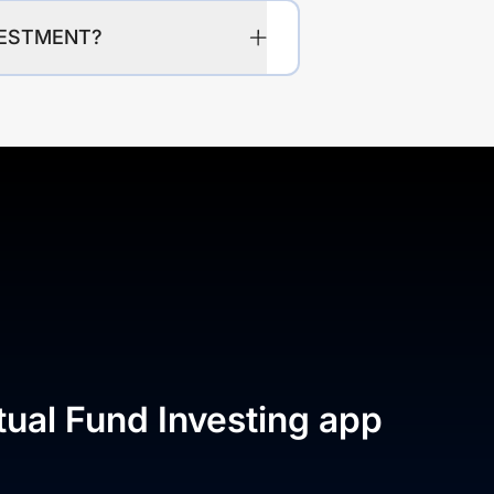
VESTMENT?
tual Fund Investing app