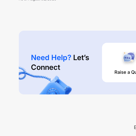
Need Help?
Let’s
Connect
Raise a Q