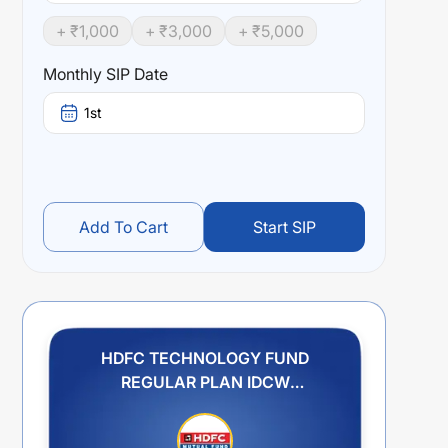
+ ₹
1,000
+ ₹
3,000
+ ₹
5,000
Monthly SIP Date
1st
Add To Cart
Start SIP
HDFC TECHNOLOGY FUND
REGULAR PLAN IDCW
REINVESTMENT