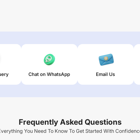
uery
Chat on WhatsApp
Email Us
Frequently Asked Questions
Everything You Need To Know To Get Started With Confidenc