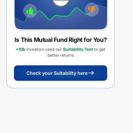
Is This Mutual Fund Right for You?
+10k
investors used our
Suitability Test
to get
better returns
Check your Suitability here