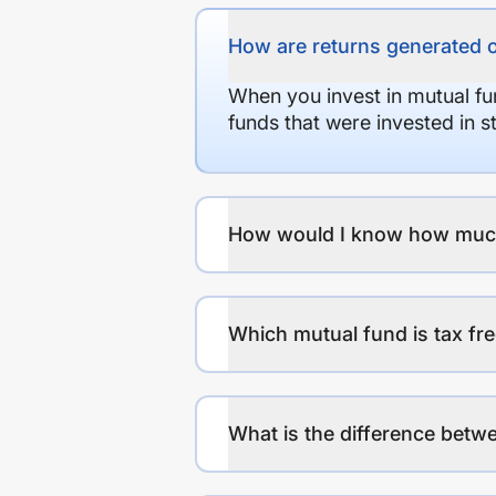
How are returns generated 
When you invest in mutual fu
funds that were invested in 
How would I know how much r
Which mutual fund is tax fr
What is the difference betwe