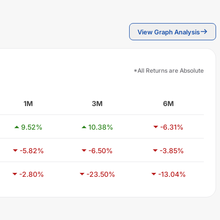
View Graph Analysis
*All Returns are Absolute
1M
3M
6M
9.52
%
10.38
%
-6.31
%
-5.82
%
-6.50
%
-3.85
%
-2.80
%
-23.50
%
-13.04
%