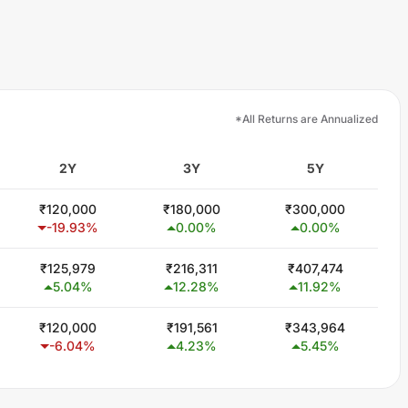
*All Returns are Annualized
2Y
3Y
5Y
₹
120,000
₹
180,000
₹
300,000
-19.93
%
0.00
%
0.00
%
₹
125,979
₹
216,311
₹
407,474
5.04
%
12.28
%
11.92
%
₹
120,000
₹
191,561
₹
343,964
-6.04
%
4.23
%
5.45
%