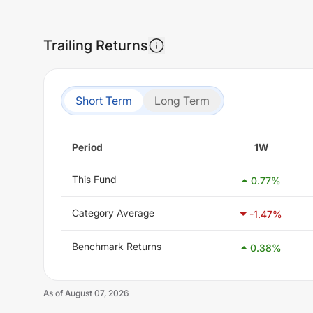
Trailing Returns
Short Term
Long Term
Period
1W
This Fund
0.77
%
Category Average
-1.47
%
Benchmark Returns
0.38
%
As of
August 07, 2026