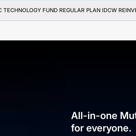
HDFC TECHNOLOGY FUND REGULAR PLAN IDCW REIN
All-in-one Mu
for everyone.