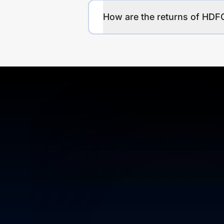
How are the returns of 