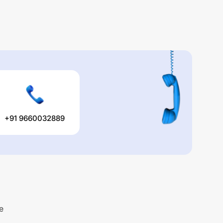
+91 9660032889
e