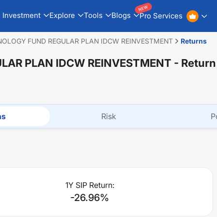
NEW
Investment
Explore
Tools
Blogs
Pro Services
NOLOGY FUND REGULAR PLAN IDCW REINVESTMENT
Returns
LAR PLAN IDCW REINVESTMENT
- Return
ns
Risk
P
1Y SIP Return:
-26.96
%