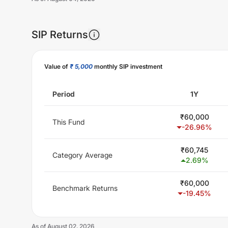
SIP Returns
Unlock Now
Value of
₹ 5,000
monthly SIP investment
Period
1Y
₹
60,000
This Fund
-26.96
%
₹
60,745
Category Average
2.69
%
₹
60,000
Benchmark Returns
-19.45
%
As of
August 02, 2026