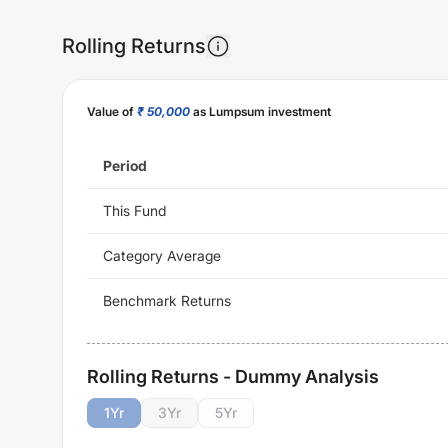
Rolling Returns
Value of
₹ 50,000
as Lumpsum investment
Period
This Fund
Category Average
Benchmark Returns
Rolling Returns - Dummy Analysis
1
Yr
3
Yr
5
Yr