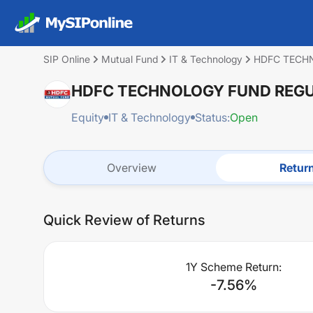
SIP Online
Mutual Fund
IT & Technology
HDFC TECH
HDFC TECHNOLOGY FUND REGU
Equity
IT & Technology
Status:
Open
Overview
Retur
Quick Review of Returns
1Y Scheme Return:
-7.56
%