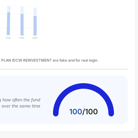
LAN IDCW REINVESTMENT are fake and for real login.
g how often the fund
k over the same time
100
/
100