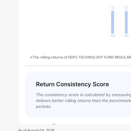
*The rolling returns of HDFC TECHNOLOGY FUND REGULAR P
Return Consistency Score
The consistency score is calculated by measurin
delivers better rolling returns than the benchmar
periods.
As of
August 04, 2026