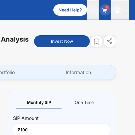
0
Need Help?
 Analysis
Invest Now
ortfolio
Information
Monthly SIP
One Time
SIP
Amount
₹