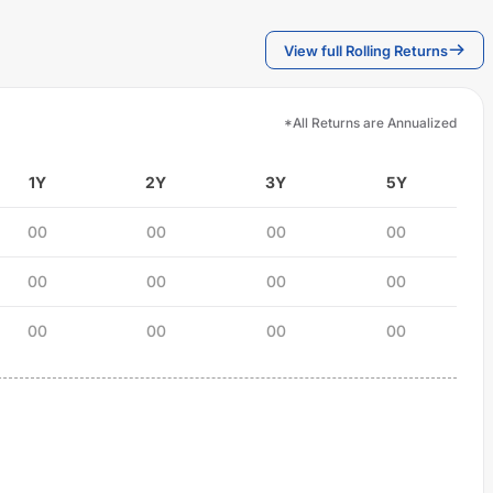
View full Rolling Returns
*All Returns are Annualized
1Y
2Y
3Y
5Y
00
00
00
00
00
00
00
00
00
00
00
00