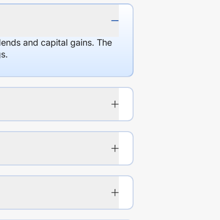
dends and capital gains. The
s.