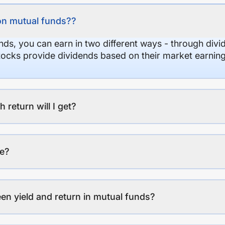
on mutual funds??
nds, you can earn in two different ways - through divi
stocks provide dividends based on their market earning
eturn will I get?
ee?
en yield and return in mutual funds?