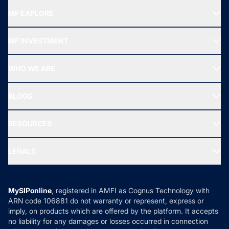
MF EXPLORE
Recommended funds
MF INVESTMENT
Top Ranking Funds
Start SIP
Top Performing Funds
WHO WE ARE
SIF INVESTMENT
All Mutual Funds
About Us
Freedom SIP
BLOGS
Best Tax Saving Funds
Our Partner
New Fund Offers (NFO)
NRI Funds
Blog
Media & Press
RESOURCES
Gold Investment
MF Research
Ask MF Query
Portfolio Services
SIP Calculators
MF Expert Views
LEGALS
Contact Us
Tax Calculators
MF News
Careers
Terms & Conditions
Compare & Invest
MF Learning
Privacy Policy
MySIPonline
, registered in AMFI as Cognus Technology with
How it Works
ARN code 106881 do not warranty or represent, express or
Refund & Cancellation
Reviews
imply, on products which are offered by the platform. It accepts
Disclaimer
no liability for any damages or losses occurred in connection