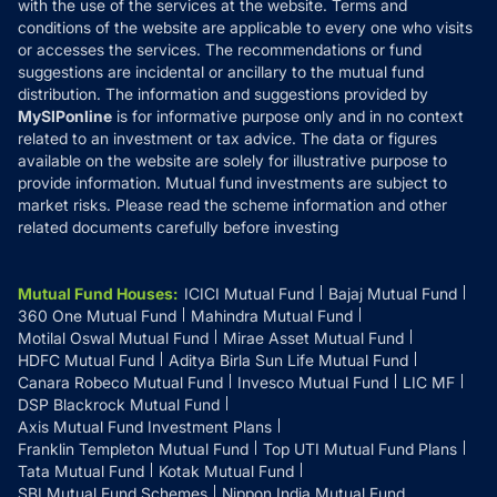
with the use of the services at the website. Terms and
Disclosures
conditions of the website are applicable to every one who visits
or accesses the services. The recommendations or fund
suggestions are incidental or ancillary to the mutual fund
distribution. The information and suggestions provided by
MySIPonline
is for informative purpose only and in no context
related to an investment or tax advice. The data or figures
available on the website are solely for illustrative purpose to
provide information. Mutual fund investments are subject to
market risks. Please read the scheme information and other
related documents carefully before investing
Mutual Fund Houses
:
ICICI Mutual Fund
Bajaj Mutual Fund
360 One Mutual Fund
Mahindra Mutual Fund
Motilal Oswal Mutual Fund
Mirae Asset Mutual Fund
HDFC Mutual Fund
Aditya Birla Sun Life Mutual Fund
Canara Robeco Mutual Fund
Invesco Mutual Fund
LIC MF
DSP Blackrock Mutual Fund
Axis Mutual Fund Investment Plans
Franklin Templeton Mutual Fund
Top UTI Mutual Fund Plans
Tata Mutual Fund
Kotak Mutual Fund
SBI Mutual Fund Schemes
Nippon India Mutual Fund