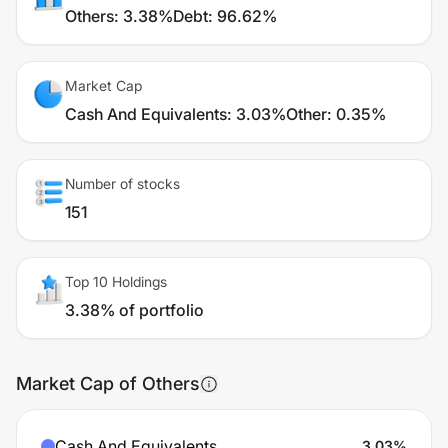
Others
:
3.38%
Debt
:
96.62%
Market Cap
Cash And Equivalents
:
3.03%
Other
:
0.35%
Number of stocks
151
Top 10 Holdings
3.38% of portfolio
Market Cap of Others
Cash And Equivalents
3.03
%