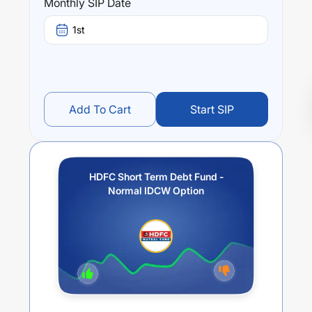
Monthly SIP Date
1st
Add To Cart
Start SIP
HDFC Short Term Debt Fund -
Normal IDCW Option