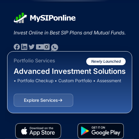
Invest Online in Best SIP Plans and Mutual Funds.
Portfolio Services
Newly Launched
Advanced Investment Solutions
• Portfolio Checkup • Custom Portfolio • Assessment
Explore Services