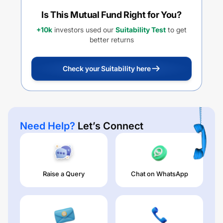
Is This Mutual Fund Right for You?
+10k
investors used our
Suitability Test
to get
better returns
Check your Suitability here
Need Help?
Let’s Connect
Raise a Query
Chat on WhatsApp