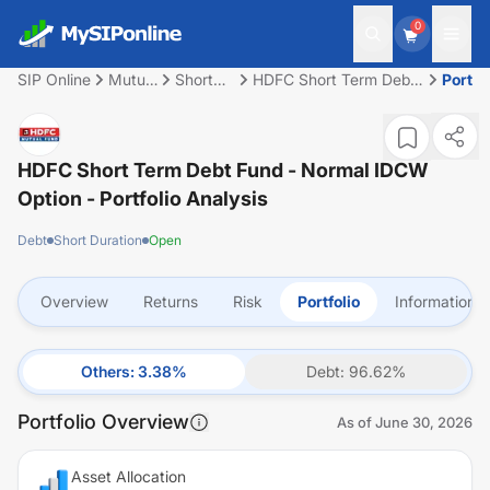
0
SIP Online
Mutual
Short
HDFC Short Term Debt
Portfo
Fund
Duration
Fund - Normal IDCW
Option
HDFC Short Term Debt Fund - Normal IDCW
Option
- Portfolio Analysis
Debt
Short Duration
Open
Overview
Returns
Risk
Portfolio
Information
Others
:
3.38
%
Debt
:
96.62
%
Portfolio Overview
As of
June 30, 2026
Asset Allocation