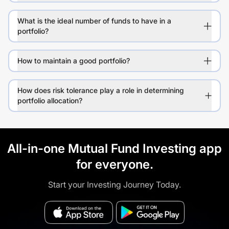
What is the ideal number of funds to have in a
portfolio?
How to maintain a good portfolio?
How does risk tolerance play a role in determining
portfolio allocation?
All-in-one Mutual Fund Investing app
for everyone.
Start your Investing Journey Today.