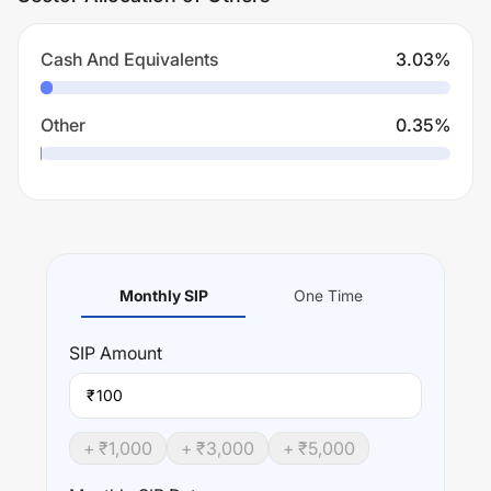
Cash And Equivalents
3.03
%
Other
0.35
%
Monthly SIP
One Time
SIP
Amount
₹
+ ₹
1,000
+ ₹
3,000
+ ₹
5,000