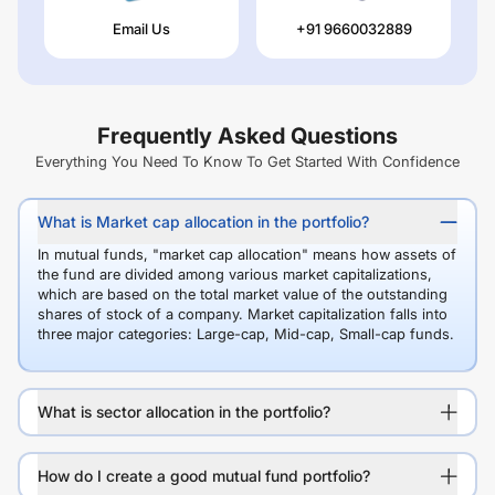
Email Us
+91 9660032889
Frequently Asked Questions
Everything You Need To Know To Get Started With Confidence
What is Market cap allocation in the portfolio?
In mutual funds, "market cap allocation" means how assets of
the fund are divided among various market capitalizations,
which are based on the total market value of the outstanding
shares of stock of a company. Market capitalization falls into
three major categories: Large-cap, Mid-cap, Small-cap funds.
What is sector allocation in the portfolio?
How do I create a good mutual fund portfolio?