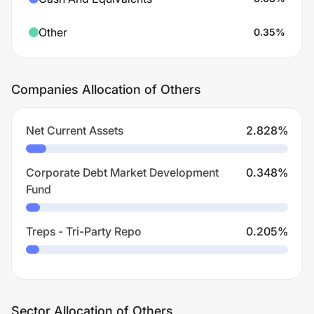
Other
0.35
%
Companies Allocation of Others
Net Current Assets
2.828
%
Corporate Debt Market Development
0.348
%
Fund
Treps - Tri-Party Repo
0.205
%
Sector Allocation of Others