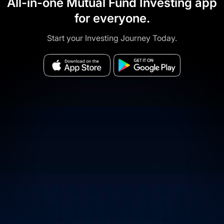
All-in-one Mutual Fund Investing app
for everyone.
Start your Investing Journey Today.