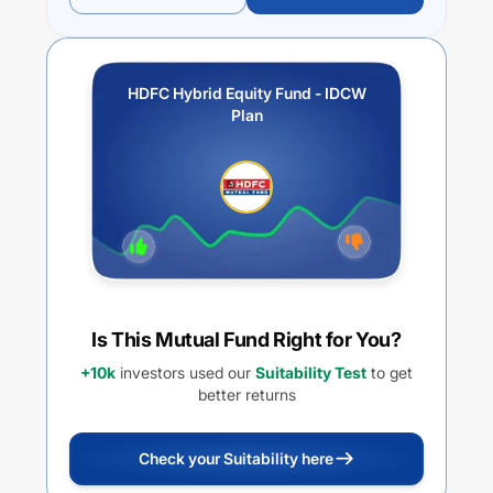
HDFC Hybrid Equity Fund - IDCW
Plan
Is This Mutual Fund Right for You?
+10k
investors used our
Suitability Test
to get
better returns
Check your Suitability here