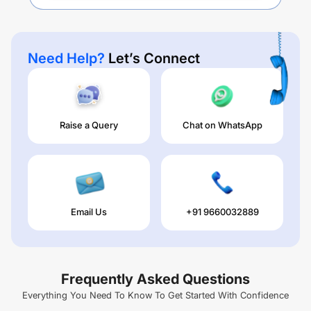
Need Help?
Let’s Connect
Raise a Query
Chat on WhatsApp
Email Us
+91 9660032889
Frequently Asked Questions
Everything You Need To Know To Get Started With Confidence