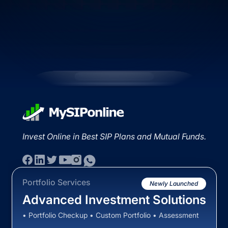
Invest Online in Best SIP Plans and Mutual Funds.
Portfolio Services
Newly Launched
Advanced Investment Solutions
• Portfolio Checkup • Custom Portfolio • Assessment