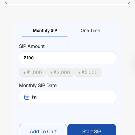
Monthly SIP
One Time
SIP
Amount
₹
+ ₹
1,000
+ ₹
3,000
+ ₹
5,000
Monthly SIP Date
1st
Add To Cart
Start SIP