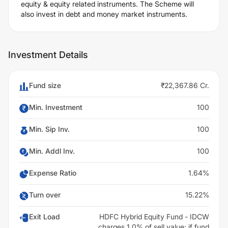
equity & equity related instruments. The Scheme will
also invest in debt and money market instruments.
Investment Details
Fund size
₹22,367.86 Cr.
Min. Investment
100
Min. Sip Inv.
100
Min. Addl Inv.
100
Expense Ratio
1.64%
Turn over
15.22%
Exit Load
HDFC Hybrid Equity Fund - IDCW
charges 1.0% of sell value; if fund