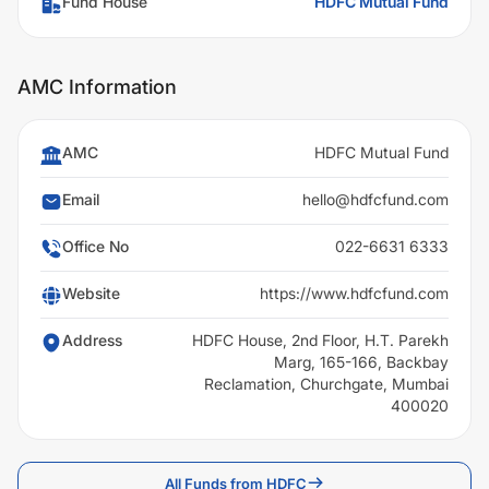
Fund House
HDFC Mutual Fund
AMC Information
AMC
HDFC Mutual Fund
Email
hello@hdfcfund.com
Office No
022-6631 6333
Website
https://www.hdfcfund.com
Address
HDFC House, 2nd Floor, H.T. Parekh
Marg, 165-166, Backbay
Reclamation, Churchgate, Mumbai
400020
All Funds from HDFC