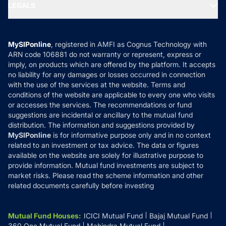
MF Expert Views
LEGALS
Contact Us
Tax Calculators
MF News
Careers
Terms & Conditions
Compare & Invest
MF Learning
Privacy Policy
MySIPonline
, registered in AMFI as Cognus Technology with
How it Works
ARN code 106881 do not warranty or represent, express or
Refund & Cancellation
Reviews
imply, on products which are offered by the platform. It accepts
Disclaimer
no liability for any damages or losses occurred in connection
with the use of the services at the website. Terms and
Disclosures
conditions of the website are applicable to every one who visits
or accesses the services. The recommendations or fund
suggestions are incidental or ancillary to the mutual fund
distribution. The information and suggestions provided by
MySIPonline
is for informative purpose only and in no context
related to an investment or tax advice. The data or figures
available on the website are solely for illustrative purpose to
provide information. Mutual fund investments are subject to
market risks. Please read the scheme information and other
related documents carefully before investing
Mutual Fund Houses
:
ICICI Mutual Fund
Bajaj Mutual Fund
360 One Mutual Fund
Mahindra Mutual Fund