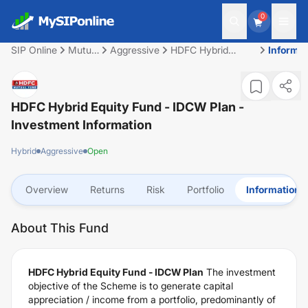
0
SIP Online
Mutual
Aggressive
HDFC Hybrid
Informat
Fund
Equity Fund -
IDCW Plan
HDFC Hybrid Equity Fund - IDCW Plan
-
Investment Information
Hybrid
Aggressive
Open
Overview
Returns
Risk
Portfolio
Information
About This Fund
HDFC Hybrid Equity Fund - IDCW Plan
The investment
objective of the Scheme is to generate capital
appreciation / income from a portfolio, predominantly of