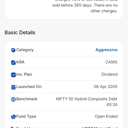
sold before 365 days. There are no
other charges.
Basic Details
Category
Aggressive
KRA
CAMS
Inv. Plan
Dividend
Launched On
06 Apr 2005
Benchmark
NIFTY 50 Hybrid Composite Debt
65:35
Fund Type
Open Ended