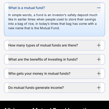
What is a mutual fund?
In simple words, a fund is an investor’s safety deposit much
like in earlier times when people used to store their savings
into a bag of rice, in today’s times that bag has come with a
new name that is the Mutual Fund.
How many types of mutual funds are there?
What are the benefits of investing in funds?
Who gets your money in mutual funds?
Do mutual funds generate income?