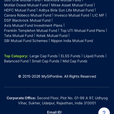
Motilal Oswal Mutual Fund
Mirae Asset Mutual Fund
HDFC Mutual Fund
Aditya Birla Sun Life Mutual Fund
Canara Robeco Mutual Fund
Invesco Mutual Fund
LIC MF
DSP Blackrock Mutual Fund
Axis Mutual Fund Investment Plans
Franklin Templeton Mutual Fund
Top UTI Mutual Fund Plans
Tata Mutual Fund
Kotak Mutual Fund
SBI Mutual Fund Schemes
Nippon India Mutual Fund
Top Category
:
Large Cap Funds
ELSS Funds
Liquid Funds
Balanced Fund
Small Cap Funds
Mid Cap Funds
© 2015-
2026
MySIPonline.
All Rights Reserved
Corporate Office:
Second Floor, Plot No. G1-96 A 97, Udhyog
Vihar, Sukher, Udaipur, Rajasthan, India 313001
Email ID: