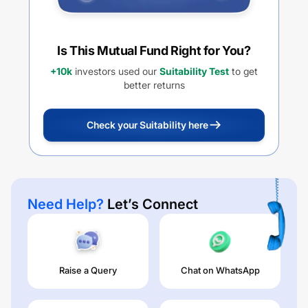
Is This Mutual Fund Right for You?
+10k
investors used our
Suitability Test
to get
better returns
Check your Suitability here
Need Help?
Let’s Connect
Raise a Query
Chat on WhatsApp