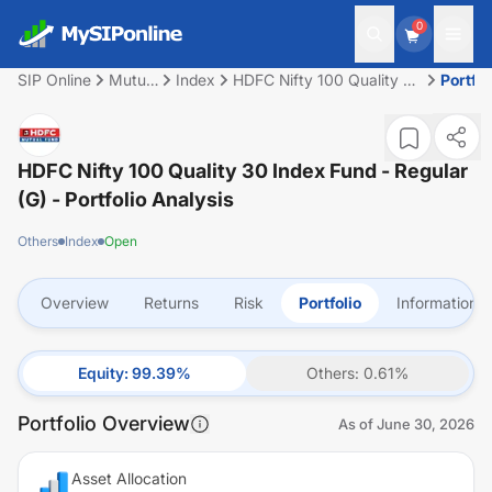
0
SIP Online
Mutual
Index
HDFC Nifty 100 Quality 30
Portfol
Fund
Index Fund - Regular (G)
HDFC Nifty 100 Quality 30 Index Fund - Regular
(G)
- Portfolio Analysis
Others
Index
Open
Overview
Returns
Risk
Portfolio
Information
Equity
:
99.39
%
Others
:
0.61
%
Portfolio Overview
As of
June 30, 2026
Asset Allocation