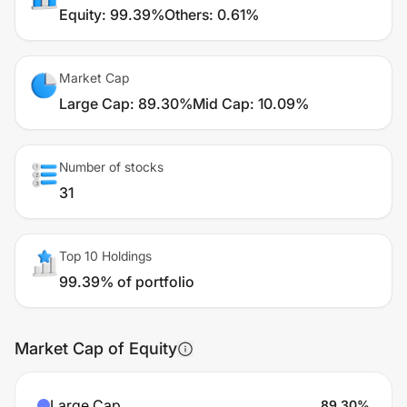
Equity
:
99.39%
Others
:
0.61%
Market Cap
Large Cap
:
89.30%
Mid Cap
:
10.09%
Number of stocks
31
Top 10 Holdings
99.39% of portfolio
Market Cap of Equity
Large Cap
89.30
%