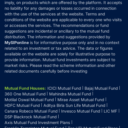
Reviews
imply, on products which are offered by the platform. It accepts
Disclaimer
no liability for any damages or losses occurred in connection
with the use of the services at the website. Terms and
Disclosures
conditions of the website are applicable to every one who visits
or accesses the services. The recommendations or fund
suggestions are incidental or ancillary to the mutual fund
distribution. The information and suggestions provided by
MySIPonline
is for informative purpose only and in no context
related to an investment or tax advice. The data or figures
available on the website are solely for illustrative purpose to
provide information. Mutual fund investments are subject to
market risks. Please read the scheme information and other
related documents carefully before investing
Mutual Fund Houses
:
ICICI Mutual Fund
Bajaj Mutual Fund
360 One Mutual Fund
Mahindra Mutual Fund
Motilal Oswal Mutual Fund
Mirae Asset Mutual Fund
HDFC Mutual Fund
Aditya Birla Sun Life Mutual Fund
Canara Robeco Mutual Fund
Invesco Mutual Fund
LIC MF
DSP Blackrock Mutual Fund
Axis Mutual Fund Investment Plans