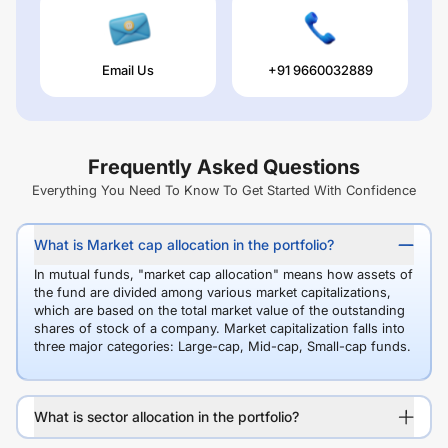
Email Us
+91 9660032889
Frequently Asked Questions
Everything You Need To Know To Get Started With Confidence
What is Market cap allocation in the portfolio?
In mutual funds, "market cap allocation" means how assets of
the fund are divided among various market capitalizations,
which are based on the total market value of the outstanding
shares of stock of a company. Market capitalization falls into
three major categories: Large-cap, Mid-cap, Small-cap funds.
What is sector allocation in the portfolio?