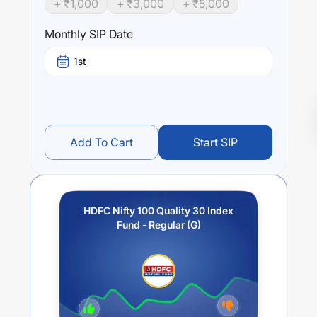
+ ₹
1,000
+ ₹
3,000
+ ₹
5,000
Monthly SIP Date
1st
Add To Cart
Start SIP
HDFC Nifty 100 Quality 30 Index
Fund - Regular (G)