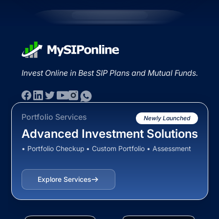
Invest Online in Best SIP Plans and Mutual Funds.
Portfolio Services
Newly Launched
Advanced Investment Solutions
• Portfolio Checkup • Custom Portfolio • Assessment
Explore Services