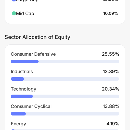
Mid Cap
10.09
%
Sector Allocation of Equity
Consumer Defensive
25.55
%
Industrials
12.39
%
Technology
20.34
%
Consumer Cyclical
13.88
%
Energy
4.19
%