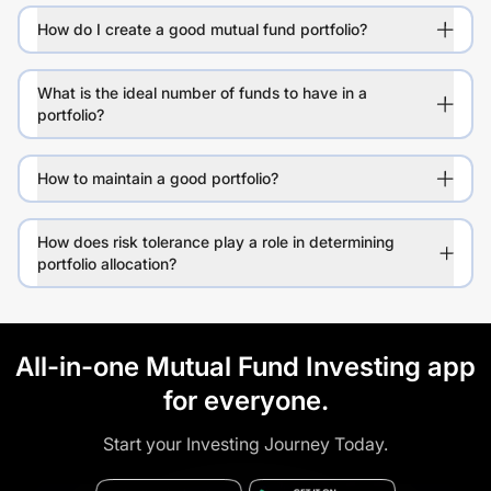
How do I create a good mutual fund portfolio?
What is the ideal number of funds to have in a
portfolio?
How to maintain a good portfolio?
How does risk tolerance play a role in determining
portfolio allocation?
All-in-one Mutual Fund Investing app
for everyone.
Start your Investing Journey Today.