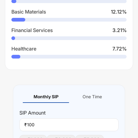
Basic Materials
12.12
%
Financial Services
3.21
%
Healthcare
7.72
%
Monthly SIP
One Time
SIP
Amount
₹