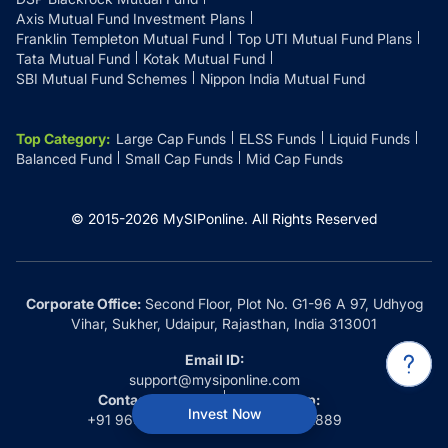
Axis Mutual Fund Investment Plans
Franklin Templeton Mutual Fund
Top UTI Mutual Fund Plans
Tata Mutual Fund
Kotak Mutual Fund
SBI Mutual Fund Schemes
Nippon India Mutual Fund
Top Category
:
Large Cap Funds
ELSS Funds
Liquid Funds
Balanced Fund
Small Cap Funds
Mid Cap Funds
© 2015-
2026
MySIPonline.
All Rights Reserved
Corporate Office:
Second Floor, Plot No. G1-96 A 97, Udhyog
Vihar, Sukher, Udaipur, Rajasthan, India 313001
Email ID:
support@mysiponline.com
Contact Us at:
Whatsapp:
Invest Now
+91 9660032889
+91 9660032889