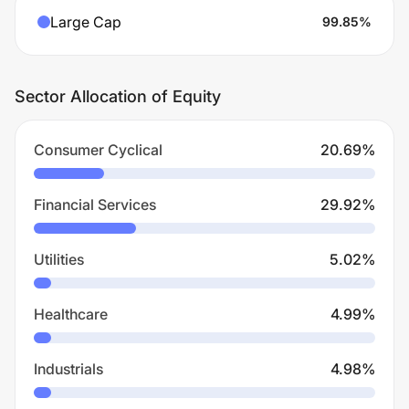
Large Cap
99.85
%
Sector Allocation of Equity
Consumer Cyclical
20.69
%
Financial Services
29.92
%
Utilities
5.02
%
Healthcare
4.99
%
Industrials
4.98
%