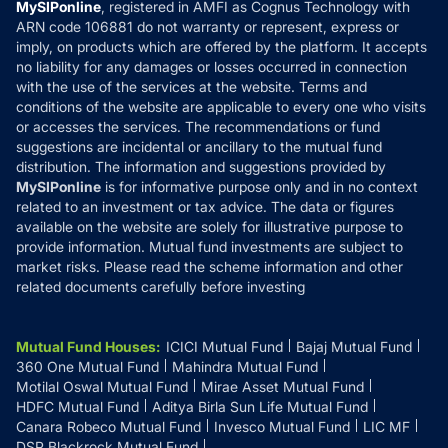
Privacy Policy
MySIPonline
, registered in AMFI as Cognus Technology with
How it Works
ARN code 106881 do not warranty or represent, express or
Refund & Cancellation
Reviews
imply, on products which are offered by the platform. It accepts
Disclaimer
no liability for any damages or losses occurred in connection
with the use of the services at the website. Terms and
Disclosures
conditions of the website are applicable to every one who visits
or accesses the services. The recommendations or fund
suggestions are incidental or ancillary to the mutual fund
distribution. The information and suggestions provided by
MySIPonline
is for informative purpose only and in no context
related to an investment or tax advice. The data or figures
available on the website are solely for illustrative purpose to
provide information. Mutual fund investments are subject to
market risks. Please read the scheme information and other
related documents carefully before investing
Mutual Fund Houses
:
ICICI Mutual Fund
Bajaj Mutual Fund
360 One Mutual Fund
Mahindra Mutual Fund
Motilal Oswal Mutual Fund
Mirae Asset Mutual Fund
HDFC Mutual Fund
Aditya Birla Sun Life Mutual Fund
Canara Robeco Mutual Fund
Invesco Mutual Fund
LIC MF
DSP Blackrock Mutual Fund