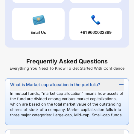
Email Us
+91 9660032889
Frequently Asked Questions
Everything You Need To Know To Get Started With Confidence
What is Market cap allocation in the portfolio?
In mutual funds, "market cap allocation" means how assets of
the fund are divided among various market capitalizations,
which are based on the total market value of the outstanding
shares of stock of a company. Market capitalization falls into
three major categories: Large-cap, Mid-cap, Small-cap funds.