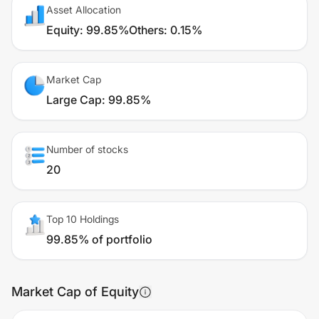
Asset Allocation
Equity
:
99.85%
Others
:
0.15%
Market Cap
Large Cap
:
99.85%
Number of stocks
20
Top 10 Holdings
99.85% of portfolio
Market Cap of Equity