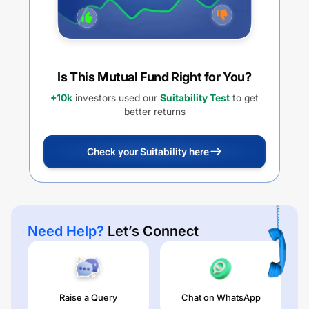
Is This Mutual Fund Right for You?
+10k
investors used our
Suitability Test
to get
better returns
Check your Suitability here
Need Help?
Let’s Connect
Raise a Query
Chat on WhatsApp