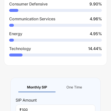
Consumer Defensive
9.90
%
Communication Services
4.96
%
Energy
4.95
%
Technology
14.44
%
Monthly SIP
One Time
SIP
Amount
₹