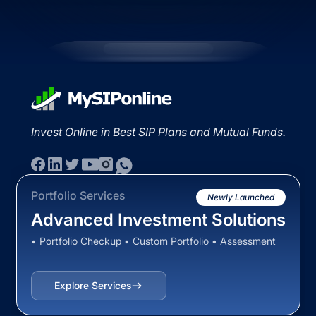
Invest Online in Best SIP Plans and Mutual Funds.
Portfolio Services
Newly Launched
Advanced Investment Solutions
• Portfolio Checkup • Custom Portfolio • Assessment
Explore Services