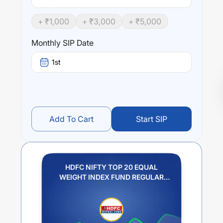
+ ₹
1,000
+ ₹
3,000
+ ₹
5,000
Monthly SIP Date
1st
Add To Cart
Start SIP
HDFC NIFTY TOP 20 EQUAL
WEIGHT INDEX FUND REGULAR
PLAN GROWTH