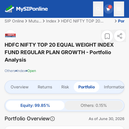
0
SIP Online
Mutual
Index
HDFC NIFTY TOP 20
Portf
Fund
EQUAL WEIGHT INDEX
FUND REGULAR PLAN
GROWTH
HDFC NIFTY TOP 20 EQUAL WEIGHT INDEX
FUND REGULAR PLAN GROWTH
- Portfolio
Analysis
Others
Index
Open
Overview
Returns
Risk
Portfolio
Information
Equity
:
99.85
%
Others
:
0.15
%
Portfolio Overview
As of
June 30, 2026