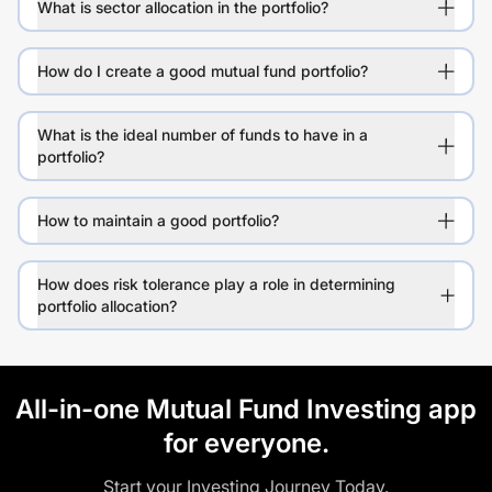
What is sector allocation in the portfolio?
How do I create a good mutual fund portfolio?
What is the ideal number of funds to have in a
portfolio?
How to maintain a good portfolio?
How does risk tolerance play a role in determining
portfolio allocation?
All-in-one Mutual Fund Investing app
for everyone.
Start your Investing Journey Today.