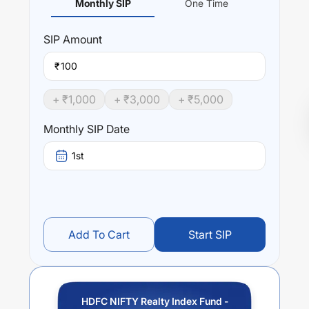
Monthly SIP
One Time
SIP
Amount
₹
+ ₹
1,000
+ ₹
3,000
+ ₹
5,000
Monthly SIP Date
1st
Add To Cart
Start SIP
HDFC NIFTY Realty Index Fund -