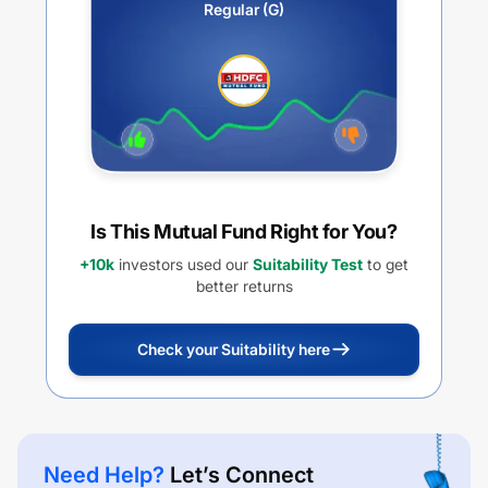
Regular (G)
Is This Mutual Fund Right for You?
+10k
investors used our
Suitability Test
to get
better returns
Check your Suitability here
Need Help?
Let’s Connect