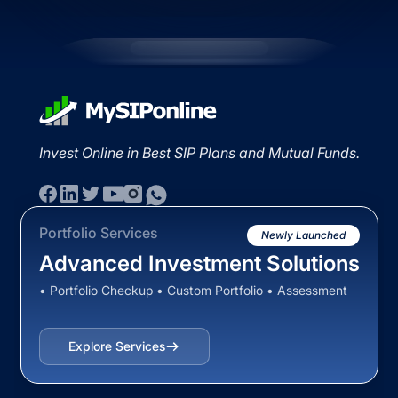
Invest Online in Best SIP Plans and Mutual Funds.
Portfolio Services
Newly Launched
Advanced Investment Solutions
• Portfolio Checkup • Custom Portfolio • Assessment
Explore Services