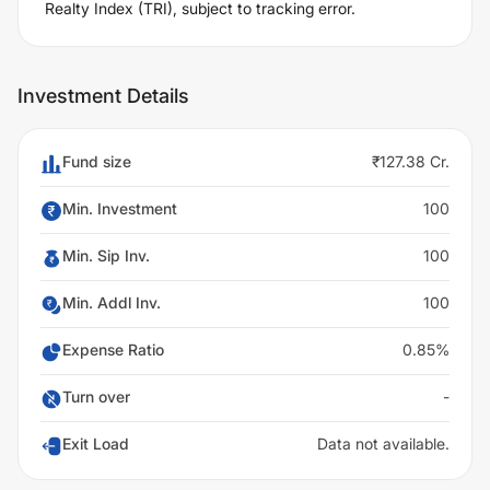
Realty Index (TRI), subject to tracking error.
Investment Details
Fund size
₹127.38 Cr.
Min. Investment
100
Min. Sip Inv.
100
Min. Addl Inv.
100
Expense Ratio
0.85%
Turn over
-
Exit Load
Data not available.