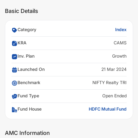
Basic Details
Category
Index
KRA
CAMS
Inv. Plan
Growth
Launched On
21 Mar 2024
Benchmark
NIFTY Realty TRI
Fund Type
Open Ended
Fund House
HDFC Mutual Fund
AMC Information