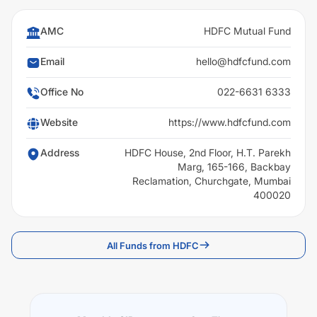
AMC
HDFC Mutual Fund
Email
hello@hdfcfund.com
Office No
022-6631 6333
Website
https://www.hdfcfund.com
Address
HDFC House, 2nd Floor, H.T. Parekh
Marg, 165-166, Backbay
Reclamation, Churchgate, Mumbai
400020
All Funds from HDFC