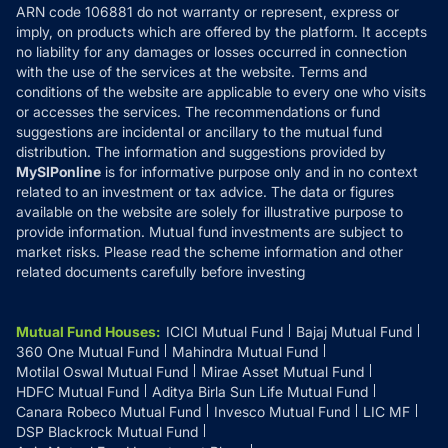
ARN code 106881 do not warranty or represent, express or
Refund & Cancellation
Reviews
imply, on products which are offered by the platform. It accepts
Disclaimer
no liability for any damages or losses occurred in connection
with the use of the services at the website. Terms and
Disclosures
conditions of the website are applicable to every one who visits
or accesses the services. The recommendations or fund
suggestions are incidental or ancillary to the mutual fund
distribution. The information and suggestions provided by
MySIPonline
is for informative purpose only and in no context
related to an investment or tax advice. The data or figures
available on the website are solely for illustrative purpose to
provide information. Mutual fund investments are subject to
market risks. Please read the scheme information and other
related documents carefully before investing
Mutual Fund Houses
:
ICICI Mutual Fund
Bajaj Mutual Fund
360 One Mutual Fund
Mahindra Mutual Fund
Motilal Oswal Mutual Fund
Mirae Asset Mutual Fund
HDFC Mutual Fund
Aditya Birla Sun Life Mutual Fund
Canara Robeco Mutual Fund
Invesco Mutual Fund
LIC MF
DSP Blackrock Mutual Fund