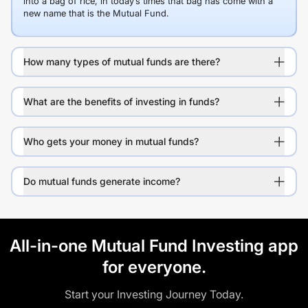
into a bag of rice, in today’s times that bag has come with a
new name that is the Mutual Fund.
How many types of mutual funds are there?
What are the benefits of investing in funds?
Who gets your money in mutual funds?
Do mutual funds generate income?
All-in-one Mutual Fund Investing app
for everyone.
Start your Investing Journey Today.