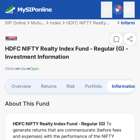
0
SIP Online
Mutual
Index
HDFC NIFTY Realty
Informat
Fund
Index Fund - Regular
(G)
HDFC NIFTY Realty Index Fund - Regular (G)
-
Investment Information
Others
Index
Open
Overview
Returns
Risk
Portfolio
Information
About This Fund
HDFC NIFTY Realty Index Fund - Regular (G)
To
generate returns that are commensurate (before fees
and expenses) with the performance of the NIFTY