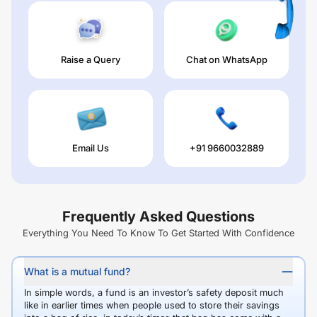
Raise a Query
Chat on WhatsApp
Email Us
+91 9660032889
Frequently Asked Questions
Everything You Need To Know To Get Started With Confidence
What is a mutual fund?
In simple words, a fund is an investor’s safety deposit much
like in earlier times when people used to store their savings