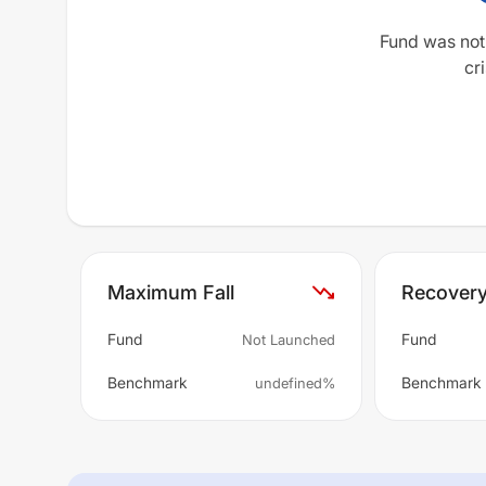
Fund was not
cri
Maximum Fall
Recover
Fund
Fund
Not Launched
Benchmark
Benchmark
undefined%