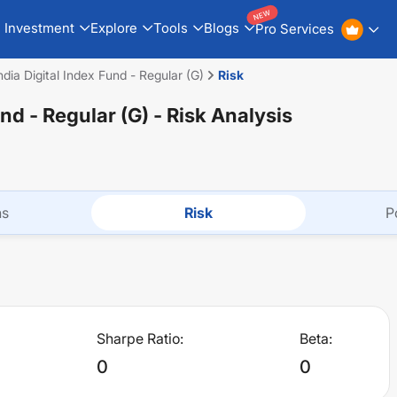
NEW
Investment
Explore
Tools
Blogs
Pro Services
dia Digital Index Fund - Regular (G)
Risk
und - Regular (G)
- Risk Analysis
ns
Risk
P
Sharpe Ratio:
Beta:
0
0