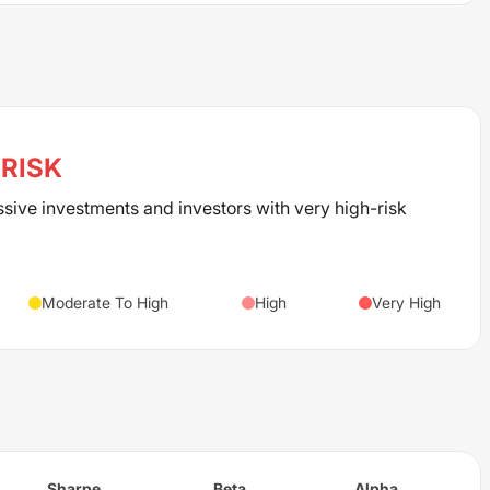
RISK
ssive investments and investors with very high-risk
Moderate To High
High
Very High
Sharpe
Beta
Alpha