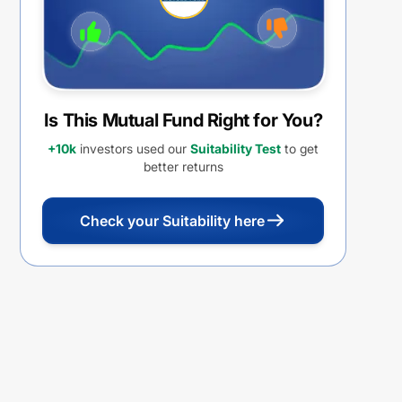
Is This Mutual Fund Right for You?
+10k
investors used our
Suitability Test
to get
better returns
Check your Suitability here