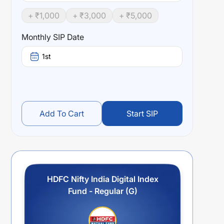
+ ₹
1,000
+ ₹
3,000
+ ₹
5,000
Monthly SIP Date
1st
Add To Cart
Start SIP
HDFC Nifty India Digital Index
Fund - Regular (G)