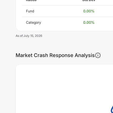
Fund
0.00
%
Category
0.00
%
As of
July 15, 2026
Market Crash Response Analysis