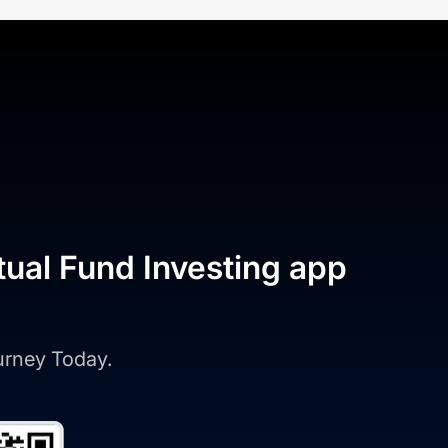
tual Fund Investing app
ourney Today.