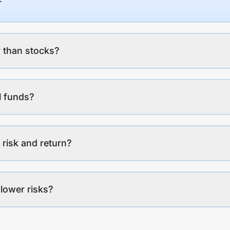
 than stocks?
l funds?
 risk and return?
lower risks?