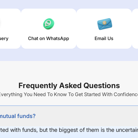
uery
Chat on WhatsApp
Email Us
Frequently Asked Questions
Everything You Need To Know To Get Started With Confidenc
 mutual funds?
ed with funds, but the biggest of them is the uncertaint
.