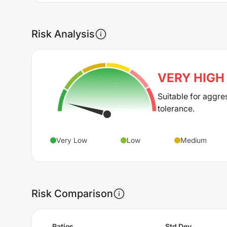
Risk Analysis
VERY HIGH
Suitable for aggre
tolerance.
Very Low
Low
Medium
Risk Comparison
Ratios
Std Dev