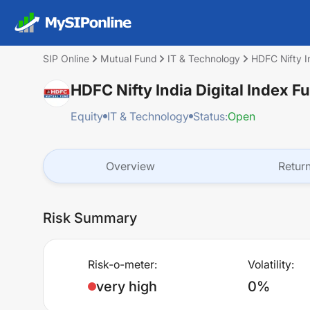
SIP Online
Mutual Fund
IT & Technology
HDFC Nifty In
HDFC Nifty India Digital Index F
Equity
IT & Technology
Status:
Open
Overview
Retur
Risk Summary
Risk-o-meter:
Volatility:
very high
0%