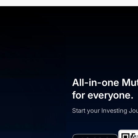
All-in-one Mu
for everyone.
Start your Investing J