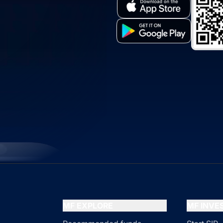
MF EXPLORE
MF INV