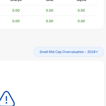
0.00
0.00
0.00
0.00
0.00
0.00
Small Mid Cap Overvaluation
-
2024