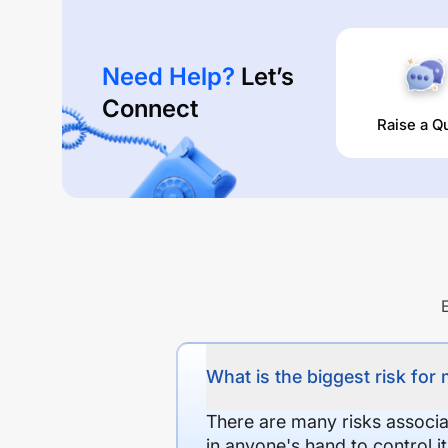
Need Help?
Let’s
Connect
Raise a Q
What is the biggest risk for
There are many risks associat
in anyone's hand to control it