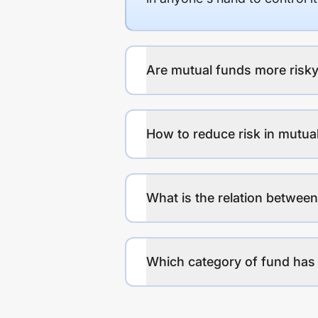
Are mutual funds more risky
How to reduce risk in mutua
What is the relation between
Which category of fund has 