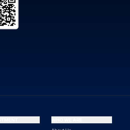
ESTMENT
WHO WE ARE