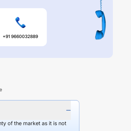
+91 9660032889
e
y of the market as it is not