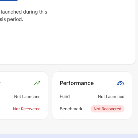
 launched during this
sis period.
y
Performance
Fund
Not Launched
Not Launched
Benchmark
Not Recovered
Not Recovered