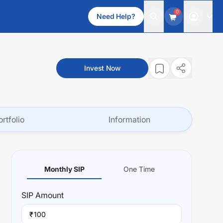
0
Need Help?
Invest Now
ortfolio
Information
Monthly SIP
One Time
SIP
Amount
₹