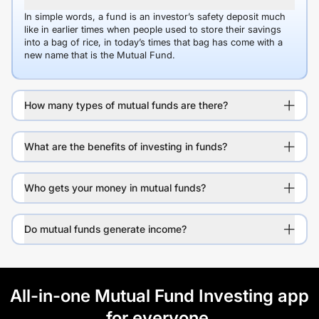
In simple words, a fund is an investor’s safety deposit much
like in earlier times when people used to store their savings
into a bag of rice, in today’s times that bag has come with a
new name that is the Mutual Fund.
How many types of mutual funds are there?
What are the benefits of investing in funds?
Who gets your money in mutual funds?
Do mutual funds generate income?
All-in-one Mutual Fund Investing app
for everyone.