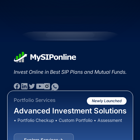
Invest Online in Best SIP Plans and Mutual Funds.
Portfolio Services
Newly Launched
Advanced Investment Solutions
• Portfolio Checkup • Custom Portfolio • Assessment
Explore Services