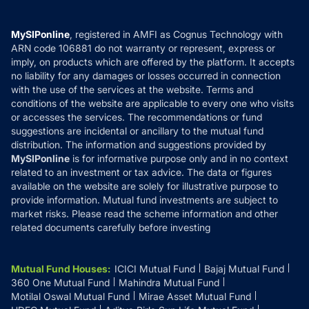
Careers
Terms & Conditions
Compare & Invest
MF Learning
Privacy Policy
MySIPonline
, registered in AMFI as Cognus Technology with
How it Works
ARN code 106881 do not warranty or represent, express or
Refund & Cancellation
Reviews
imply, on products which are offered by the platform. It accepts
Disclaimer
no liability for any damages or losses occurred in connection
with the use of the services at the website. Terms and
Disclosures
conditions of the website are applicable to every one who visits
or accesses the services. The recommendations or fund
suggestions are incidental or ancillary to the mutual fund
distribution. The information and suggestions provided by
MySIPonline
is for informative purpose only and in no context
related to an investment or tax advice. The data or figures
available on the website are solely for illustrative purpose to
provide information. Mutual fund investments are subject to
market risks. Please read the scheme information and other
related documents carefully before investing
Mutual Fund Houses
:
ICICI Mutual Fund
Bajaj Mutual Fund
360 One Mutual Fund
Mahindra Mutual Fund
Motilal Oswal Mutual Fund
Mirae Asset Mutual Fund