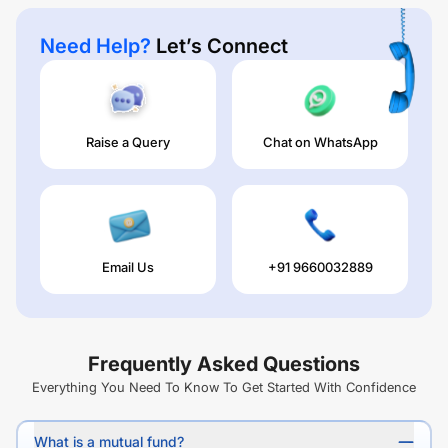
Need Help?
Let’s Connect
Raise a Query
Chat on WhatsApp
Email Us
+91 9660032889
Frequently Asked Questions
Everything You Need To Know To Get Started With Confidence
What is a mutual fund?