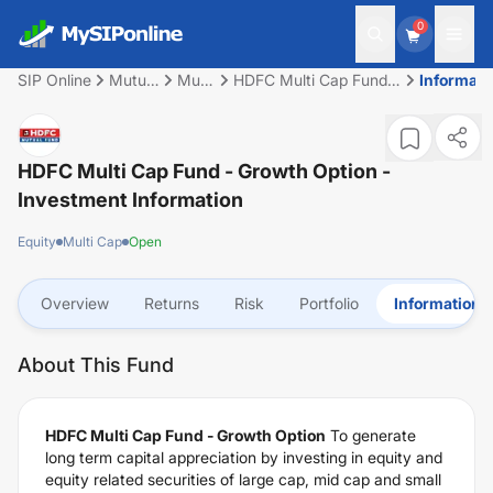
0
SIP Online
Mutual
Multi
HDFC Multi Cap Fund -
Informati
Fund
Cap
Growth Option
HDFC Multi Cap Fund - Growth Option
-
Investment Information
Equity
Multi Cap
Open
Overview
Returns
Risk
Portfolio
Information
About This Fund
HDFC Multi Cap Fund - Growth Option
To generate
long term capital appreciation by investing in equity and
equity related securities of large cap, mid cap and small