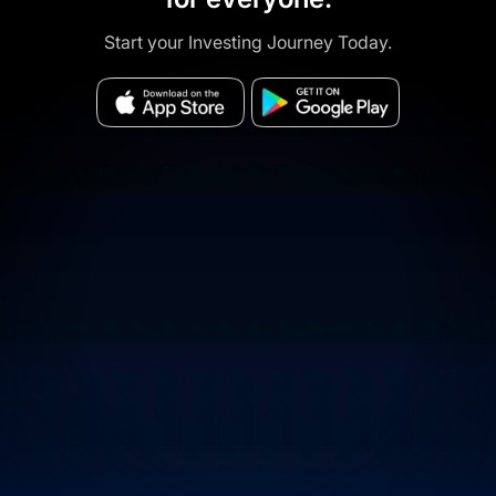
Start your Investing Journey Today.