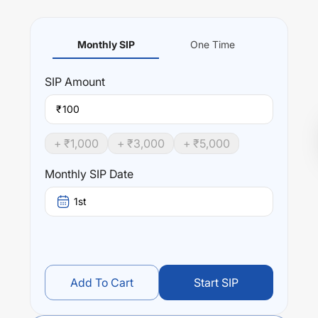
Monthly SIP
One Time
SIP
Amount
₹
+ ₹
1,000
+ ₹
3,000
+ ₹
5,000
Monthly SIP Date
1st
Add To Cart
Start SIP