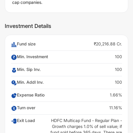
cap companies.
Investment Details
Fund size
₹20,216.88 Cr.
Min. Investment
100
Min. Sip Inv.
100
Min. Addl Inv.
100
Expense Ratio
1.66%
Turn over
11.16%
Exit Load
HDFC Multicap Fund - Regular Plan -
Growth charges 1.0% of sell value; if
fund sold before 365 days. There are