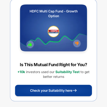
HDFC Multi Cap Fund - Growth
Option
Is This Mutual Fund Right for You?
+10k
investors used our
Suitability Test
to get
better returns
Check your Suitability here