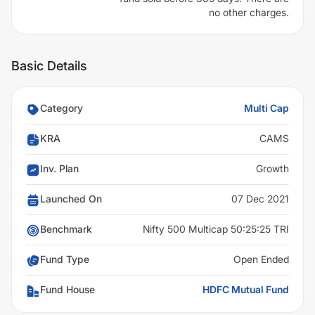
no other charges.
Basic Details
Category
Multi Cap
KRA
CAMS
Inv. Plan
Growth
Launched On
07 Dec 2021
Benchmark
Nifty 500 Multicap 50:25:25 TRI
Fund Type
Open Ended
Fund House
HDFC Mutual Fund