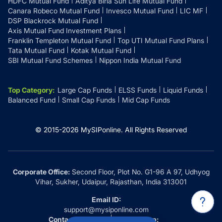
HDFC Mutual Fund
Aditya Birla Sun Life Mutual Fund
Canara Robeco Mutual Fund
Invesco Mutual Fund
LIC MF
DSP Blackrock Mutual Fund
Axis Mutual Fund Investment Plans
Franklin Templeton Mutual Fund
Top UTI Mutual Fund Plans
Tata Mutual Fund
Kotak Mutual Fund
SBI Mutual Fund Schemes
Nippon India Mutual Fund
Top Category
:
Large Cap Funds
ELSS Funds
Liquid Funds
Balanced Fund
Small Cap Funds
Mid Cap Funds
© 2015-
2026
MySIPonline.
All Rights Reserved
Corporate Office:
Second Floor, Plot No. G1-96 A 97, Udhyog
Vihar, Sukher, Udaipur, Rajasthan, India 313001
Email ID:
support@mysiponline.com
Contact Us at:
Whatsapp: