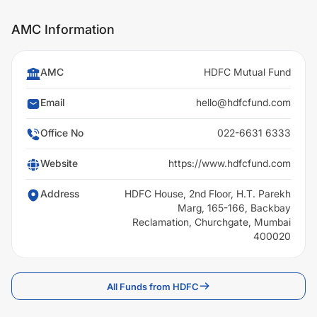
AMC Information
AMC
HDFC Mutual Fund
Email
hello@hdfcfund.com
Office No
022-6631 6333
Website
https://www.hdfcfund.com
Address
HDFC House, 2nd Floor, H.T. Parekh
Marg, 165-166, Backbay
Reclamation, Churchgate, Mumbai
400020
All Funds from HDFC