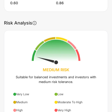
0.60
0.86
Risk Analysis
MEDIUM
RISK
Suitable for balanced investments and investors with
medium risk tolerance.
Very Low
Low
Medium
Moderate To High
High
Very High