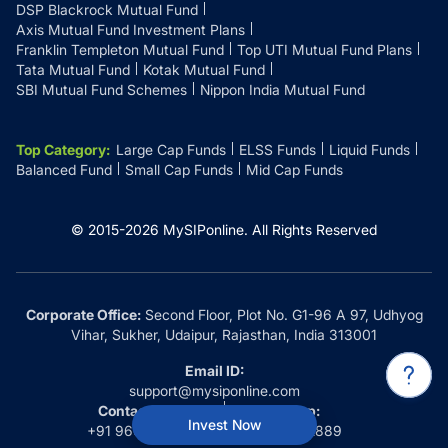
DSP Blackrock Mutual Fund
Axis Mutual Fund Investment Plans
Franklin Templeton Mutual Fund
Top UTI Mutual Fund Plans
Tata Mutual Fund
Kotak Mutual Fund
SBI Mutual Fund Schemes
Nippon India Mutual Fund
Top Category
:
Large Cap Funds
ELSS Funds
Liquid Funds
Balanced Fund
Small Cap Funds
Mid Cap Funds
© 2015-
2026
MySIPonline.
All Rights Reserved
Corporate Office:
Second Floor, Plot No. G1-96 A 97, Udhyog
Vihar, Sukher, Udaipur, Rajasthan, India 313001
Email ID:
support@mysiponline.com
Contact Us at:
Whatsapp:
Invest Now
+91 9660032889
+91 9660032889