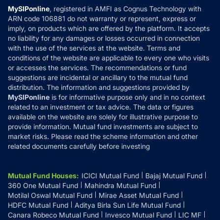
Privacy Policy
MySIPonline
, registered in AMFI as Cognus Technology with
How it Works
ARN code 106881 do not warranty or represent, express or
Refund & Cancellation
Reviews
imply, on products which are offered by the platform. It accepts
Disclaimer
no liability for any damages or losses occurred in connection
with the use of the services at the website. Terms and
Disclosures
conditions of the website are applicable to every one who visits
or accesses the services. The recommendations or fund
suggestions are incidental or ancillary to the mutual fund
distribution. The information and suggestions provided by
MySIPonline
is for informative purpose only and in no context
related to an investment or tax advice. The data or figures
available on the website are solely for illustrative purpose to
provide information. Mutual fund investments are subject to
market risks. Please read the scheme information and other
related documents carefully before investing
Mutual Fund Houses
:
ICICI Mutual Fund
Bajaj Mutual Fund
360 One Mutual Fund
Mahindra Mutual Fund
Motilal Oswal Mutual Fund
Mirae Asset Mutual Fund
HDFC Mutual Fund
Aditya Birla Sun Life Mutual Fund
Canara Robeco Mutual Fund
Invesco Mutual Fund
LIC MF