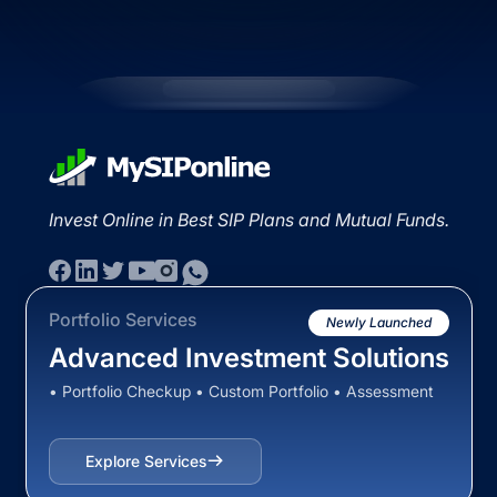
Invest Online in Best SIP Plans and Mutual Funds.
Portfolio Services
Newly Launched
Advanced Investment Solutions
• Portfolio Checkup • Custom Portfolio • Assessment
Explore Services