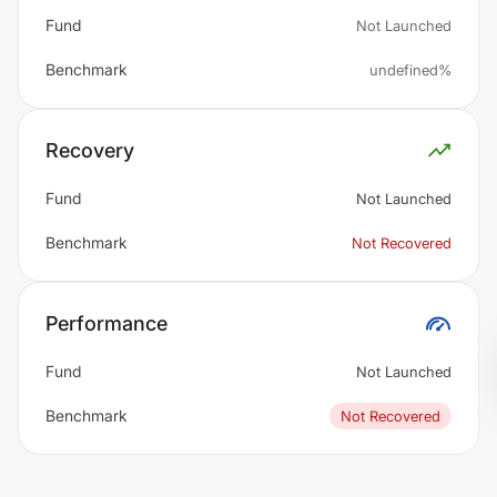
Fund
Not Launched
Benchmark
undefined%
Recovery
Fund
Not Launched
Benchmark
Not Recovered
Performance
Fund
Not Launched
Benchmark
Not Recovered