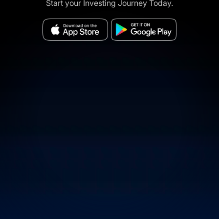
Start your Investing Journey Today.