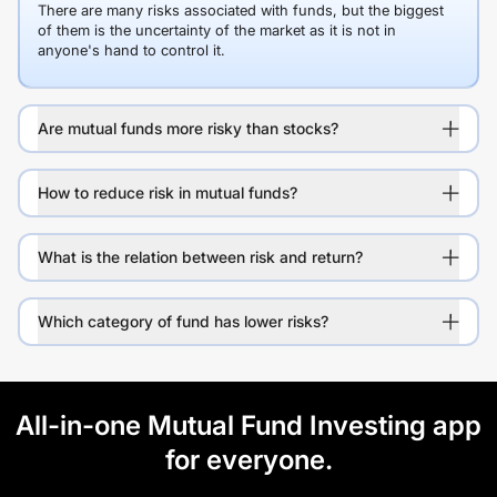
There are many risks associated with funds, but the biggest
of them is the uncertainty of the market as it is not in
anyone's hand to control it.
Are mutual funds more risky than stocks?
How to reduce risk in mutual funds?
What is the relation between risk and return?
Which category of fund has lower risks?
All-in-one Mutual Fund Investing app
for everyone.