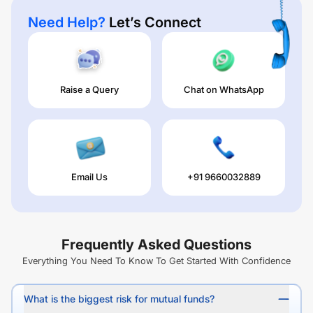
Need Help?
Let’s Connect
Raise a Query
Chat on WhatsApp
Email Us
+91 9660032889
Frequently Asked Questions
Everything You Need To Know To Get Started With Confidence
What is the biggest risk for mutual funds?