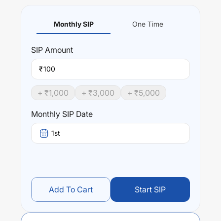
Monthly SIP
One Time
SIP
Amount
₹
+ ₹
1,000
+ ₹
3,000
+ ₹
5,000
Monthly SIP Date
1st
Add To Cart
Start SIP