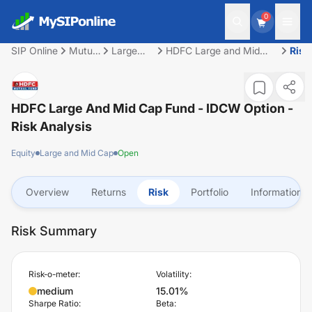
0
SIP Online
Mutual
Large
HDFC Large and Mid
Risk
Fund
and Mid
Cap Fund - IDCW Option
Cap
HDFC Large And Mid Cap Fund - IDCW Option
-
Risk Analysis
Equity
Large and Mid Cap
Open
Overview
Returns
Risk
Portfolio
Information
Risk Summary
Risk-o-meter:
Volatility:
medium
15.01%
Sharpe Ratio:
Beta: