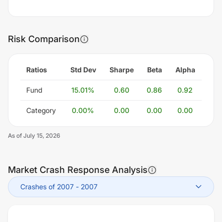
Risk Comparison
Ratios
Std Dev
Sharpe
Beta
Alpha
Fund
15.01
%
0.60
0.86
0.92
Category
0.00
%
0.00
0.00
0.00
As of
July 15, 2026
Market Crash Response Analysis
Crashes of 2007
-
2007