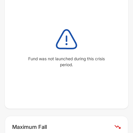
Fund was not launched during this crisis
period.
Maximum Fall