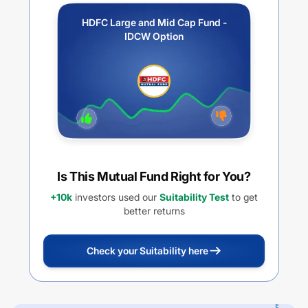
HDFC Large and Mid Cap Fund -
IDCW Option
Is This Mutual Fund Right for You?
+10k
investors used our
Suitability Test
to get
better returns
Check your Suitability here