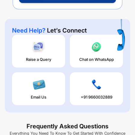
Need Help?
Let’s Connect
Raise a Query
Chat on WhatsApp
Email Us
+91 9660032889
Frequently Asked Questions
Everything You Need To Know To Get Started With Confidence