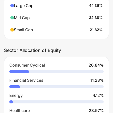
Large Cap
44.36
%
Mid Cap
32.38
%
Small Cap
21.82
%
Sector Allocation of Equity
Consumer Cyclical
20.84
%
Financial Services
11.23
%
Energy
4.12
%
Healthcare
23.97
%