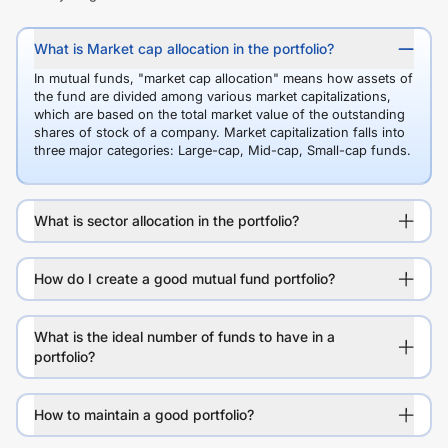
What is Market cap allocation in the portfolio?
In mutual funds, "market cap allocation" means how assets of
the fund are divided among various market capitalizations,
which are based on the total market value of the outstanding
shares of stock of a company. Market capitalization falls into
three major categories: Large-cap, Mid-cap, Small-cap funds.
What is sector allocation in the portfolio?
How do I create a good mutual fund portfolio?
What is the ideal number of funds to have in a
portfolio?
How to maintain a good portfolio?