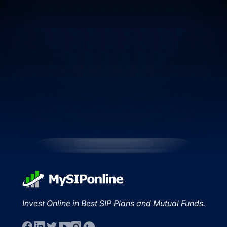
Invest Online in Best SIP Plans and Mutual Funds.