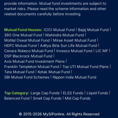
provide information. Mutual fund investments are subject to
market risks. Please read the scheme information and other
related documents carefully before investing
Mutual Fund Houses
:
ICICI Mutual Fund
Bajaj Mutual Fund
360 One Mutual Fund
Mahindra Mutual Fund
Motilal Oswal Mutual Fund
Mirae Asset Mutual Fund
HDFC Mutual Fund
Aditya Birla Sun Life Mutual Fund
Canara Robeco Mutual Fund
Invesco Mutual Fund
LIC MF
DSP Blackrock Mutual Fund
Axis Mutual Fund Investment Plans
Franklin Templeton Mutual Fund
Top UTI Mutual Fund Plans
Tata Mutual Fund
Kotak Mutual Fund
SBI Mutual Fund Schemes
Nippon India Mutual Fund
Top Category
:
Large Cap Funds
ELSS Funds
Liquid Funds
Balanced Fund
Small Cap Funds
Mid Cap Funds
© 2015-
2026
MySIPonline.
All Rights Reserved