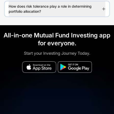
How does risk tolerance play a role in determining
portfolio allocation?
All-in-one Mutual Fund Investing app
for everyone.
Start your Investing Journey Today.