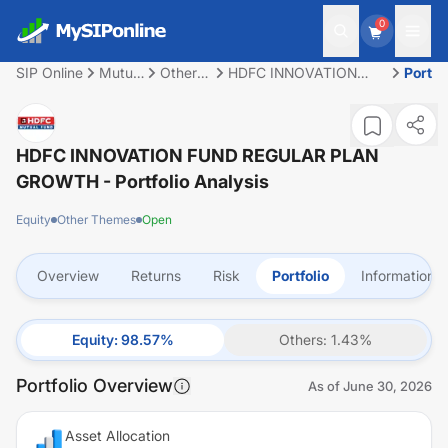
0
SIP Online
Mutual
Other
HDFC INNOVATION
Portfo
Fund
Themes
FUND REGULAR PLAN
GROWTH
HDFC INNOVATION FUND REGULAR PLAN
GROWTH
- Portfolio Analysis
Equity
Other Themes
Open
Overview
Returns
Risk
Portfolio
Information
Equity
:
98.57
%
Others
:
1.43
%
Portfolio Overview
As of
June 30, 2026
Asset Allocation