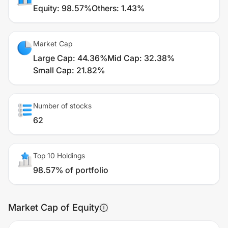
Equity
:
98.57%
Others
:
1.43%
Market Cap
Large Cap
:
44.36%
Mid Cap
:
32.38%
Small Cap
:
21.82%
Number of stocks
62
Top 10 Holdings
98.57% of portfolio
Market Cap of Equity