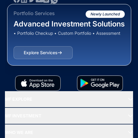
Portfolio Services
Newly Launched
Advanced Investment Solutions
• Portfolio Checkup • Custom Portfolio • Assessment
Explore Services
MF EXPLORE
Recommended funds
MF INVESTMENT
Top Ranking Funds
Start SIP
Top Performing Funds
WHO WE ARE
SIF INVESTMENT