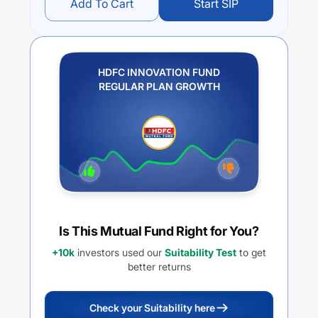
Add To Cart
Start SIP
HDFC INNOVATION FUND
REGULAR PLAN GROWTH
Is This Mutual Fund Right for You?
+10k
investors used our
Suitability Test
to get
better returns
Check your Suitability here