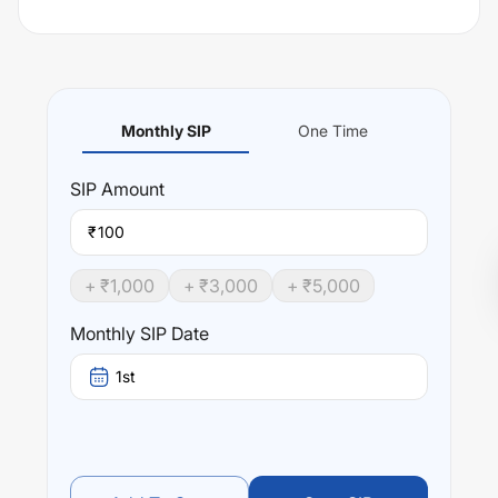
Monthly SIP
One Time
SIP
Amount
₹
+ ₹
1,000
+ ₹
3,000
+ ₹
5,000
Monthly SIP Date
1st