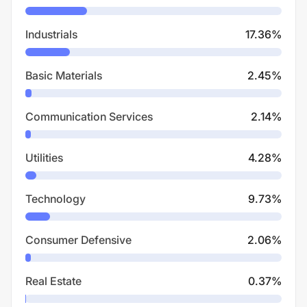
Industrials
17.36
%
Basic Materials
2.45
%
Communication Services
2.14
%
Utilities
4.28
%
Technology
9.73
%
Consumer Defensive
2.06
%
Real Estate
0.37
%