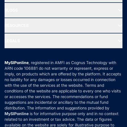
All Mutual Funds
About Us
Freedom SIP
BLOGS
Best Tax Saving Funds
Our Partner
New Fund Offers (NFO)
NRI Funds
Blog
Media & Press
RESOURCES
Gold Investment
MF Research
Ask MF Query
Portfolio Services
SIP Calculators
MF Expert Views
LEGALS
Contact Us
Tax Calculators
MF News
Careers
Terms & Conditions
Compare & Invest
MF Learning
Privacy Policy
MySIPonline
, registered in AMFI as Cognus Technology with
How it Works
ARN code 106881 do not warranty or represent, express or
Refund & Cancellation
Reviews
imply, on products which are offered by the platform. It accepts
Disclaimer
no liability for any damages or losses occurred in connection
with the use of the services at the website. Terms and
Disclosures
conditions of the website are applicable to every one who visits
or accesses the services. The recommendations or fund
suggestions are incidental or ancillary to the mutual fund
distribution. The information and suggestions provided by
MySIPonline
is for informative purpose only and in no context
related to an investment or tax advice. The data or figures
available on the website are solely for illustrative purpose to