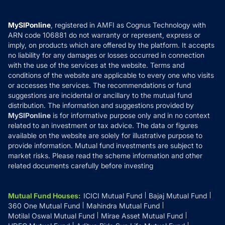
Careers
Terms & Conditions
Compare & Invest
MF Learning
Privacy Policy
MySIPonline
, registered in AMFI as Cognus Technology with
How it Works
ARN code 106881 do not warranty or represent, express or
Refund & Cancellation
Reviews
imply, on products which are offered by the platform. It accepts
Disclaimer
no liability for any damages or losses occurred in connection
with the use of the services at the website. Terms and
Disclosures
conditions of the website are applicable to every one who visits
or accesses the services. The recommendations or fund
suggestions are incidental or ancillary to the mutual fund
distribution. The information and suggestions provided by
MySIPonline
is for informative purpose only and in no context
related to an investment or tax advice. The data or figures
available on the website are solely for illustrative purpose to
provide information. Mutual fund investments are subject to
market risks. Please read the scheme information and other
related documents carefully before investing
Mutual Fund Houses
:
ICICI Mutual Fund
Bajaj Mutual Fund
360 One Mutual Fund
Mahindra Mutual Fund
Motilal Oswal Mutual Fund
Mirae Asset Mutual Fund