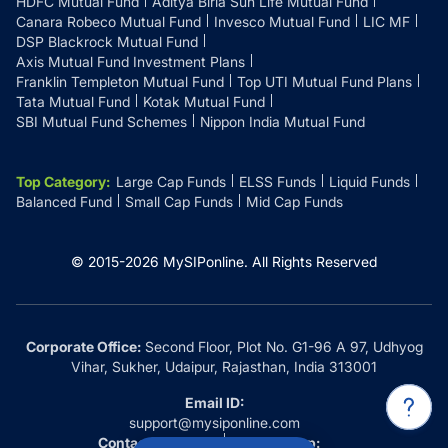
HDFC Mutual Fund
Aditya Birla Sun Life Mutual Fund
Canara Robeco Mutual Fund
Invesco Mutual Fund
LIC MF
DSP Blackrock Mutual Fund
Axis Mutual Fund Investment Plans
Franklin Templeton Mutual Fund
Top UTI Mutual Fund Plans
Tata Mutual Fund
Kotak Mutual Fund
SBI Mutual Fund Schemes
Nippon India Mutual Fund
Top Category
:
Large Cap Funds
ELSS Funds
Liquid Funds
Balanced Fund
Small Cap Funds
Mid Cap Funds
© 2015-
2026
MySIPonline.
All Rights Reserved
Corporate Office:
Second Floor, Plot No. G1-96 A 97, Udhyog
Vihar, Sukher, Udaipur, Rajasthan, India 313001
Email ID:
support@mysiponline.com
Contact Us at:
Whatsapp: