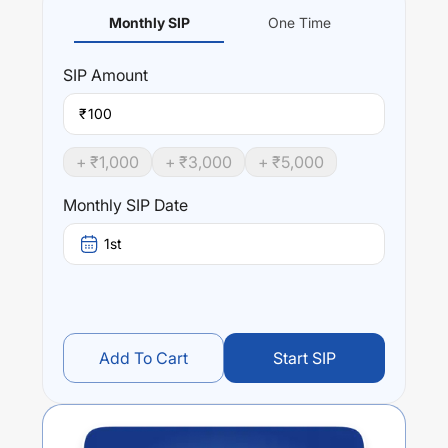
Monthly SIP
One Time
SIP
Amount
₹
+ ₹
1,000
+ ₹
3,000
+ ₹
5,000
Monthly SIP Date
1st
Add To Cart
Start SIP