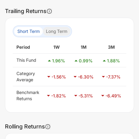
Trailing Returns
Short Term
Long Term
Period
1W
1M
3M
6
This Fund
1.96
%
0.99
%
1.88
%
-5
Category
-1.56
%
-6.30
%
-7.37
%
-5
Average
Benchmark
-1.82
%
-5.31
%
-6.49
%
-4
Returns
Rolling Returns