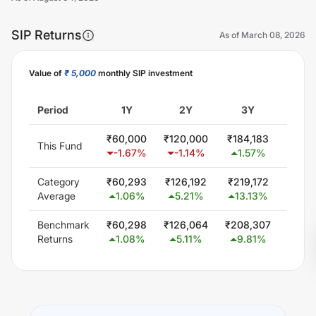
SIP Returns
As of
March 08, 2026
Value of
₹ 5,000
monthly SIP investment
Unlock Now
Period
1Y
2Y
3Y
5
₹
60,000
₹
120,000
₹
184,183
₹
326
This Fund
-1.67
%
-1.14
%
1.57
%
3.4
Category
₹
60,293
₹
126,192
₹
219,172
₹
402
Average
1.06
%
5.21
%
13.13
%
11.
Benchmark
₹
60,298
₹
126,064
₹
208,307
₹
369
Returns
1.08
%
5.11
%
9.81
%
8.1