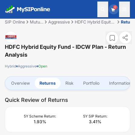
0
SIP Online
Mutual
Aggressive
HDFC Hybrid Equity
Return
Fund
Fund - IDCW Plan
HDFC Hybrid Equity Fund - IDCW Plan
- Return
Analysis
Hybrid
Aggressive
Open
Overview
Returns
Risk
Portfolio
Information
Quick Review of Returns
5Y Scheme Return:
5Y SIP Return:
1.93
%
3.41
%