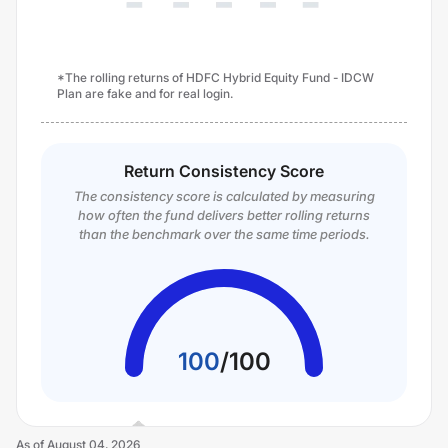
*The rolling returns of HDFC Hybrid Equity Fund - IDCW
Plan are fake and for real login.
Return Consistency Score
The consistency score is calculated by measuring
how often the fund delivers better rolling returns
than the benchmark over the same time periods.
100
/
100
As of
August 04, 2026