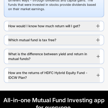
different ways - through dividends and capital gains. The
funds that were invested in stocks provide dividends based
on their market earnings.
How would I know how much return will I get?
Which mutual fund is tax free?
What is the difference between yield and return in
mutual funds?
How are the returns of HDFC Hybrid Equity Fund -
IDCW Plan?
All-in-one Mutual Fund Investing app
for everyone.