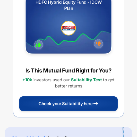
HDFC Hybrid Equity Fund - IDCW
Plan
Is This Mutual Fund Right for You?
+10k
investors used our
Suitability Test
to get
better returns
Check your Suitability here