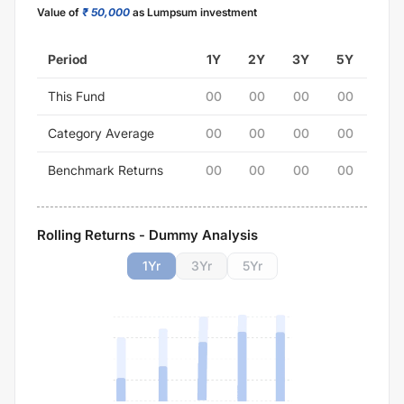
Value of
₹ 50,000
as Lumpsum investment
Period
1Y
2Y
3Y
5Y
This Fund
00
00
00
00
Category Average
00
00
00
00
Benchmark Returns
00
00
00
00
Rolling Returns - Dummy Analysis
1
Yr
3
Yr
5
Yr