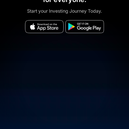
Start your Investing Journey Today.