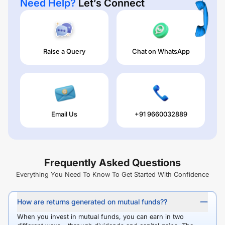
Need Help?
Let’s Connect
Raise a Query
Chat on WhatsApp
Email Us
+91 9660032889
Frequently Asked Questions
Everything You Need To Know To Get Started With Confidence
How are returns generated on mutual funds??
When you invest in mutual funds, you can earn in two