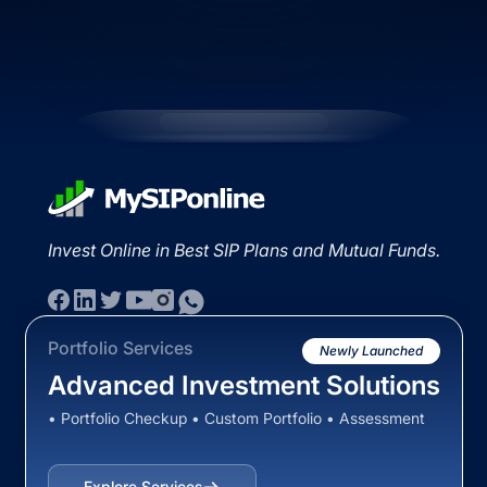
Invest Online in Best SIP Plans and Mutual Funds.
Portfolio Services
Newly Launched
Advanced Investment Solutions
• Portfolio Checkup • Custom Portfolio • Assessment
Explore Services