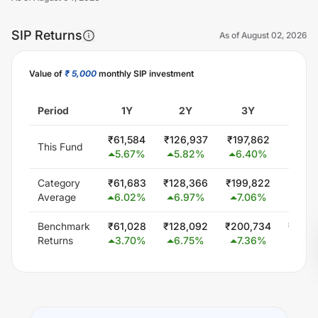
SIP Returns
As of
August 02, 2026
Value of
₹ 5,000
monthly SIP investment
Unlock Now
Period
1Y
2Y
3Y
5
₹
61,584
₹
126,937
₹
197,862
₹
340,
This Fund
5.67
%
5.82
%
6.40
%
5.0
Category
₹
61,683
₹
128,366
₹
199,822
₹
347,
Average
6.02
%
6.97
%
7.06
%
5.8
Benchmark
₹
61,028
₹
128,092
₹
200,734
₹
348,
Returns
3.70
%
6.75
%
7.36
%
6.0