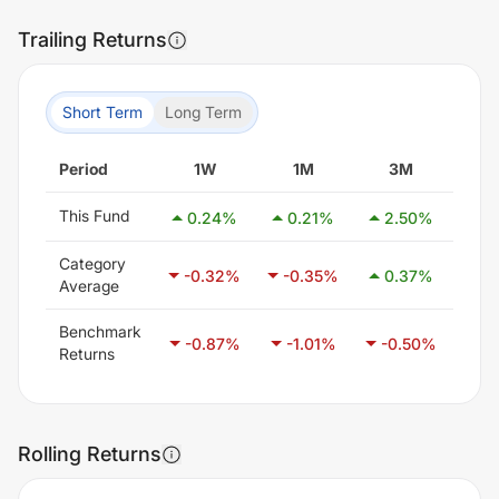
Trailing Returns
Short Term
Long Term
Period
1W
1M
3M
6
This Fund
0.24
%
0.21
%
2.50
%
3.
Category
-0.32
%
-0.35
%
0.37
%
1.
Average
Benchmark
-0.87
%
-1.01
%
-0.50
%
0.
Returns
Rolling Returns