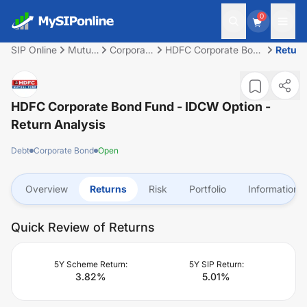
0
SIP Online
Mutual
Corporate
HDFC Corporate Bond
Retur
Fund
Bond
Fund - IDCW Option
HDFC Corporate Bond Fund - IDCW Option
-
Return Analysis
Debt
Corporate Bond
Open
Overview
Returns
Risk
Portfolio
Information
Quick Review of Returns
5Y Scheme Return:
5Y SIP Return:
3.82
%
5.01
%