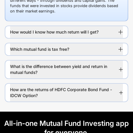
different ways - through dividends and capital gains. The
funds that were invested in stocks provide dividends based
on their market earnings.
How would I know how much return will I get?
Which mutual fund is tax free?
What is the difference between yield and return in
mutual funds?
How are the returns of HDFC Corporate Bond Fund -
IDCW Option?
All-in-one Mutual Fund Investing app
for everyone.