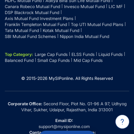
HDFC Mutual Fund
Aditya Birla Sun Life Mutual Fund
Canara Robeco Mutual Fund
Invesco Mutual Fund
LIC MF
DSP Blackrock Mutual Fund
Axis Mutual Fund Investment Plans
Franklin Templeton Mutual Fund
Top UTI Mutual Fund Plans
Tata Mutual Fund
Kotak Mutual Fund
SBI Mutual Fund Schemes
Nippon India Mutual Fund
Top Category
:
Large Cap Funds
ELSS Funds
Liquid Funds
Balanced Fund
Small Cap Funds
Mid Cap Funds
© 2015-
2026
MySIPonline.
All Rights Reserved
Corporate Office:
Second Floor, Plot No. G1-96 A 97, Udhyog
Vihar, Sukher, Udaipur, Rajasthan, India 313001
Email ID:
support@mysiponline.com
Contact Us at:
Whatsapp: