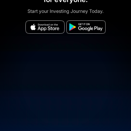
Start your Investing Journey Today.