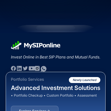
Invest Online in Best SIP Plans and Mutual Funds.
Portfolio Services
Newly Launched
Advanced Investment Solutions
• Portfolio Checkup • Custom Portfolio • Assessment
Explore Services