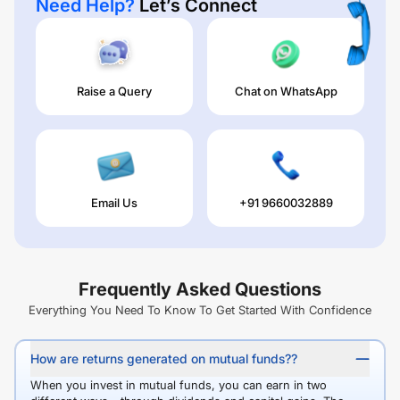
Need Help?
Let’s Connect
Raise a Query
Chat on WhatsApp
Email Us
+91 9660032889
Frequently Asked Questions
Everything You Need To Know To Get Started With Confidence
How are returns generated on mutual funds??
When you invest in mutual funds, you can earn in two