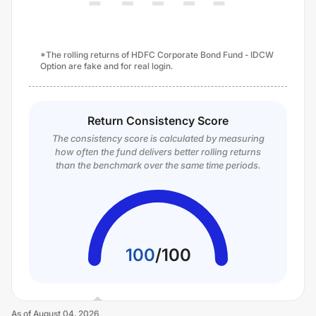
*The rolling returns of HDFC Corporate Bond Fund - IDCW
Option are fake and for real login.
Return Consistency Score
The consistency score is calculated by measuring
how often the fund delivers better rolling returns
than the benchmark over the same time periods.
100
/
100
As of
August 04, 2026