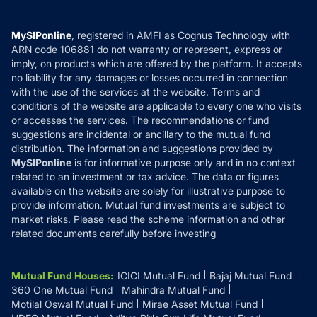
Careers
Terms & Conditions
Compare & Invest
MF Learning
Privacy Policy
MySIPonline
, registered in AMFI as Cognus Technology with
How it Works
ARN code 106881 do not warranty or represent, express or
Refund & Cancellation
Reviews
imply, on products which are offered by the platform. It accepts
Disclaimer
no liability for any damages or losses occurred in connection
with the use of the services at the website. Terms and
Disclosures
conditions of the website are applicable to every one who visits
or accesses the services. The recommendations or fund
suggestions are incidental or ancillary to the mutual fund
distribution. The information and suggestions provided by
MySIPonline
is for informative purpose only and in no context
related to an investment or tax advice. The data or figures
available on the website are solely for illustrative purpose to
provide information. Mutual fund investments are subject to
market risks. Please read the scheme information and other
related documents carefully before investing
Mutual Fund Houses
:
ICICI Mutual Fund
Bajaj Mutual Fund
360 One Mutual Fund
Mahindra Mutual Fund
Motilal Oswal Mutual Fund
Mirae Asset Mutual Fund