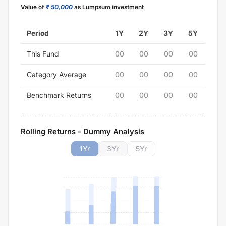
Value of
₹ 50,000
as Lumpsum investment
Period
1Y
2Y
3Y
5Y
This Fund
00
00
00
00
Category Average
00
00
00
00
Benchmark Returns
00
00
00
00
Rolling Returns - Dummy Analysis
1
Yr
3
Yr
5
Yr