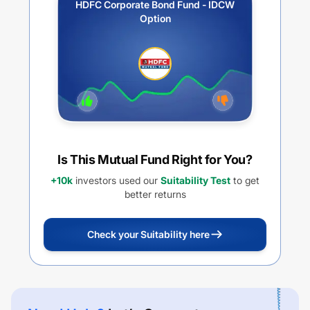
HDFC Corporate Bond Fund - IDCW
Option
Is This Mutual Fund Right for You?
+10k
investors used our
Suitability Test
to get
better returns
Check your Suitability here