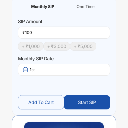
Monthly SIP
One Time
SIP
Amount
₹
+ ₹
1,000
+ ₹
3,000
+ ₹
5,000
Monthly SIP Date
1st
Add To Cart
Start SIP