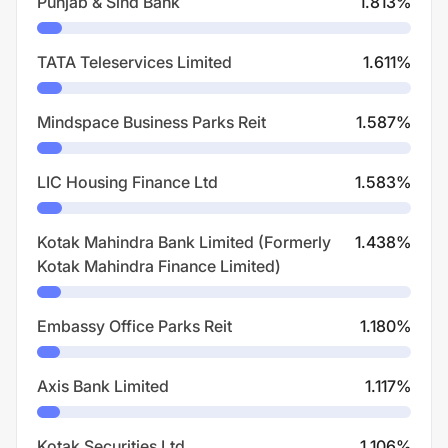
Punjab & Sind Bank
1.813
%
TATA Teleservices Limited
1.611
%
Mindspace Business Parks Reit
1.587
%
LIC Housing Finance Ltd
1.583
%
Kotak Mahindra Bank Limited (Formerly
1.438
%
Kotak Mahindra Finance Limited)
Embassy Office Parks Reit
1.180
%
Axis Bank Limited
1.117
%
Kotak Securities Ltd
1.106
%