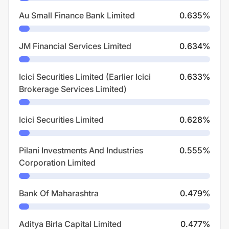
Au Small Finance Bank Limited
0.635
%
JM Financial Services Limited
0.634
%
Icici Securities Limited (Earlier Icici
0.633
%
Brokerage Services Limited)
Icici Securities Limited
0.628
%
Pilani Investments And Industries
0.555
%
Corporation Limited
Bank Of Maharashtra
0.479
%
Aditya Birla Capital Limited
0.477
%