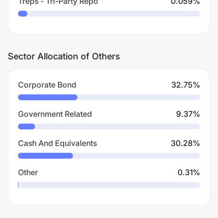
Treps - Tri-Party Repo
0.059
%
Sector Allocation of Others
Corporate Bond
32.75
%
Government Related
9.37
%
Cash And Equivalents
30.28
%
Other
0.31
%