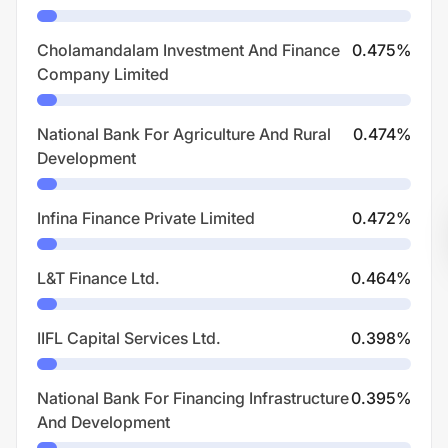
Cholamandalam Investment And Finance
0.475
%
Company Limited
National Bank For Agriculture And Rural
0.474
%
Development
Infina Finance Private Limited
0.472
%
L&T Finance Ltd.
0.464
%
IIFL Capital Services Ltd.
0.398
%
National Bank For Financing Infrastructure
0.395
%
And Development