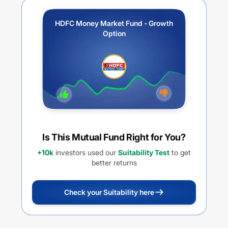
HDFC Money Market Fund - Growth
Option
Is This Mutual Fund Right for You?
+10k
investors used our
Suitability Test
to get
better returns
Check your Suitability here