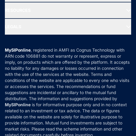
New Fund Offers (NFO)
NRI Funds
Blog
Media & Press
RESOURCES
Gold Investment
MF Research
Ask MF Query
Portfolio Services
SIP Calculators
MF Expert Views
LEGALS
Contact Us
Tax Calculators
MF News
Careers
Terms & Conditions
Compare & Invest
MF Learning
Privacy Policy
MySIPonline
, registered in AMFI as Cognus Technology with
How it Works
ARN code 106881 do not warranty or represent, express or
Refund & Cancellation
Reviews
imply, on products which are offered by the platform. It accepts
Disclaimer
no liability for any damages or losses occurred in connection
with the use of the services at the website. Terms and
Disclosures
conditions of the website are applicable to every one who visits
or accesses the services. The recommendations or fund
suggestions are incidental or ancillary to the mutual fund
distribution. The information and suggestions provided by
MySIPonline
is for informative purpose only and in no context
related to an investment or tax advice. The data or figures
available on the website are solely for illustrative purpose to
provide information. Mutual fund investments are subject to
market risks. Please read the scheme information and other
related documents carefully before investing