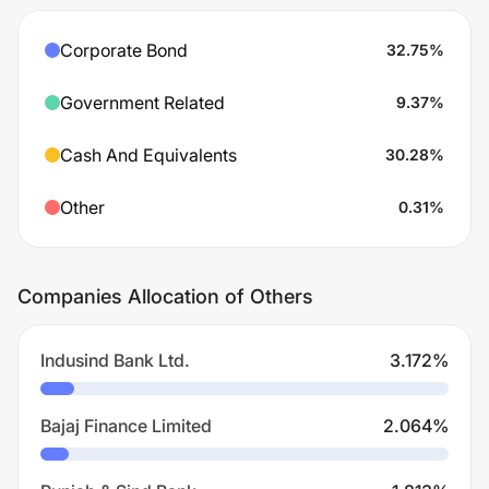
Corporate Bond
32.75
%
Government Related
9.37
%
Cash And Equivalents
30.28
%
Other
0.31
%
Companies Allocation of Others
Indusind Bank Ltd.
3.172
%
Bajaj Finance Limited
2.064
%