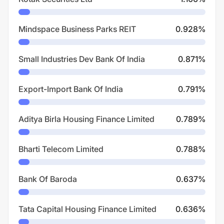
Mindspace Business Parks REIT
0.928
%
Small Industries Dev Bank Of India
0.871
%
Export-Import Bank Of India
0.791
%
Aditya Birla Housing Finance Limited
0.789
%
Bharti Telecom Limited
0.788
%
Bank Of Baroda
0.637
%
Tata Capital Housing Finance Limited
0.636
%