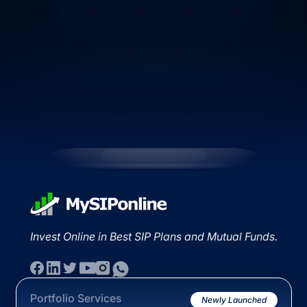
Invest Online in Best SIP Plans and Mutual Funds.
Portfolio Services
Newly Launched