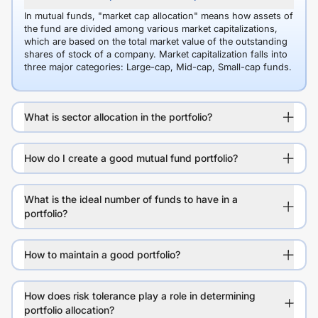
In mutual funds, "market cap allocation" means how assets of
the fund are divided among various market capitalizations,
which are based on the total market value of the outstanding
shares of stock of a company. Market capitalization falls into
three major categories: Large-cap, Mid-cap, Small-cap funds.
What is sector allocation in the portfolio?
How do I create a good mutual fund portfolio?
What is the ideal number of funds to have in a
portfolio?
How to maintain a good portfolio?
How does risk tolerance play a role in determining
portfolio allocation?