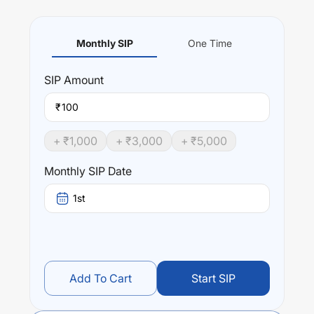
Monthly SIP
One Time
SIP
Amount
₹
+ ₹
1,000
+ ₹
3,000
+ ₹
5,000
Monthly SIP Date
1st
Add To Cart
Start SIP