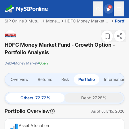
0
SIP Online
Mutual
Money
HDFC Money Market
Portfol
Fund
Market
Fund - Growth Option
HDFC Money Market Fund - Growth Option
-
Portfolio Analysis
Debt
Money Market
Open
Overview
Returns
Risk
Portfolio
Information
Others
:
72.72
%
Debt
:
27.28
%
Portfolio Overview
As of
July 15, 2026
Asset Allocation