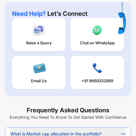
Need Help?
Let’s Connect
Raise a Query
Chat on WhatsApp
Email Us
+91 9660032889
Frequently Asked Questions
Everything You Need To Know To Get Started With Confidence
What is Market cap allocation in the portfolio?