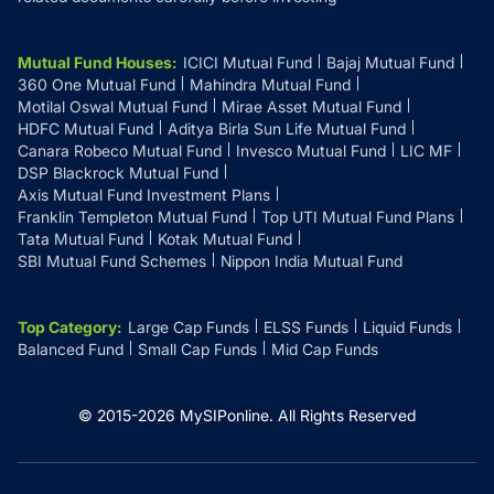
Mutual Fund Houses
:
ICICI Mutual Fund
Bajaj Mutual Fund
360 One Mutual Fund
Mahindra Mutual Fund
Motilal Oswal Mutual Fund
Mirae Asset Mutual Fund
HDFC Mutual Fund
Aditya Birla Sun Life Mutual Fund
Canara Robeco Mutual Fund
Invesco Mutual Fund
LIC MF
DSP Blackrock Mutual Fund
Axis Mutual Fund Investment Plans
Franklin Templeton Mutual Fund
Top UTI Mutual Fund Plans
Tata Mutual Fund
Kotak Mutual Fund
SBI Mutual Fund Schemes
Nippon India Mutual Fund
Top Category
:
Large Cap Funds
ELSS Funds
Liquid Funds
Balanced Fund
Small Cap Funds
Mid Cap Funds
© 2015-
2026
MySIPonline.
All Rights Reserved