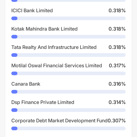
ICICI Bank Limited
0.318
%
Kotak Mahindra Bank Limited
0.318
%
Tata Realty And Infrastructure Limited
0.318
%
Motilal Oswal Financial Services Limited
0.317
%
Canara Bank
0.316
%
Dsp Finance Private Limited
0.314
%
Corporate Debt Market Development Fund
0.307
%