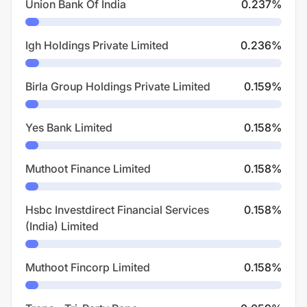
Union Bank Of India
0.237
%
Igh Holdings Private Limited
0.236
%
Birla Group Holdings Private Limited
0.159
%
Yes Bank Limited
0.158
%
Muthoot Finance Limited
0.158
%
Hsbc Investdirect Financial Services
0.158
%
(India) Limited
Muthoot Fincorp Limited
0.158
%