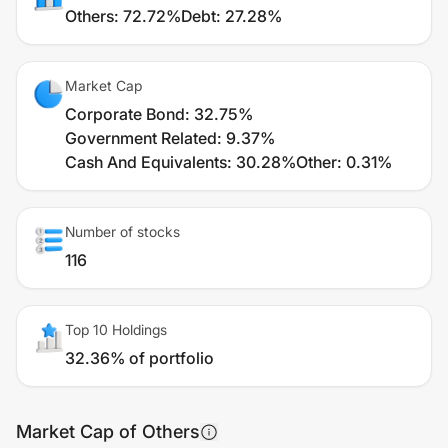
Others
:
72.72%
Debt
:
27.28%
Market Cap
Corporate Bond
:
32.75%
Government Related
:
9.37%
Cash And Equivalents
:
30.28%
Other
:
0.31%
Number of stocks
116
Top 10 Holdings
32.36% of portfolio
Market Cap of Others