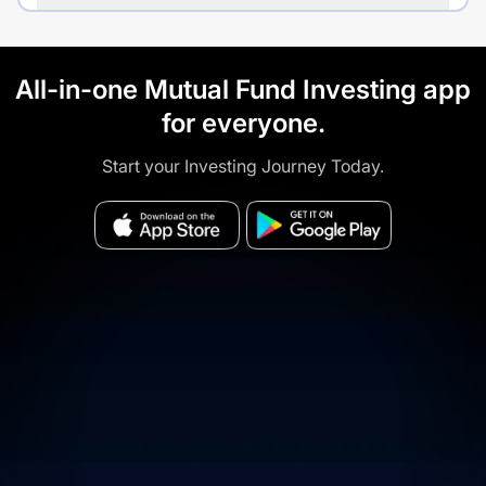
All-in-one Mutual Fund Investing app
for everyone.
Start your Investing Journey Today.