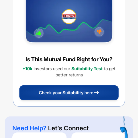
Is This Mutual Fund Right for You?
+10k
investors used our
Suitability Test
to get
better returns
Check your Suitability here
Need Help?
Let’s Connect