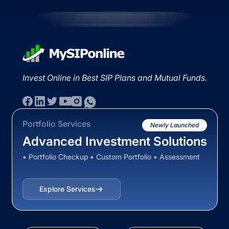
Invest Online in Best SIP Plans and Mutual Funds.
Portfolio Services
Newly Launched
Advanced Investment Solutions
• Portfolio Checkup • Custom Portfolio • Assessment
Explore Services