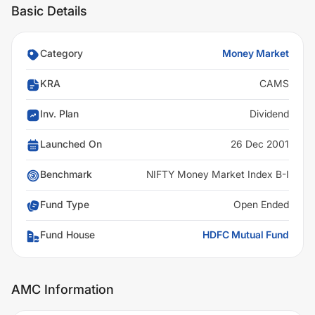
Basic Details
Category
Money Market
KRA
CAMS
Inv. Plan
Dividend
Launched On
26 Dec 2001
Benchmark
NIFTY Money Market Index B-I
Fund Type
Open Ended
Fund House
HDFC Mutual Fund
AMC Information