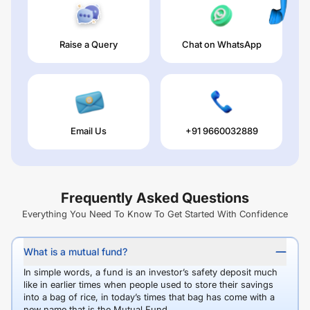
Raise a Query
Chat on WhatsApp
Email Us
+91 9660032889
Frequently Asked Questions
Everything You Need To Know To Get Started With Confidence
What is a mutual fund?
In simple words, a fund is an investor’s safety deposit much
like in earlier times when people used to store their savings
into a bag of rice, in today’s times that bag has come with a
new name that is the Mutual Fund.