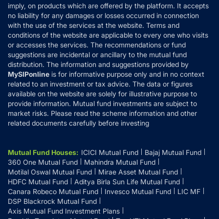
Reviews
imply, on products which are offered by the platform. It accepts
Disclaimer
no liability for any damages or losses occurred in connection
with the use of the services at the website. Terms and
Disclosures
conditions of the website are applicable to every one who visits
or accesses the services. The recommendations or fund
suggestions are incidental or ancillary to the mutual fund
distribution. The information and suggestions provided by
MySIPonline
is for informative purpose only and in no context
related to an investment or tax advice. The data or figures
available on the website are solely for illustrative purpose to
provide information. Mutual fund investments are subject to
market risks. Please read the scheme information and other
related documents carefully before investing
Mutual Fund Houses
:
ICICI Mutual Fund
Bajaj Mutual Fund
360 One Mutual Fund
Mahindra Mutual Fund
Motilal Oswal Mutual Fund
Mirae Asset Mutual Fund
HDFC Mutual Fund
Aditya Birla Sun Life Mutual Fund
Canara Robeco Mutual Fund
Invesco Mutual Fund
LIC MF
DSP Blackrock Mutual Fund
Axis Mutual Fund Investment Plans