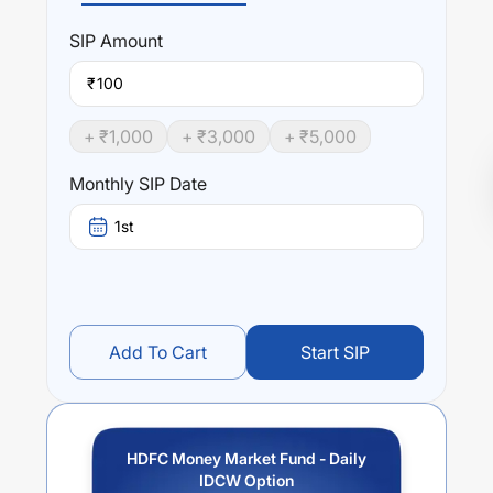
SIP
Amount
₹
+ ₹
1,000
+ ₹
3,000
+ ₹
5,000
Monthly SIP Date
1st
Add To Cart
Start SIP
HDFC Money Market Fund - Daily
IDCW Option