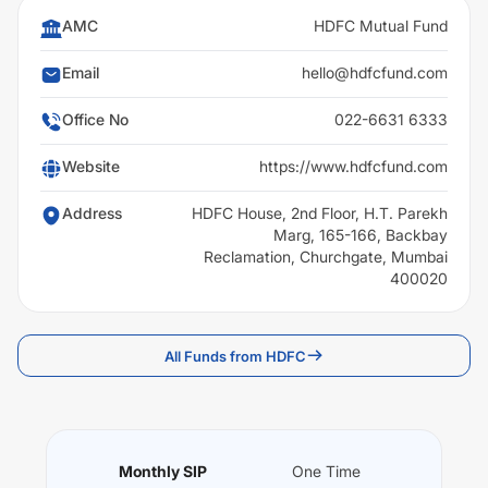
AMC
HDFC Mutual Fund
Email
hello@hdfcfund.com
Office No
022-6631 6333
Website
https://www.hdfcfund.com
Address
HDFC House, 2nd Floor, H.T. Parekh
Marg, 165-166, Backbay
Reclamation, Churchgate, Mumbai
400020
All Funds from HDFC
Monthly SIP
One Time