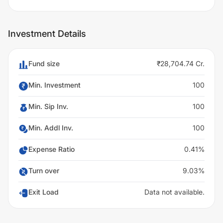
Investment Details
Fund size
₹28,704.74 Cr.
Min. Investment
100
Min. Sip Inv.
100
Min. Addl Inv.
100
Expense Ratio
0.41%
Turn over
9.03%
Exit Load
Data not available.