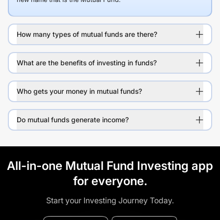
How many types of mutual funds are there?
What are the benefits of investing in funds?
Who gets your money in mutual funds?
Do mutual funds generate income?
All-in-one Mutual Fund Investing app
for everyone.
Start your Investing Journey Today.