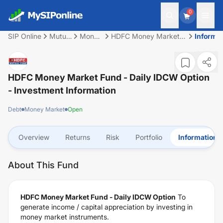
0
SIP Online
Mutual
Money
HDFC Money Market
Informa
Fund
Market
Fund - Daily IDCW
Option
HDFC Money Market Fund - Daily IDCW Option
- Investment Information
Debt
Money Market
Open
Overview
Returns
Risk
Portfolio
Information
About This Fund
HDFC Money Market Fund - Daily IDCW Option
To
generate income / capital appreciation by investing in
money market instruments.