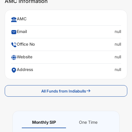
AMC Information
AMC
Email
null
Office No
null
Website
null
Address
null
All Funds from Indiabulls
Monthly SIP
One Time