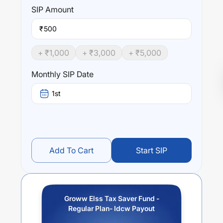
SIP
Amount
₹
+ ₹
1,000
+ ₹
3,000
+ ₹
5,000
Monthly SIP Date
1st
Add To Cart
Start SIP
Groww Elss Tax Saver Fund -
Regular Plan- Idcw Payout