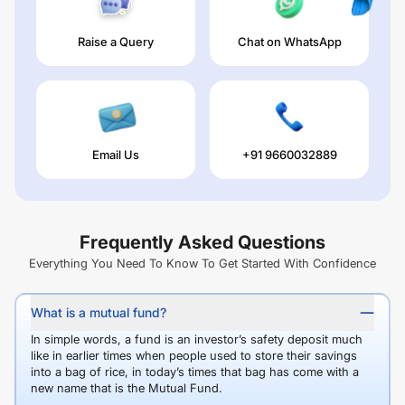
Raise a Query
Chat on WhatsApp
Email Us
+91 9660032889
Frequently Asked Questions
Everything You Need To Know To Get Started With Confidence
What is a mutual fund?
In simple words, a fund is an investor’s safety deposit much
like in earlier times when people used to store their savings
into a bag of rice, in today’s times that bag has come with a
new name that is the Mutual Fund.