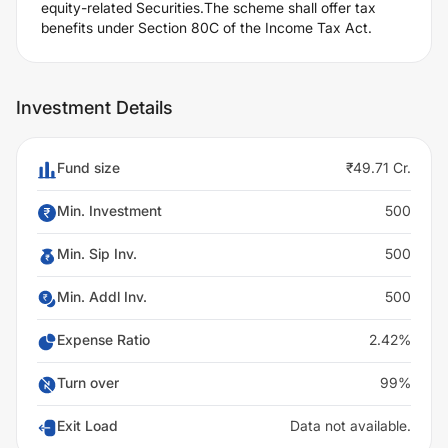
equity-related Securities.The scheme shall offer tax
benefits under Section 80C of the Income Tax Act.
Investment Details
Fund size
₹49.71 Cr.
Min. Investment
500
Min. Sip Inv.
500
Min. Addl Inv.
500
Expense Ratio
2.42%
Turn over
99%
Exit Load
Data not available.