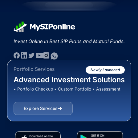
Invest Online in Best SIP Plans and Mutual Funds.
Portfolio Services
Newly Launched
Advanced Investment Solutions
• Portfolio Checkup • Custom Portfolio • Assessment
Explore Services