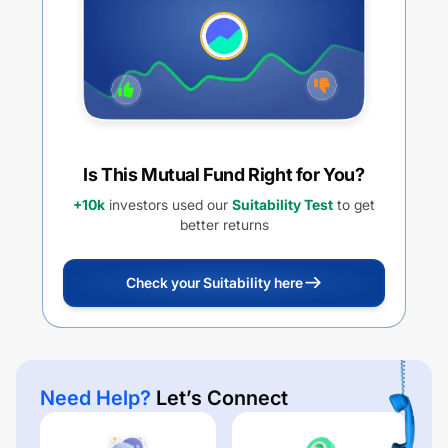
Is This Mutual Fund Right for You?
+10k
investors used our
Suitability Test
to get
better returns
Check your Suitability here
Need Help?
Let’s Connect