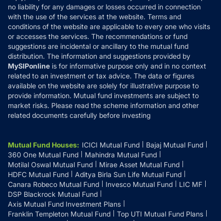
Disclaimer
no liability for any damages or losses occurred in connection
with the use of the services at the website. Terms and
Disclosures
conditions of the website are applicable to every one who visits
or accesses the services. The recommendations or fund
suggestions are incidental or ancillary to the mutual fund
distribution. The information and suggestions provided by
MySIPonline
is for informative purpose only and in no context
related to an investment or tax advice. The data or figures
available on the website are solely for illustrative purpose to
provide information. Mutual fund investments are subject to
market risks. Please read the scheme information and other
related documents carefully before investing
Mutual Fund Houses
:
ICICI Mutual Fund
Bajaj Mutual Fund
360 One Mutual Fund
Mahindra Mutual Fund
Motilal Oswal Mutual Fund
Mirae Asset Mutual Fund
HDFC Mutual Fund
Aditya Birla Sun Life Mutual Fund
Canara Robeco Mutual Fund
Invesco Mutual Fund
LIC MF
DSP Blackrock Mutual Fund
Axis Mutual Fund Investment Plans
Franklin Templeton Mutual Fund
Top UTI Mutual Fund Plans