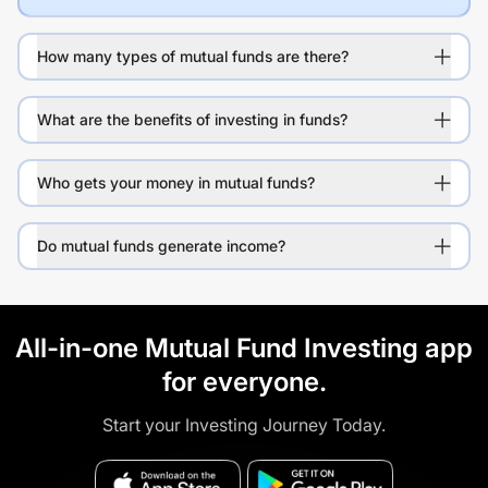
How many types of mutual funds are there?
What are the benefits of investing in funds?
Who gets your money in mutual funds?
Do mutual funds generate income?
All-in-one Mutual Fund Investing app
for everyone.
Start your Investing Journey Today.