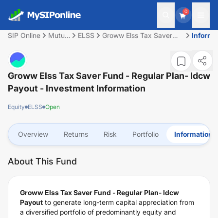
0
SIP Online
Mutual
ELSS
Groww Elss Tax Saver
Informa
Fund
Fund - Regular Plan-
Idcw Payout
Groww Elss Tax Saver Fund - Regular Plan- Idcw
Payout
- Investment Information
Equity
ELSS
Open
Overview
Returns
Risk
Portfolio
Information
About This Fund
Groww Elss Tax Saver Fund - Regular Plan- Idcw
Payout
to generate long-term capital appreciation from
a diversified portfolio of predominantly equity and