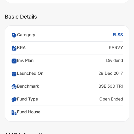
Basic Details
Category
ELSS
KRA
KARVY
Inv. Plan
Dividend
Launched On
28 Dec 2017
Benchmark
BSE 500 TRI
Fund Type
Open Ended
Fund House