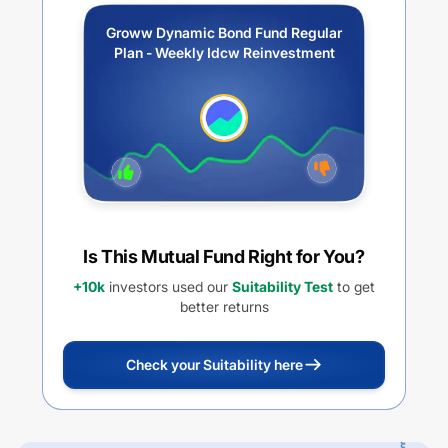
Groww Dynamic Bond Fund Regular
Plan - Weekly Idcw Reinvestment
Is This Mutual Fund Right for You?
+10k
investors used our
Suitability Test
to get
better returns
Check your Suitability here