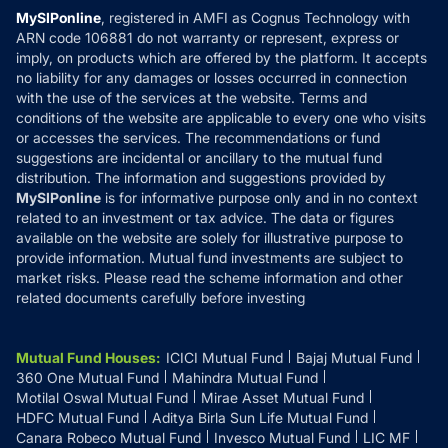
Privacy Policy
MySIPonline
, registered in AMFI as Cognus Technology with
How it Works
ARN code 106881 do not warranty or represent, express or
Refund & Cancellation
Reviews
imply, on products which are offered by the platform. It accepts
Disclaimer
no liability for any damages or losses occurred in connection
with the use of the services at the website. Terms and
Disclosures
conditions of the website are applicable to every one who visits
or accesses the services. The recommendations or fund
suggestions are incidental or ancillary to the mutual fund
distribution. The information and suggestions provided by
MySIPonline
is for informative purpose only and in no context
related to an investment or tax advice. The data or figures
available on the website are solely for illustrative purpose to
provide information. Mutual fund investments are subject to
market risks. Please read the scheme information and other
related documents carefully before investing
Mutual Fund Houses
:
ICICI Mutual Fund
Bajaj Mutual Fund
360 One Mutual Fund
Mahindra Mutual Fund
Motilal Oswal Mutual Fund
Mirae Asset Mutual Fund
HDFC Mutual Fund
Aditya Birla Sun Life Mutual Fund
Canara Robeco Mutual Fund
Invesco Mutual Fund
LIC MF