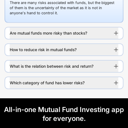
There are many risks associated with funds, but the biggest
of them is the uncertainty of the market as it is not in
anyone's hand to control it.
Are mutual funds more risky than stocks?
How to reduce risk in mutual funds?
What is the relation between risk and return?
Which category of fund has lower risks?
All-in-one Mutual Fund Investing app
for everyone.