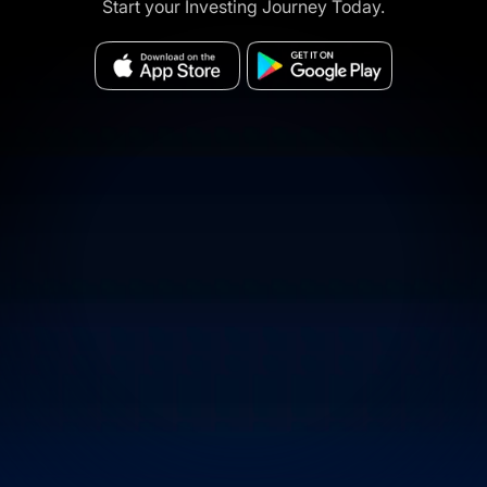
Start your Investing Journey Today.