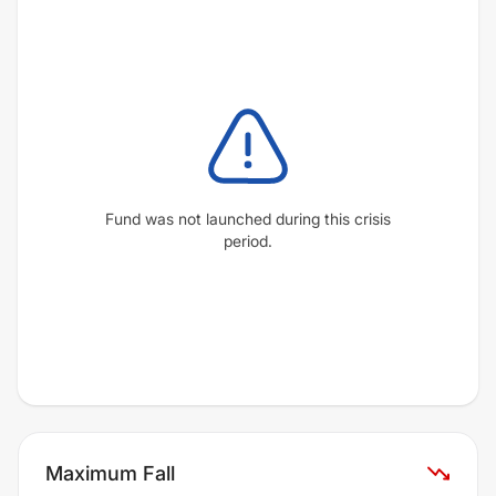
Fund was not launched during this crisis
period.
Maximum Fall