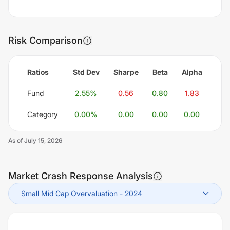
Risk Comparison
Ratios
Std Dev
Sharpe
Beta
Alpha
Fund
2.55
%
0.56
0.80
1.83
Category
0.00
%
0.00
0.00
0.00
As of
July 15, 2026
Market Crash Response Analysis
Small Mid Cap Overvaluation
-
2024