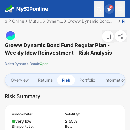
0
SIP Online
Mutual
Dynamic
Groww Dynamic Bond
Ris
Fund
Bond
Fund Regular Plan -
Weekly Idcw
Reinvestment
Groww Dynamic Bond Fund Regular Plan -
Weekly Idcw Reinvestment
- Risk Analysis
Debt
Dynamic Bond
Open
Overview
Returns
Risk
Portfolio
Information
Risk Summary
Risk-o-meter:
Volatility:
very low
2.55%
Sharpe Ratio:
Beta: