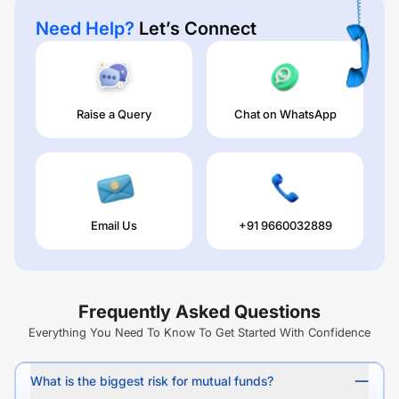
Need Help?
Let’s Connect
Raise a Query
Chat on WhatsApp
Email Us
+91 9660032889
Frequently Asked Questions
Everything You Need To Know To Get Started With Confidence
What is the biggest risk for mutual funds?