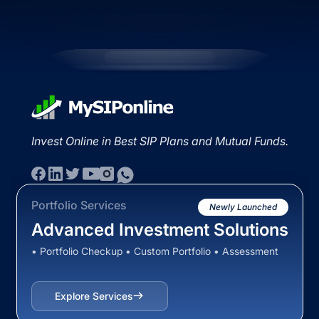
Invest Online in Best SIP Plans and Mutual Funds.
Portfolio Services
Newly Launched
Advanced Investment Solutions
• Portfolio Checkup • Custom Portfolio • Assessment
Explore Services