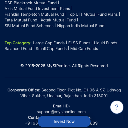
DSP Blackrock Mutual Fund
Axis Mutual Fund Investment Plans
Franklin Templeton Mutual Fund
Top UTI Mutual Fund Plans
Tata Mutual Fund
Kotak Mutual Fund
SBI Mutual Fund Schemes
Nippon India Mutual Fund
Top Category
:
Large Cap Funds
ELSS Funds
Liquid Funds
Balanced Fund
Small Cap Funds
Mid Cap Funds
© 2015-
2026
MySIPonline.
All Rights Reserved
Corporate Office:
Second Floor, Plot No. G1-96 A 97, Udhyog
Vihar, Sukher, Udaipur, Rajasthan, India 313001
Email ID:
support@mysiponline.com
Contact Us at:
Whatsapp:
Invest Now
+91 9660032889
+91 9660032889