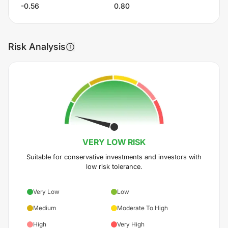
-0.56
0.80
Risk Analysis
VERY LOW
RISK
Suitable for conservative investments and investors with
low risk tolerance.
Very Low
Low
Medium
Moderate To High
High
Very High