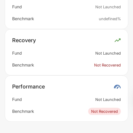
Fund
Not Launched
Benchmark
undefined%
Recovery
Fund
Not Launched
Benchmark
Not Recovered
Performance
Fund
Not Launched
Benchmark
Not Recovered