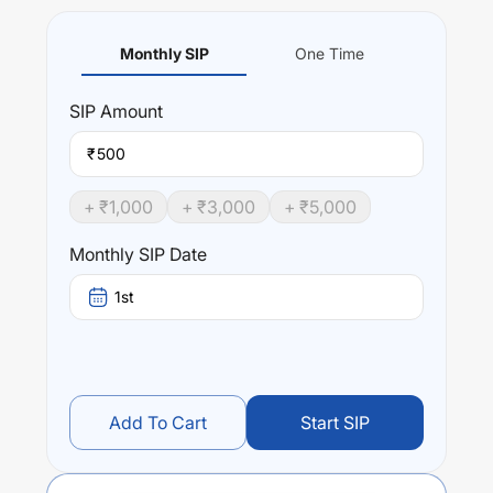
Monthly SIP
One Time
SIP
Amount
₹
+ ₹
1,000
+ ₹
3,000
+ ₹
5,000
Monthly SIP Date
1st
Add To Cart
Start SIP