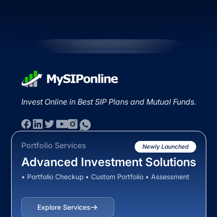
Invest Online in Best SIP Plans and Mutual Funds.
Portfolio Services
Newly Launched
Advanced Investment Solutions
• Portfolio Checkup • Custom Portfolio • Assessment
Explore Services