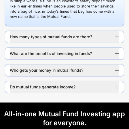
In simple words, a fund is an investor’s safety deposit much
like in earlier times when people used to store their savings
into a bag of rice, in today’s times that bag has come with a
new name that is the Mutual Fund.
How many types of mutual funds are there?
What are the benefits of investing in funds?
Who gets your money in mutual funds?
Do mutual funds generate income?
All-in-one Mutual Fund Investing app
for everyone.