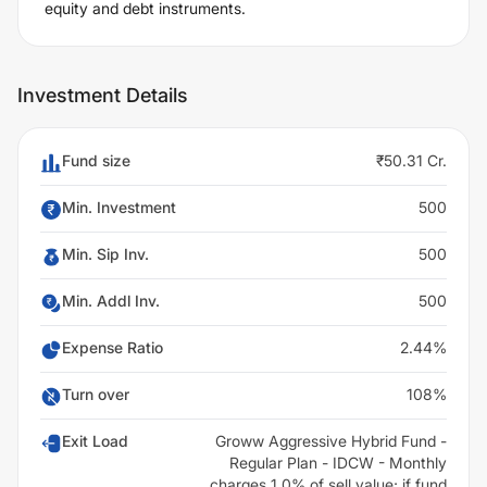
equity and debt instruments.
Investment Details
Fund size
₹50.31 Cr.
Min. Investment
500
Min. Sip Inv.
500
Min. Addl Inv.
500
Expense Ratio
2.44%
Turn over
108%
Exit Load
Groww Aggressive Hybrid Fund -
Regular Plan - IDCW - Monthly
charges 1.0% of sell value; if fund