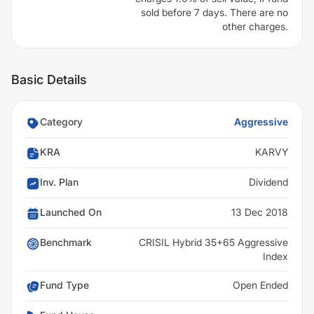
sold before 7 days. There are no
other charges.
Basic Details
Category
Aggressive
KRA
KARVY
Inv. Plan
Dividend
Launched On
13 Dec 2018
Benchmark
CRISIL Hybrid 35+65 Aggressive
Index
Fund Type
Open Ended