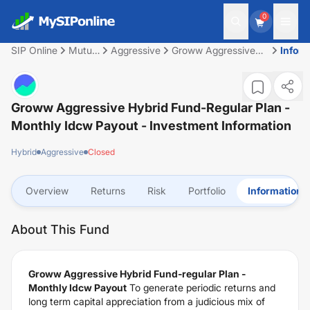
0
SIP Online
Mutual
Aggressive
Groww Aggressive
Inform
Fund
Hybrid Fund-regular
Plan - Monthly Idcw
Payout
Groww Aggressive Hybrid Fund-Regular Plan -
Monthly Idcw Payout
- Investment Information
Hybrid
Aggressive
Closed
Overview
Returns
Risk
Portfolio
Information
About This Fund
Groww Aggressive Hybrid Fund-regular Plan -
Monthly Idcw Payout
To generate periodic returns and
long term capital appreciation from a judicious mix of