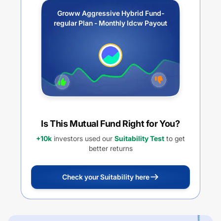
Groww Aggressive Hybrid Fund-
regular Plan - Monthly Idcw Payout
Is This Mutual Fund Right for You?
+10k
investors used our
Suitability Test
to get
better returns
Check your Suitability here