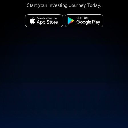
Start your Investing Journey Today.