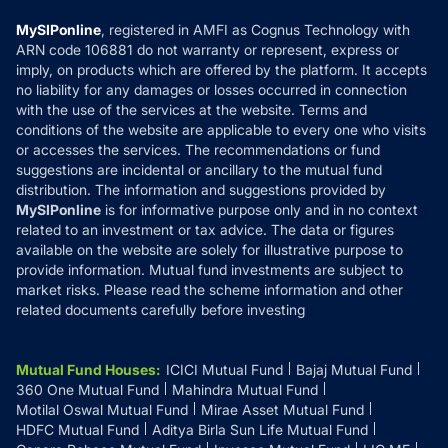
Compare & Invest
MF Learning
Privacy Policy
MySIPonline
, registered in AMFI as Cognus Technology with
How it Works
ARN code 106881 do not warranty or represent, express or
Refund & Cancellation
Reviews
imply, on products which are offered by the platform. It accepts
Disclaimer
no liability for any damages or losses occurred in connection
with the use of the services at the website. Terms and
Disclosures
conditions of the website are applicable to every one who visits
or accesses the services. The recommendations or fund
suggestions are incidental or ancillary to the mutual fund
distribution. The information and suggestions provided by
MySIPonline
is for informative purpose only and in no context
related to an investment or tax advice. The data or figures
available on the website are solely for illustrative purpose to
provide information. Mutual fund investments are subject to
market risks. Please read the scheme information and other
related documents carefully before investing
Mutual Fund Houses
:
ICICI Mutual Fund
Bajaj Mutual Fund
360 One Mutual Fund
Mahindra Mutual Fund
Motilal Oswal Mutual Fund
Mirae Asset Mutual Fund
HDFC Mutual Fund
Aditya Birla Sun Life Mutual Fund