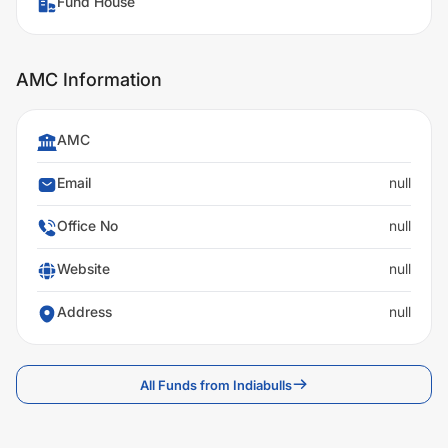
Fund House
AMC Information
AMC
Email
null
Office No
null
Website
null
Address
null
All Funds from Indiabulls