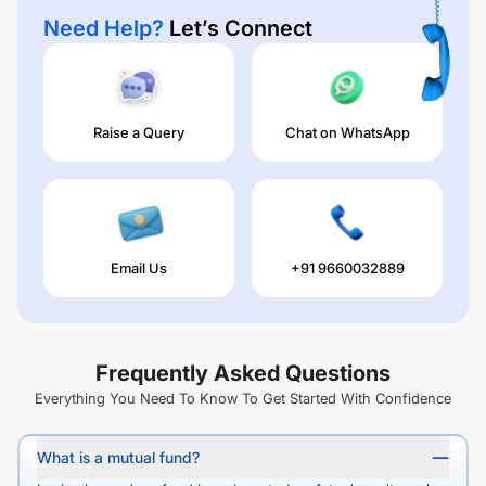
Need Help?
Let’s Connect
Raise a Query
Chat on WhatsApp
Email Us
+91 9660032889
Frequently Asked Questions
Everything You Need To Know To Get Started With Confidence
What is a mutual fund?