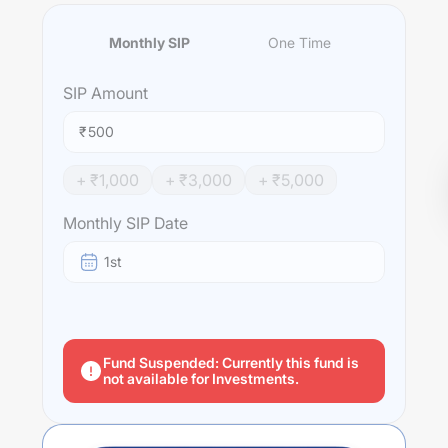
Monthly SIP
One Time
SIP
Amount
₹
+ ₹
1,000
+ ₹
3,000
+ ₹
5,000
Monthly SIP Date
1st
Fund Suspended: Currently this fund is
not available for Investments.