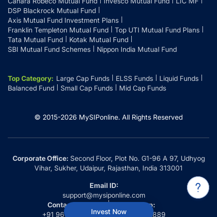
Canara Robeco Mutual Fund
Invesco Mutual Fund
LIC MF
DSP Blackrock Mutual Fund
Axis Mutual Fund Investment Plans
Franklin Templeton Mutual Fund
Top UTI Mutual Fund Plans
Tata Mutual Fund
Kotak Mutual Fund
SBI Mutual Fund Schemes
Nippon India Mutual Fund
Top Category
:
Large Cap Funds
ELSS Funds
Liquid Funds
Balanced Fund
Small Cap Funds
Mid Cap Funds
© 2015-
2026
MySIPonline.
All Rights Reserved
Corporate Office:
Second Floor, Plot No. G1-96 A 97, Udhyog
Vihar, Sukher, Udaipur, Rajasthan, India 313001
Email ID:
support@mysiponline.com
Contact Us at:
Whatsapp:
Invest Now
+91 9660032889
+91 9660032889