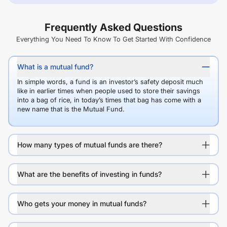
Frequently Asked Questions
Everything You Need To Know To Get Started With Confidence
What is a mutual fund?
In simple words, a fund is an investor’s safety deposit much
like in earlier times when people used to store their savings
into a bag of rice, in today’s times that bag has come with a
new name that is the Mutual Fund.
How many types of mutual funds are there?
What are the benefits of investing in funds?
Who gets your money in mutual funds?