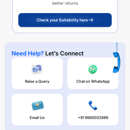
better returns
Check your Suitability here
Need Help?
Let’s Connect
Raise a Query
Chat on WhatsApp
Email Us
+91 9660032889