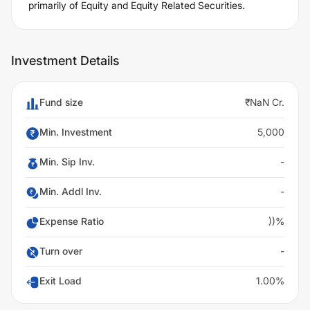
primarily of Equity and Equity Related Securities.
Investment Details
Fund size
₹NaN Cr.
Min. Investment
5,000
Min. Sip Inv.
-
Min. Addl Inv.
-
Expense Ratio
))%
Turn over
-
Exit Load
1.00%