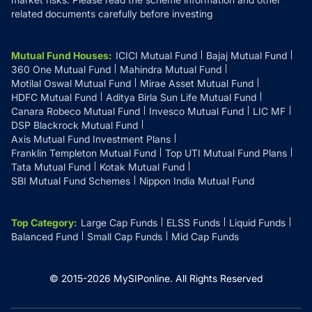
related documents carefully before investing
Mutual Fund Houses
:
ICICI Mutual Fund
Bajaj Mutual Fund
360 One Mutual Fund
Mahindra Mutual Fund
Motilal Oswal Mutual Fund
Mirae Asset Mutual Fund
HDFC Mutual Fund
Aditya Birla Sun Life Mutual Fund
Canara Robeco Mutual Fund
Invesco Mutual Fund
LIC MF
DSP Blackrock Mutual Fund
Axis Mutual Fund Investment Plans
Franklin Templeton Mutual Fund
Top UTI Mutual Fund Plans
Tata Mutual Fund
Kotak Mutual Fund
SBI Mutual Fund Schemes
Nippon India Mutual Fund
Top Category
:
Large Cap Funds
ELSS Funds
Liquid Funds
Balanced Fund
Small Cap Funds
Mid Cap Funds
© 2015-
2026
MySIPonline.
All Rights Reserved