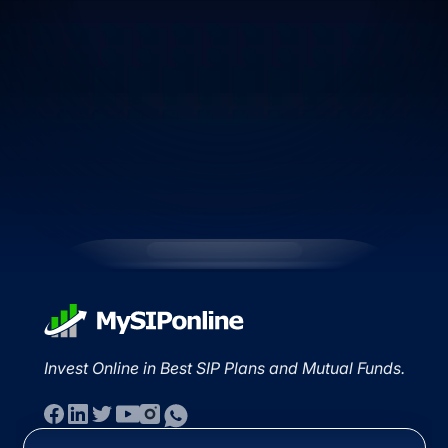
Invest Online in Best SIP Plans and Mutual Funds.