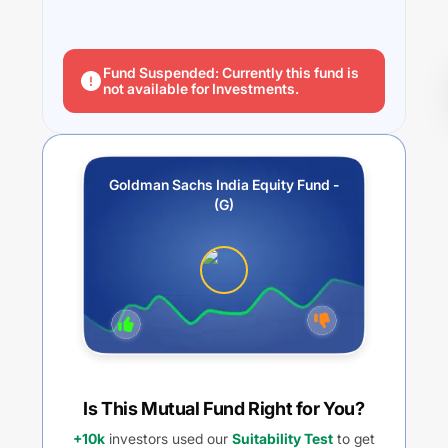
Fund Suspended: Currently this fund is
not available for Investments.
Goldman Sachs India Equity Fund -
(G)
Is This Mutual Fund Right for You?
+10k
investors used our
Suitability Test
to get