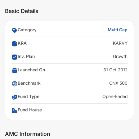
Basic Details
Category
Multi Cap
KRA
KARVY
Inv. Plan
Growth
Launched On
31 Oct 2012
Benchmark
CNX 500
Fund Type
Open-Ended
Fund House
AMC Information