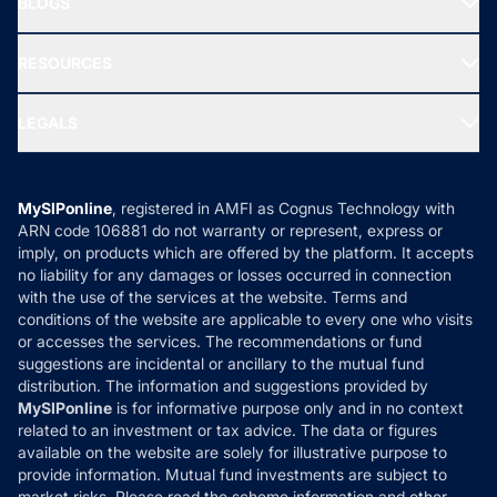
BLOGS
Best Tax Saving Funds
Our Partner
New Fund Offers (NFO)
NRI Funds
Blog
Media & Press
RESOURCES
Gold Investment
MF Research
Ask MF Query
Portfolio Services
SIP Calculators
MF Expert Views
LEGALS
Contact Us
Tax Calculators
MF News
Careers
Terms & Conditions
Compare & Invest
MF Learning
Privacy Policy
MySIPonline
, registered in AMFI as Cognus Technology with
How it Works
ARN code 106881 do not warranty or represent, express or
Refund & Cancellation
Reviews
imply, on products which are offered by the platform. It accepts
Disclaimer
no liability for any damages or losses occurred in connection
with the use of the services at the website. Terms and
Disclosures
conditions of the website are applicable to every one who visits
or accesses the services. The recommendations or fund
suggestions are incidental or ancillary to the mutual fund
distribution. The information and suggestions provided by
MySIPonline
is for informative purpose only and in no context
related to an investment or tax advice. The data or figures
available on the website are solely for illustrative purpose to
provide information. Mutual fund investments are subject to
market risks. Please read the scheme information and other