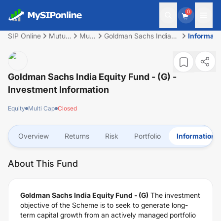
0
SIP Online
Mutual
Multi
Goldman Sachs India
Informati
Fund
Cap
Equity Fund - (G)
Goldman Sachs India Equity Fund - (G)
-
Investment Information
Equity
Multi Cap
Closed
Overview
Returns
Risk
Portfolio
Information
About This Fund
Goldman Sachs India Equity Fund - (G)
The investment
objective of the Scheme is to seek to generate long-
term capital growth from an actively managed portfolio