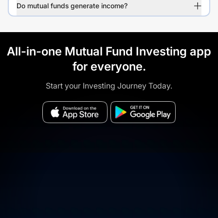
Do mutual funds generate income?
All-in-one Mutual Fund Investing app
for everyone.
Start your Investing Journey Today.