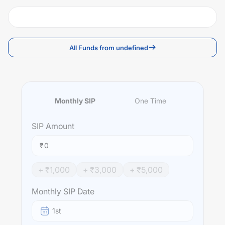
All Funds from undefined
Monthly SIP
One Time
SIP
Amount
₹
+ ₹
1,000
+ ₹
3,000
+ ₹
5,000
Monthly SIP Date
1st