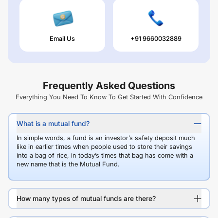
Email Us
+91 9660032889
Frequently Asked Questions
Everything You Need To Know To Get Started With Confidence
What is a mutual fund?
In simple words, a fund is an investor’s safety deposit much
like in earlier times when people used to store their savings
into a bag of rice, in today’s times that bag has come with a
new name that is the Mutual Fund.
How many types of mutual funds are there?