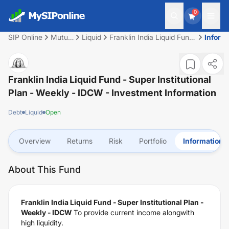
0
SIP Online
Mutual
Liquid
Franklin India Liquid Fund
Inform
Fund
- Super Institutional Plan -
Weekly - IDCW
Franklin India Liquid Fund - Super Institutional
Plan - Weekly - IDCW
- Investment Information
Debt
Liquid
Open
Overview
Returns
Risk
Portfolio
Information
About This Fund
Franklin India Liquid Fund - Super Institutional Plan -
Weekly - IDCW
To provide current income alongwith
high liquidity.