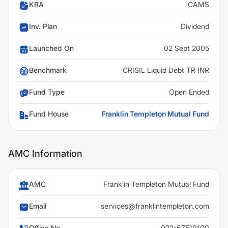
KRA
CAMS
Inv. Plan
Dividend
Launched On
02 Sept 2005
Benchmark
CRISIL Liquid Debt TR INR
Fund Type
Open Ended
Fund House
Franklin Templeton Mutual Fund
AMC Information
AMC
Franklin Templeton Mutual Fund
Email
services@franklintempleton.com
Office No
022-67519100