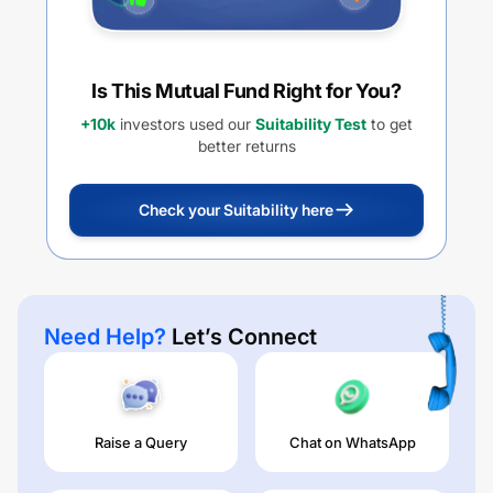
Is This Mutual Fund Right for You?
+10k
investors used our
Suitability Test
to get
better returns
Check your Suitability here
Need Help?
Let’s Connect
Raise a Query
Chat on WhatsApp