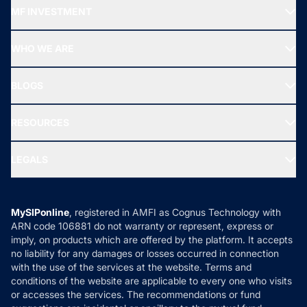
Recommended funds
MF INVESTMENT
Top Ranking Funds
Start SIP
Top Performing Funds
WHO WE ARE
SIF INVESTMENT
All Mutual Funds
About Us
Freedom SIP
BLOGS
Best Tax Saving Funds
Our Partner
New Fund Offers (NFO)
NRI Funds
Blog
Media & Press
RESOURCES
Gold Investment
MF Research
Ask MF Query
Portfolio Services
SIP Calculators
MF Expert Views
LEGALS
Contact Us
Tax Calculators
MF News
Careers
Terms & Conditions
Compare & Invest
MF Learning
Privacy Policy
MySIPonline
, registered in AMFI as Cognus Technology with
How it Works
ARN code 106881 do not warranty or represent, express or
Refund & Cancellation
Reviews
imply, on products which are offered by the platform. It accepts
Disclaimer
no liability for any damages or losses occurred in connection
with the use of the services at the website. Terms and
Disclosures
conditions of the website are applicable to every one who visits
or accesses the services. The recommendations or fund