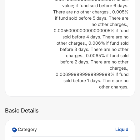
value; if fund sold before 6 days.
There are no other charges., 0.005%
if fund sold before 5 days. There are
no other charges.,
0.0055000000000000005% if fund
sold before 4 days. There are no
other charges., 0.006% if fund sold
before 3 days. There are no other
charges., 0.0065% if fund sold
before 2 days. There are no other
charges.,
0.006999999999999999% if fund
sold before 1 days. There are no
other charges.
Basic Details
Category
Liquid