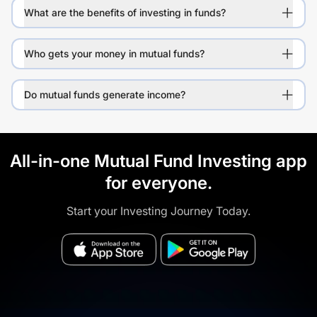
What are the benefits of investing in funds?
Who gets your money in mutual funds?
Do mutual funds generate income?
All-in-one Mutual Fund Investing app
for everyone.
Start your Investing Journey Today.