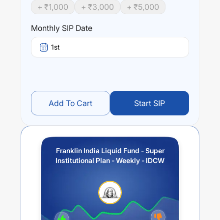
+ ₹
1,000
+ ₹
3,000
+ ₹
5,000
Monthly SIP Date
1st
Add To Cart
Start SIP
Franklin India Liquid Fund - Super
Institutional Plan - Weekly - IDCW