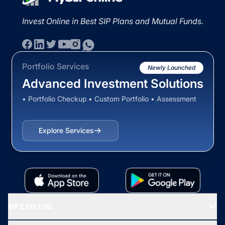
Invest Online in Best SIP Plans and Mutual Funds.
Portfolio Services
Newly Launched
Advanced Investment Solutions
• Portfolio Checkup • Custom Portfolio • Assessment
Explore Services
MF EXPLORE