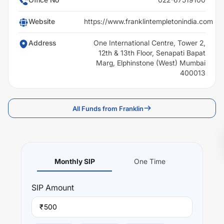
Website
https://www.franklintempletonindia.com
Address
One International Centre, Tower 2,
12th & 13th Floor, Senapati Bapat
Marg, Elphinstone (West) Mumbai
400013
All Funds from Franklin
Monthly SIP
One Time
SIP
Amount
₹