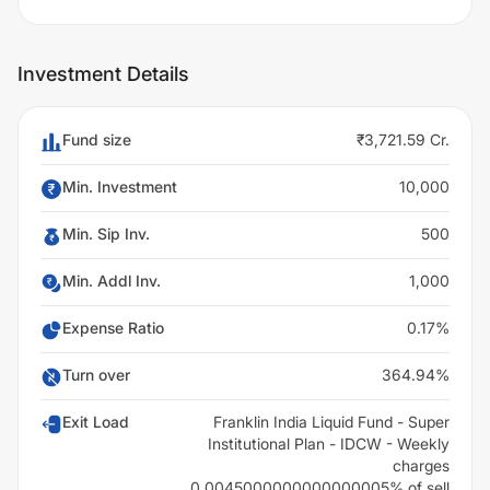
Investment Details
Fund size
₹3,721.59 Cr.
Min. Investment
10,000
Min. Sip Inv.
500
Min. Addl Inv.
1,000
Expense Ratio
0.17%
Turn over
364.94%
Exit Load
Franklin India Liquid Fund - Super
Institutional Plan - IDCW - Weekly
charges
0.0045000000000000005% of sell