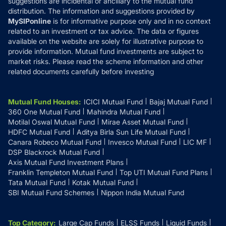
suggestions are incidental or ancillary to the mutual fund
distribution. The information and suggestions provided by
MySIPonline
is for informative purpose only and in no context
related to an investment or tax advice. The data or figures
available on the website are solely for illustrative purpose to
provide information. Mutual fund investments are subject to
market risks. Please read the scheme information and other
related documents carefully before investing
Mutual Fund Houses
:
ICICI Mutual Fund
Bajaj Mutual Fund
360 One Mutual Fund
Mahindra Mutual Fund
Motilal Oswal Mutual Fund
Mirae Asset Mutual Fund
HDFC Mutual Fund
Aditya Birla Sun Life Mutual Fund
Canara Robeco Mutual Fund
Invesco Mutual Fund
LIC MF
DSP Blackrock Mutual Fund
Axis Mutual Fund Investment Plans
Franklin Templeton Mutual Fund
Top UTI Mutual Fund Plans
Tata Mutual Fund
Kotak Mutual Fund
SBI Mutual Fund Schemes
Nippon India Mutual Fund
Top Category
:
Large Cap Funds
ELSS Funds
Liquid Funds