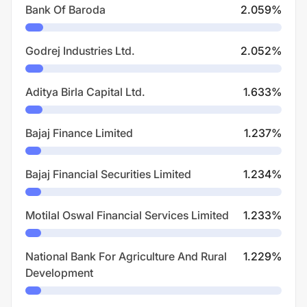
Bank Of Baroda
2.059
%
Godrej Industries Ltd.
2.052
%
Aditya Birla Capital Ltd.
1.633
%
Bajaj Finance Limited
1.237
%
Bajaj Financial Securities Limited
1.234
%
Motilal Oswal Financial Services Limited
1.233
%
National Bank For Agriculture And Rural
1.229
%
Development