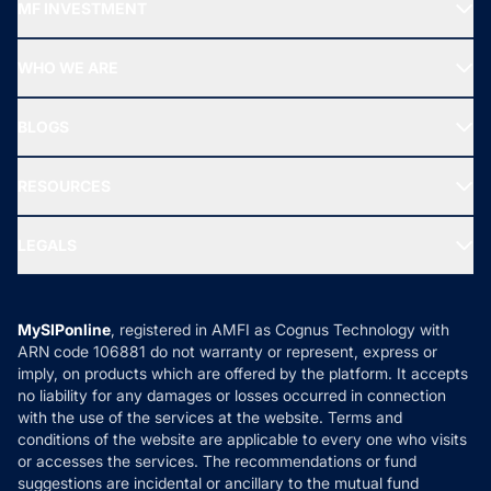
MF INVESTMENT
Top Ranking Funds
Start SIP
Top Performing Funds
WHO WE ARE
SIF INVESTMENT
All Mutual Funds
About Us
Freedom SIP
BLOGS
Best Tax Saving Funds
Our Partner
New Fund Offers (NFO)
NRI Funds
Blog
Media & Press
RESOURCES
Gold Investment
MF Research
Ask MF Query
Portfolio Services
SIP Calculators
MF Expert Views
LEGALS
Contact Us
Tax Calculators
MF News
Careers
Terms & Conditions
Compare & Invest
MF Learning
Privacy Policy
MySIPonline
, registered in AMFI as Cognus Technology with
How it Works
ARN code 106881 do not warranty or represent, express or
Refund & Cancellation
Reviews
imply, on products which are offered by the platform. It accepts
Disclaimer
no liability for any damages or losses occurred in connection
with the use of the services at the website. Terms and
Disclosures
conditions of the website are applicable to every one who visits
or accesses the services. The recommendations or fund
suggestions are incidental or ancillary to the mutual fund