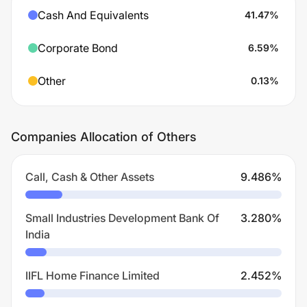
Cash And Equivalents
41.47
%
Corporate Bond
6.59
%
Other
0.13
%
Companies Allocation of Others
Call, Cash & Other Assets
9.486
%
Small Industries Development Bank Of
3.280
%
India
IIFL Home Finance Limited
2.452
%