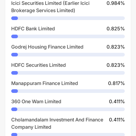
Icici Securities Limited (Earlier Icici
0.984
%
Brokerage Services Limited)
HDFC Bank Limited
0.825
%
Godrej Housing Finance Limited
0.823
%
HDFC Securities Limited
0.823
%
Manappuram Finance Limited
0.817
%
360 One Wam Limited
0.411
%
Cholamandalam Investment And Finance
0.411
%
Company Limited