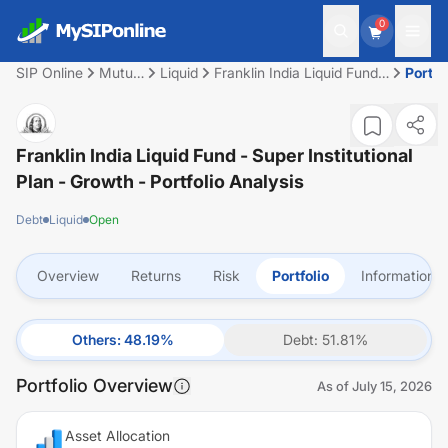
0
SIP Online
Mutual
Liquid
Franklin India Liquid Fund -
Portfo
Fund
Super Institutional Plan -
Growth
Franklin India Liquid Fund - Super Institutional
Plan - Growth
- Portfolio Analysis
Debt
Liquid
Open
Overview
Returns
Risk
Portfolio
Information
Others
:
48.19
%
Debt
:
51.81
%
Portfolio Overview
As of
July 15, 2026
Asset Allocation