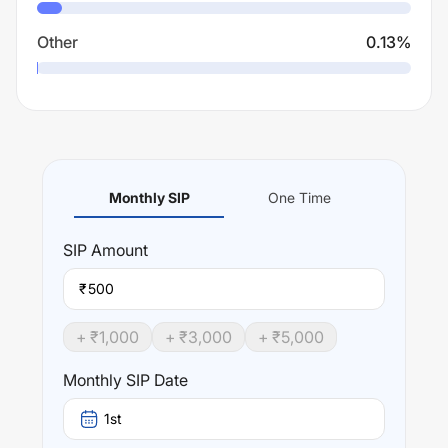
Other
0.13
%
Monthly SIP
One Time
SIP
Amount
₹
+ ₹
1,000
+ ₹
3,000
+ ₹
5,000
Monthly SIP Date
1st