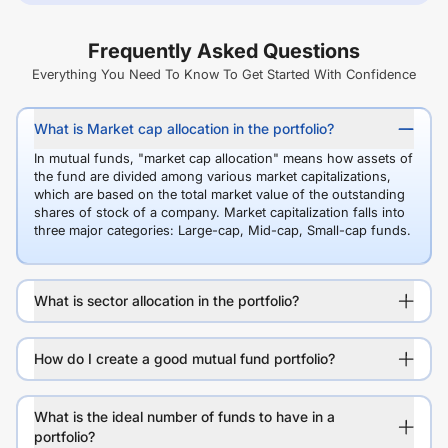
Frequently Asked Questions
Everything You Need To Know To Get Started With Confidence
What is Market cap allocation in the portfolio?
In mutual funds, "market cap allocation" means how assets of
the fund are divided among various market capitalizations,
which are based on the total market value of the outstanding
shares of stock of a company. Market capitalization falls into
three major categories: Large-cap, Mid-cap, Small-cap funds.
What is sector allocation in the portfolio?
How do I create a good mutual fund portfolio?
What is the ideal number of funds to have in a
portfolio?