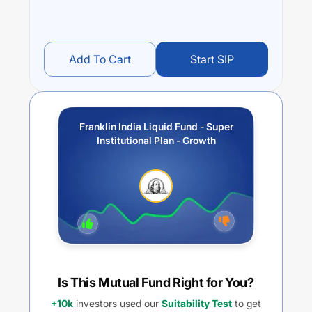
Add To Cart
Start SIP
Franklin India Liquid Fund - Super
Institutional Plan - Growth
Is This Mutual Fund Right for You?
+10k
investors used our
Suitability Test
to get