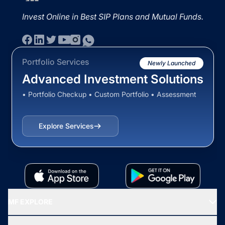
Invest Online in Best SIP Plans and Mutual Funds.
Portfolio Services
Newly Launched
Advanced Investment Solutions
• Portfolio Checkup • Custom Portfolio • Assessment
Explore Services
MF EXPLORE
Recommended funds