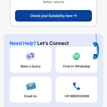
better returns
Check your Suitability here
Need Help?
Let’s Connect
Raise a Query
Chat on WhatsApp
Email Us
+91 9660032889