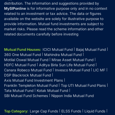
distribution. The information and suggestions provided by
MySIPonline
is for informative purpose only and in no context
related to an investment or tax advice. The data or figures
available on the website are solely for illustrative purpose to
provide information. Mutual fund investments are subject to
market risks. Please read the scheme information and other
related documents carefully before investing
Mutual Fund Houses
:
ICICI Mutual Fund
Bajaj Mutual Fund
360 One Mutual Fund
Mahindra Mutual Fund
Motilal Oswal Mutual Fund
Mirae Asset Mutual Fund
HDFC Mutual Fund
Aditya Birla Sun Life Mutual Fund
Canara Robeco Mutual Fund
Invesco Mutual Fund
LIC MF
DSP Blackrock Mutual Fund
Axis Mutual Fund Investment Plans
Franklin Templeton Mutual Fund
Top UTI Mutual Fund Plans
Tata Mutual Fund
Kotak Mutual Fund
SBI Mutual Fund Schemes
Nippon India Mutual Fund
Top Category
:
Large Cap Funds
ELSS Funds
Liquid Funds