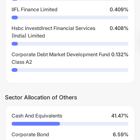
IIFL Finance Limited
0.409
%
Hsbc Investdirect Financial Services
0.408
%
(India) Limited
Corporate Debt Market Development Fund
0.132
%
Class A2
Sector Allocation of Others
Cash And Equivalents
41.47
%
Corporate Bond
6.59
%