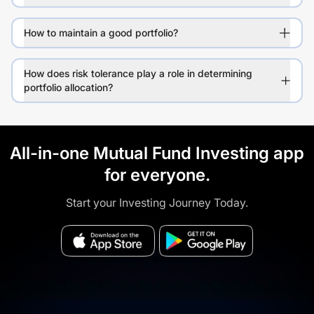
How to maintain a good portfolio?
How does risk tolerance play a role in determining
portfolio allocation?
All-in-one Mutual Fund Investing app
for everyone.
Start your Investing Journey Today.