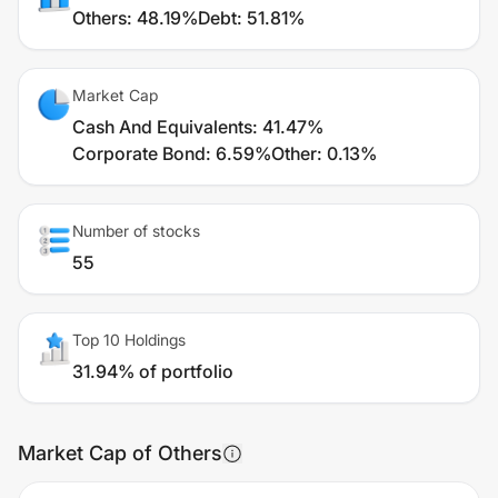
Others
:
48.19%
Debt
:
51.81%
Market Cap
Cash And Equivalents
:
41.47%
Corporate Bond
:
6.59%
Other
:
0.13%
Number of stocks
55
Top 10 Holdings
31.94% of portfolio
Market Cap of Others