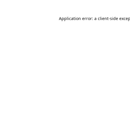
Application error: a
client
-side exce