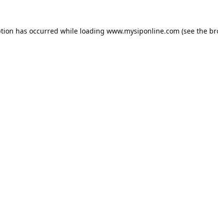
ption has occurred while loading
www.mysiponline.com
(see the
br