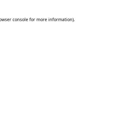
owser console
for more information).