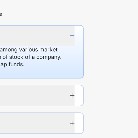
e
d among various market
es of stock of a company.
cap funds.