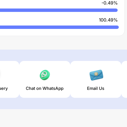
-0.49
%
100.49
%
uery
Chat on WhatsApp
Email Us