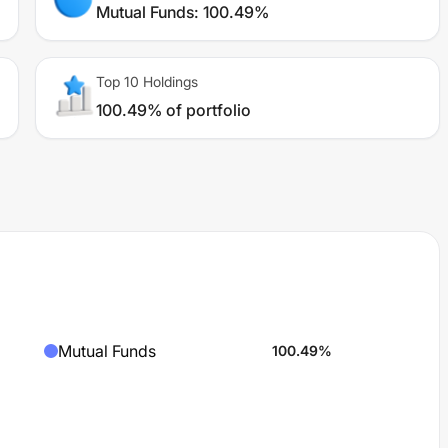
Mutual Funds
:
100.49%
Top 10 Holdings
100.49% of portfolio
Mutual Funds
100.49
%