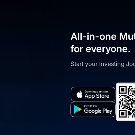
All-in-one Mu
for everyone.
Start your Investing J