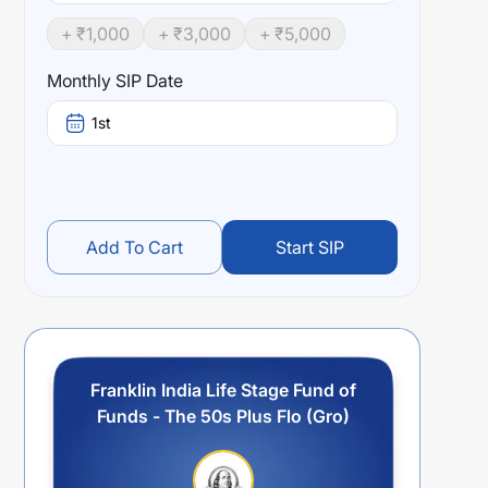
+ ₹
1,000
+ ₹
3,000
+ ₹
5,000
Monthly SIP Date
1st
Add To Cart
Start SIP
Franklin India Life Stage Fund of
Funds - The 50s Plus Flo (Gro)