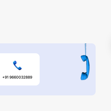
+91 9660032889