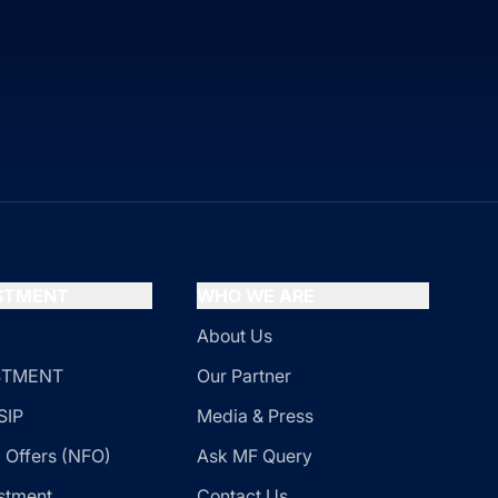
ESTMENT
WHO WE ARE
About Us
ESTMENT
Our Partner
SIP
Media & Press
 Offers (NFO)
Ask MF Query
stment
Contact Us