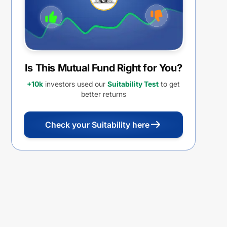
Is This Mutual Fund Right for You?
+10k
investors used our
Suitability Test
to get
better returns
Check your Suitability here