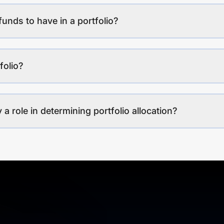
funds to have in a portfolio?
folio?
a role in determining portfolio allocation?