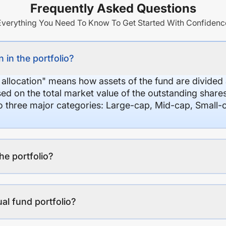
Frequently Asked Questions
Everything You Need To Know To Get Started With Confidenc
 in the portfolio?
 allocation" means how assets of the fund are divide
sed on the total market value of the outstanding shar
nto three major categories: Large-cap, Mid-cap, Small-
the portfolio?
al fund portfolio?