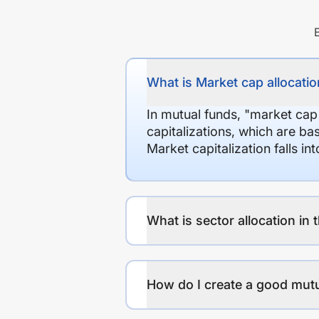
What is Market cap allocation
In mutual funds, "market cap
capitalizations, which are ba
Market capitalization falls i
What is sector allocation in 
How do I create a good mutu