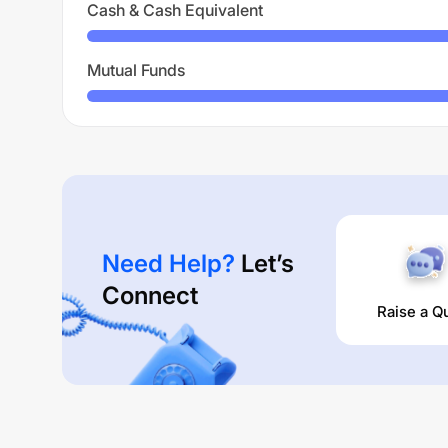
Cash & Cash Equivalent
Mutual Funds
Need Help?
Let’s
Connect
Raise a Q