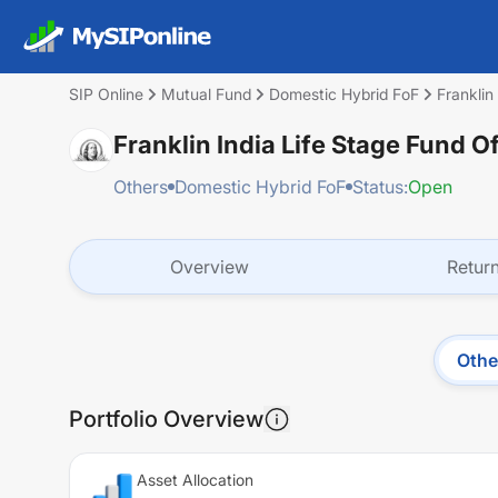
SIP Online
Mutual Fund
Domestic Hybrid FoF
Franklin
Franklin India Life Stage Fund O
Others
Domestic Hybrid FoF
Status:
Open
Overview
Retur
Othe
Portfolio Overview
Asset Allocation