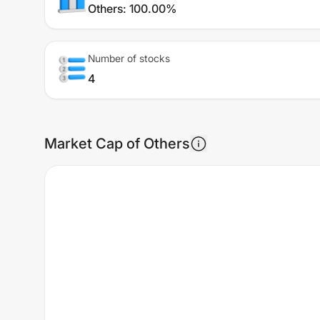
Others
:
100.00%
Number of stocks
4
Market Cap of Others