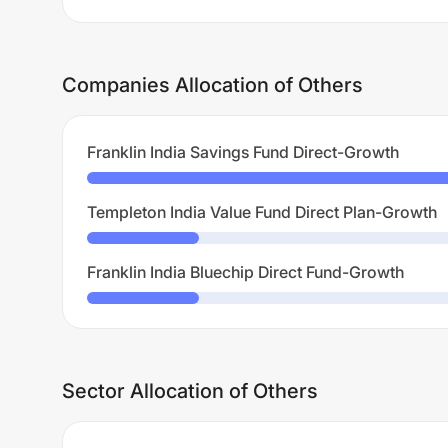
Companies Allocation of Others
Franklin India Savings Fund Direct-Growth
Templeton India Value Fund Direct Plan-Growth
Franklin India Bluechip Direct Fund-Growth
Sector Allocation of Others