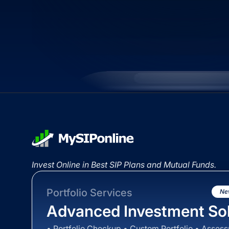
Invest Online in Best SIP Plans and Mutual Funds.
Portfolio Services
Ne
Advanced Investment Sol
• Portfolio Checkup • Custom Portfolio • Asses