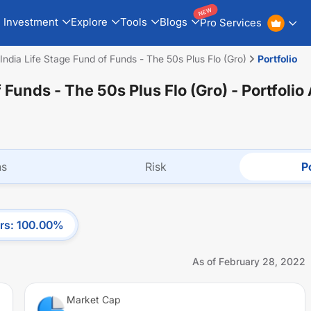
NEW
Investment
Explore
Tools
Blogs
Pro Services
 India Life Stage Fund of Funds - The 50s Plus Flo (Gro)
Portfolio
f Funds - The 50s Plus Flo (Gro)
- Portfolio
ns
Risk
Po
rs
:
100.00
%
As of
February 28, 2022
Market Cap