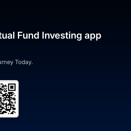
tual Fund Investing app
ourney Today.