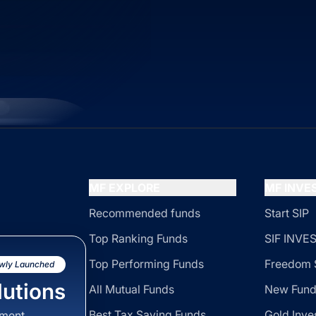
MF EXPLORE
MF INV
Recommended funds
Start SIP
Top Ranking Funds
SIF INV
Top Performing Funds
Freedom 
wly Launched
utions
All Mutual Funds
New Fund
Best Tax Saving Funds
Gold Inve
sment