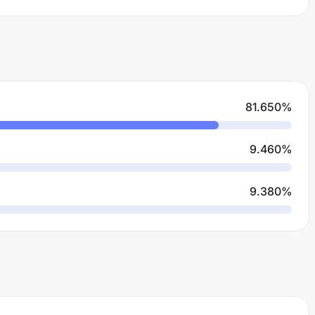
81.650
%
9.460
%
9.380
%