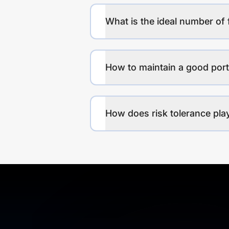
What is the ideal number of 
How to maintain a good port
How does risk tolerance play 