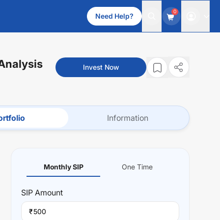
0
Need Help?
 Analysis
Invest Now
rtfolio
Information
Monthly SIP
One Time
SIP
Amount
₹