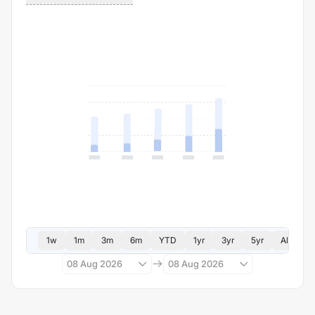
1w
1m
3m
6m
YTD
1yr
3yr
5yr
All
08 Aug 2026
08 Aug 2026