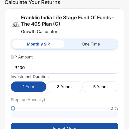
Calculate Your Returns
Franklin India Life Stage Fund Of Funds -
The 40S Plan (G)
Growth Calculator
Monthly SIP
One Time
SIP
Amount
₹
Investment Duration
1
Year
3
Years
5
Years
Step up (Annually)
0
%
Invest Now