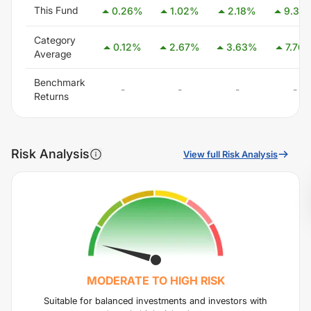
This Fund
0.26
%
1.02
%
2.18
%
9.34
Category
0.12
%
2.67
%
3.63
%
7.76
Average
Benchmark
-
-
-
-
Returns
Risk Analysis
View full Risk Analysis
MODERATE TO HIGH
RISK
Suitable for balanced investments and investors with