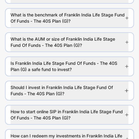
What is the benchmark of Franklin India Life Stage Fund
Of Funds - The 40S Plan (G)?
What is the AUM or size of Franklin India Life Stage
Fund Of Funds - The 40S Plan (G)?
Is Franklin India Life Stage Fund Of Funds - The 40S
Plan (G) a safe fund to invest?
Should I invest in Franklin India Life Stage Fund Of
Funds - The 40S Plan (G)?
How to start online SIP in Franklin India Life Stage Fund
Of Funds - The 40S Plan (G)?
How can I redeem my investments in Franklin India Life