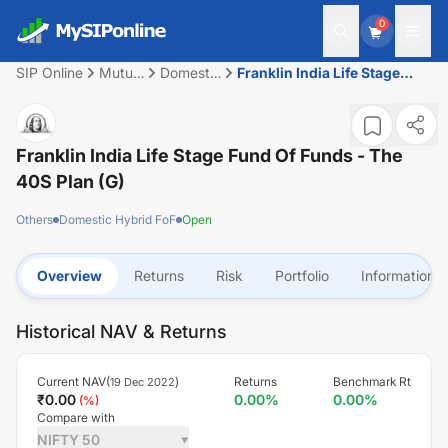
0
SIP Online
Mutual
Domestic
Franklin India Life Stage
Fund
Hybrid
Fund Of Funds - The 40S
FoF
Plan (G)
Franklin India Life Stage Fund Of Funds - The
40S Plan (G)
Others
Domestic Hybrid FoF
Open
Overview
Returns
Risk
Portfolio
Information
Historical NAV & Returns
Current NAV(
)
Returns
Benchmark Rt
19 Dec 2022
₹
0.00
0.00
%
0.00
%
(
%)
Compare with
NIFTY 50