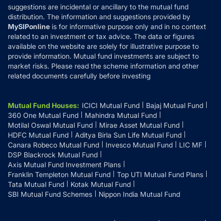
suggestions are incidental or ancillary to the mutual fund
distribution. The information and suggestions provided by
MySIPonline
is for informative purpose only and in no context
related to an investment or tax advice. The data or figures
available on the website are solely for illustrative purpose to
provide information. Mutual fund investments are subject to
market risks. Please read the scheme information and other
related documents carefully before investing
Mutual Fund Houses
:
ICICI Mutual Fund
Bajaj Mutual Fund
360 One Mutual Fund
Mahindra Mutual Fund
Motilal Oswal Mutual Fund
Mirae Asset Mutual Fund
HDFC Mutual Fund
Aditya Birla Sun Life Mutual Fund
Canara Robeco Mutual Fund
Invesco Mutual Fund
LIC MF
DSP Blackrock Mutual Fund
Axis Mutual Fund Investment Plans
Franklin Templeton Mutual Fund
Top UTI Mutual Fund Plans
Tata Mutual Fund
Kotak Mutual Fund
SBI Mutual Fund Schemes
Nippon India Mutual Fund