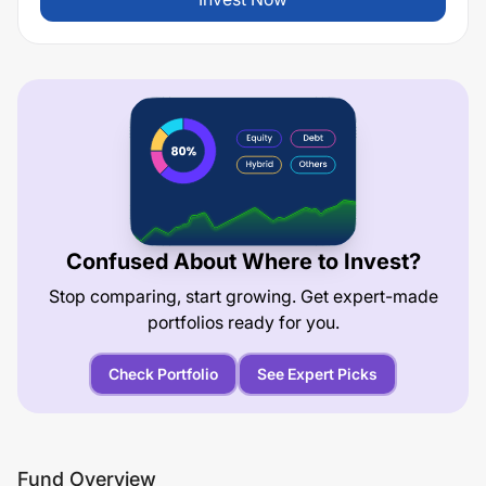
Confused About Where to Invest?
Stop comparing, start growing. Get expert-made
portfolios ready for you.
Check Portfolio
See Expert Picks
Fund Overview