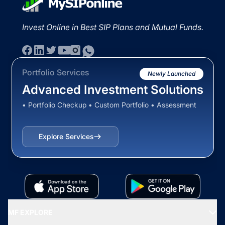
Invest Online in Best SIP Plans and Mutual Funds.
Portfolio Services
Newly Launched
Advanced Investment Solutions
• Portfolio Checkup • Custom Portfolio • Assessment
Explore Services
MF EXPLORE