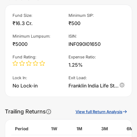
Fund Size
:
Minimum SIP
:
₹16.3 Cr.
₹500
Minimum Lumpsum
:
ISIN
:
₹5000
INF090I01650
Fund Rating
:
Expense Ratio
:
1.25%
Lock In
:
Exit Load
:
No Lock-in
Franklin India Life Stage Fund of Funds - The 40s Plan - Growth charges 0.75% of sell value; if fund sold before 365 days. There are no other charges.
Trailing Returns
View full Return Analysis
Period
1W
1M
3M
6M