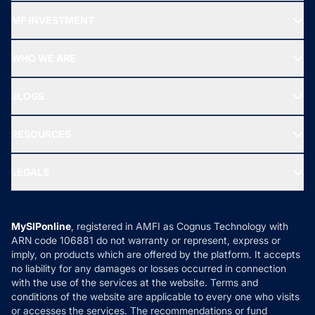
Recommended funds
MF INVESTMENT
Top Ranking Funds
Start SIP
Top Performing Funds
WHO WE ARE
SIF INVESTMENT
All Mutual Funds
About Us
Freedom SIP
BLOGS
Best Tax Saving Funds
Our Partner
New Fund Offers (NFO)
NRI Funds
Blog
Media & Press
RESOURCES
Gold Investment
MF Research
Ask MF Query
Portfolio Services
SIP Calculators
MF Expert Views
LEGALS
Contact Us
Tax Calculators
MF News
Careers
Terms & Conditions
Compare & Invest
MF Learning
Privacy Policy
MySIPonline
, registered in AMFI as Cognus Technology with
How it Works
ARN code 106881 do not warranty or represent, express or
Refund & Cancellation
Reviews
imply, on products which are offered by the platform. It accepts
Disclaimer
no liability for any damages or losses occurred in connection
with the use of the services at the website. Terms and
Disclosures
conditions of the website are applicable to every one who visits
or accesses the services. The recommendations or fund