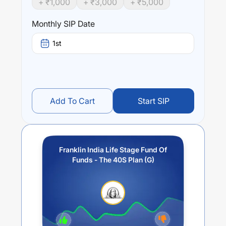
+ ₹
1,000
+ ₹
3,000
+ ₹
5,000
year),
6.89
% (3 year) and
5.66
% (5 year). The average
annual return of this fund stands at
0
%.
Monthly SIP Date
1st
Add To Cart
Start SIP
Franklin India Life Stage Fund Of
Funds - The 40S Plan (G)