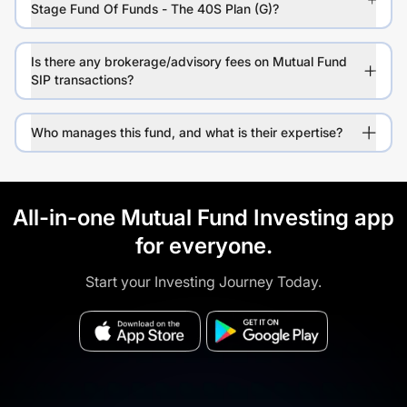
Stage Fund Of Funds - The 40S Plan (G)?
Is there any brokerage/advisory fees on Mutual Fund
SIP transactions?
Who manages this fund, and what is their expertise?
All-in-one Mutual Fund Investing app
for everyone.
Start your Investing Journey Today.