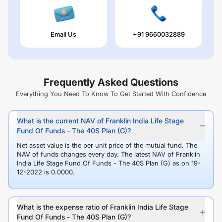
Email Us
+91 9660032889
Frequently Asked Questions
Everything You Need To Know To Get Started With Confidence
What is the current NAV of Franklin India Life Stage
Fund Of Funds - The 40S Plan (G)?
Net asset value is the per unit price of the mutual fund. The
NAV of funds changes every day. The latest NAV of Franklin
India Life Stage Fund Of Funds - The 40S Plan (G) as on 19-
12-2022 is 0.0000.
What is the expense ratio of Franklin India Life Stage
Fund Of Funds - The 40S Plan (G)?