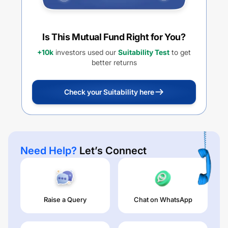
Is This Mutual Fund Right for You?
+10k
investors used our
Suitability Test
to get
better returns
Check your Suitability here
Need Help?
Let’s Connect
Raise a Query
Chat on WhatsApp