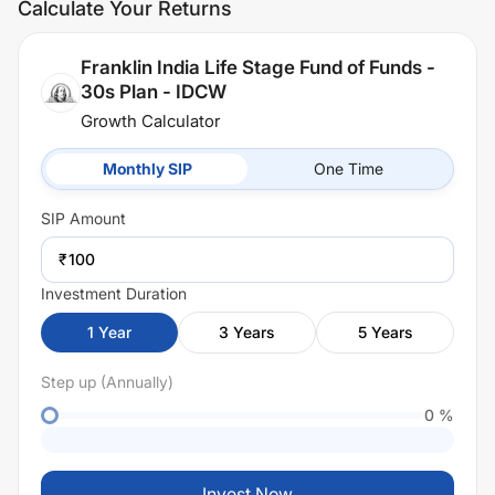
Calculate Your Returns
Franklin India Life Stage Fund of Funds -
30s Plan - IDCW
Growth Calculator
Monthly SIP
One Time
SIP
Amount
₹
Investment Duration
1
Year
3
Years
5
Years
Step up (Annually)
0
%
Invest Now