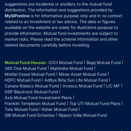
suggestions are incidental or ancillary to the mutual fund
distribution. The information and suggestions provided by
MySIPonline
is for informative purpose only and in no context
related to an investment or tax advice. The data or figures
available on the website are solely for illustrative purpose to
provide information. Mutual fund investments are subject to
market risks. Please read the scheme information and other
related documents carefully before investing
Mutual Fund Houses
:
ICICI Mutual Fund
Bajaj Mutual Fund
360 One Mutual Fund
Mahindra Mutual Fund
Motilal Oswal Mutual Fund
Mirae Asset Mutual Fund
HDFC Mutual Fund
Aditya Birla Sun Life Mutual Fund
Canara Robeco Mutual Fund
Invesco Mutual Fund
LIC MF
DSP Blackrock Mutual Fund
Axis Mutual Fund Investment Plans
Franklin Templeton Mutual Fund
Top UTI Mutual Fund Plans
Tata Mutual Fund
Kotak Mutual Fund
SBI Mutual Fund Schemes
Nippon India Mutual Fund