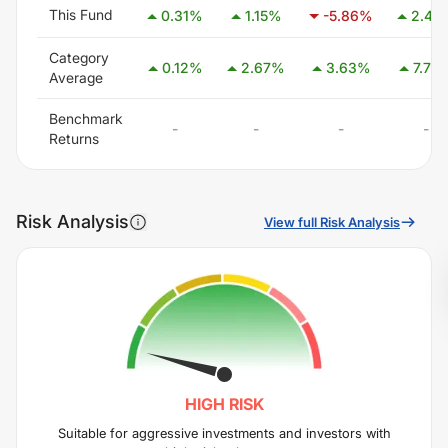
This Fund
0.31
%
1.15
%
-5.86
%
2.45
Category
0.12
%
2.67
%
3.63
%
7.76
Average
Benchmark
-
-
-
-
Returns
Risk Analysis
View full Risk Analysis
HIGH
RISK
Suitable for aggressive investments and investors with