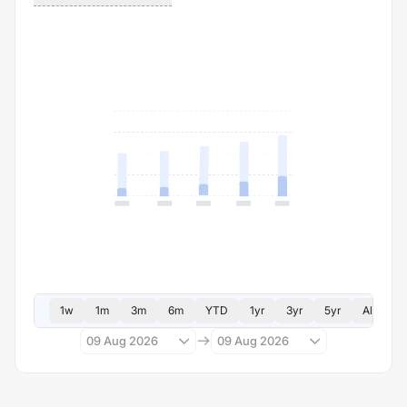
1w
1m
3m
6m
YTD
1yr
3yr
5yr
All
09 Aug 2026
09 Aug 2026