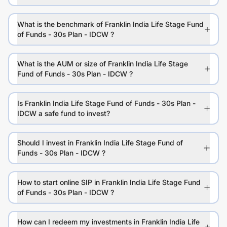
What is the benchmark of Franklin India Life Stage Fund
of Funds - 30s Plan - IDCW ?
What is the AUM or size of Franklin India Life Stage
Fund of Funds - 30s Plan - IDCW ?
Is Franklin India Life Stage Fund of Funds - 30s Plan -
IDCW a safe fund to invest?
Should I invest in Franklin India Life Stage Fund of
Funds - 30s Plan - IDCW ?
How to start online SIP in Franklin India Life Stage Fund
of Funds - 30s Plan - IDCW ?
How can I redeem my investments in Franklin India Life