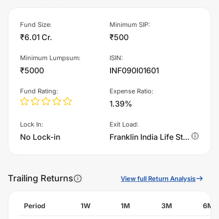
Fund Size
:
Minimum SIP
:
₹6.01 Cr.
₹500
Minimum Lumpsum
:
ISIN
:
₹5000
INF090I01601
Fund Rating
:
Expense Ratio
:
1.39%
Lock In
:
Exit Load
:
No Lock-in
Franklin India Life Stage Fund of Funds - The 30s Plan - IDCW charges 0.75% of sell value; if fund sold before 365 days. There are no other charges.
Trailing Returns
View full Return Analysis
Period
1W
1M
3M
6M