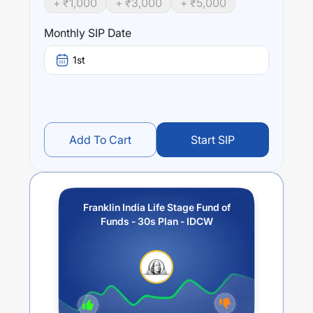
+ ₹
1,000
+ ₹
3,000
+ ₹
5,000
year),
1.77
% (3 year) and
-1.54
% (5 year). The average
annual return of this fund stands at
0
%.
Monthly SIP Date
1st
Add To Cart
Start SIP
Franklin India Life Stage Fund of
Funds - 30s Plan - IDCW