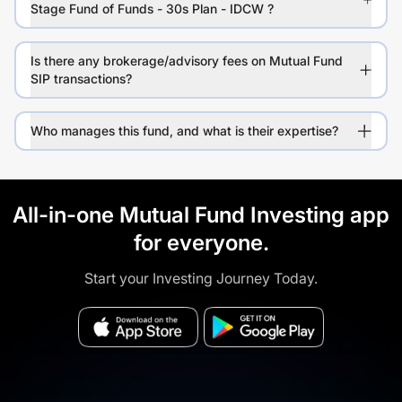
Stage Fund of Funds - 30s Plan - IDCW ?
Is there any brokerage/advisory fees on Mutual Fund
SIP transactions?
Who manages this fund, and what is their expertise?
All-in-one Mutual Fund Investing app
for everyone.
Start your Investing Journey Today.