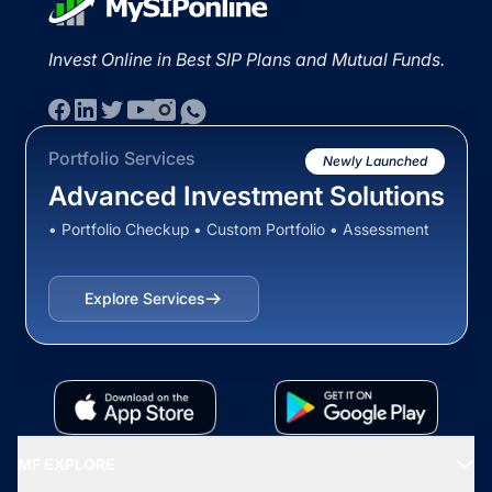
Invest Online in Best SIP Plans and Mutual Funds.
Portfolio Services
Newly Launched
Advanced Investment Solutions
• Portfolio Checkup • Custom Portfolio • Assessment
Explore Services
MF EXPLORE