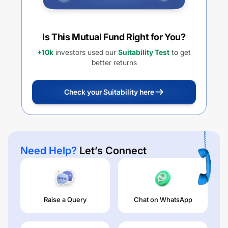
Is This Mutual Fund Right for You?
+10k
investors used our
Suitability Test
to get
better returns
Check your Suitability here
Need Help?
Let’s Connect
Raise a Query
Chat on WhatsApp