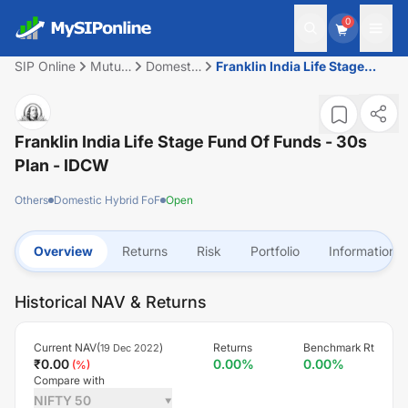
0
SIP Online
Mutual
Domestic
Franklin India Life Stage
Fund
Hybrid
Fund of Funds - 30s Plan -
FoF
IDCW
Franklin India Life Stage Fund Of Funds - 30s
Plan - IDCW
Others
Domestic Hybrid FoF
Open
Overview
Returns
Risk
Portfolio
Information
Historical NAV & Returns
Current NAV(
)
Returns
Benchmark Rt
19 Dec 2022
₹
0.00
0.00
%
0.00
%
(
%)
Compare with
NIFTY 50