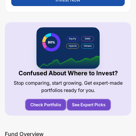
Confused About Where to Invest?
Stop comparing, start growing. Get expert-made
portfolios ready for you.
Check Portfolio
See Expert Picks
Fund Overview