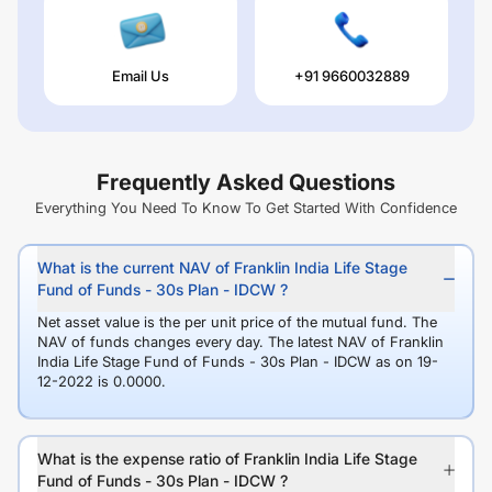
Email Us
+91 9660032889
Frequently Asked Questions
Everything You Need To Know To Get Started With Confidence
What is the current NAV of Franklin India Life Stage
Fund of Funds - 30s Plan - IDCW ?
Net asset value is the per unit price of the mutual fund. The
NAV of funds changes every day. The latest NAV of Franklin
India Life Stage Fund of Funds - 30s Plan - IDCW as on 19-
12-2022 is 0.0000.
What is the expense ratio of Franklin India Life Stage
Fund of Funds - 30s Plan - IDCW ?