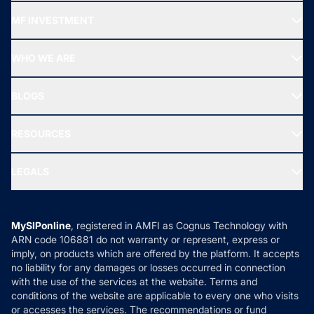
Recommended funds
MF INVESTMENT
Top Ranking Funds
Start SIP
Top Performing Funds
WHO WE ARE
SIF INVESTMENT
All Mutual Funds
About Us
Freedom SIP
BLOGS
Best Tax Saving Funds
Our Partner
New Fund Offers (NFO)
NRI Funds
Blog
Media & Press
RESOURCES
Gold Investment
MF Research
Ask MF Query
Portfolio Services
SIP Calculators
MF Expert Views
LEGALS
Contact Us
Tax Calculators
MF News
Careers
Terms & Conditions
Compare & Invest
MF Learning
Privacy Policy
MySIPonline
, registered in AMFI as Cognus Technology with
How it Works
ARN code 106881 do not warranty or represent, express or
Refund & Cancellation
Reviews
imply, on products which are offered by the platform. It accepts
Disclaimer
no liability for any damages or losses occurred in connection
with the use of the services at the website. Terms and
Disclosures
conditions of the website are applicable to every one who visits
or accesses the services. The recommendations or fund