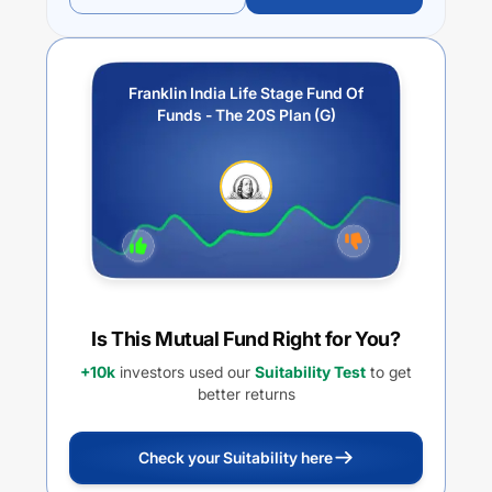
Franklin India Life Stage Fund Of
Funds - The 20S Plan (G)
Is This Mutual Fund Right for You?
+10k
investors used our
Suitability Test
to get
better returns
Check your Suitability here