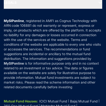
MF Expert Views
LEGALS
Contact Us
Tax Calculators
MF News
Careers
Terms & Conditions
Compare & Invest
MF Learning
Privacy Policy
MySIPonline
, registered in AMFI as Cognus Technology with
How it Works
ARN code 106881 do not warranty or represent, express or
Refund & Cancellation
Reviews
imply, on products which are offered by the platform. It accepts
Disclaimer
no liability for any damages or losses occurred in connection
with the use of the services at the website. Terms and
Disclosures
conditions of the website are applicable to every one who visits
or accesses the services. The recommendations or fund
suggestions are incidental or ancillary to the mutual fund
distribution. The information and suggestions provided by
MySIPonline
is for informative purpose only and in no context
related to an investment or tax advice. The data or figures
available on the website are solely for illustrative purpose to
provide information. Mutual fund investments are subject to
market risks. Please read the scheme information and other
related documents carefully before investing
Mutual Fund Houses
:
ICICI Mutual Fund
Bajaj Mutual Fund
360 One Mutual Fund
Mahindra Mutual Fund