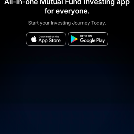
All-in-one Mutual Fund Investing app
for everyone.
Start your Investing Journey Today.