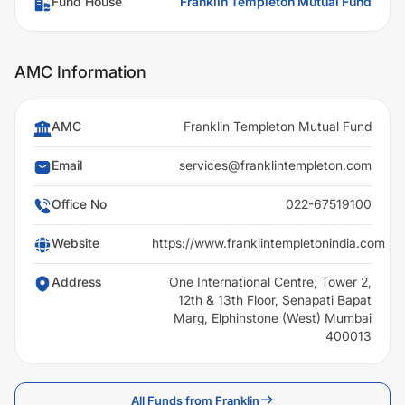
Fund House
Franklin Templeton Mutual Fund
AMC Information
AMC
Franklin Templeton Mutual Fund
Email
services@franklintempleton.com
Office No
022-67519100
Website
https://www.franklintempletonindia.com
Address
One International Centre, Tower 2,
12th & 13th Floor, Senapati Bapat
Marg, Elphinstone (West) Mumbai
400013
All Funds from Franklin