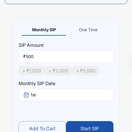
Monthly SIP
One Time
SIP
Amount
₹
+ ₹
1,000
+ ₹
3,000
+ ₹
5,000
Monthly SIP Date
1st
Add To Cart
Start SIP