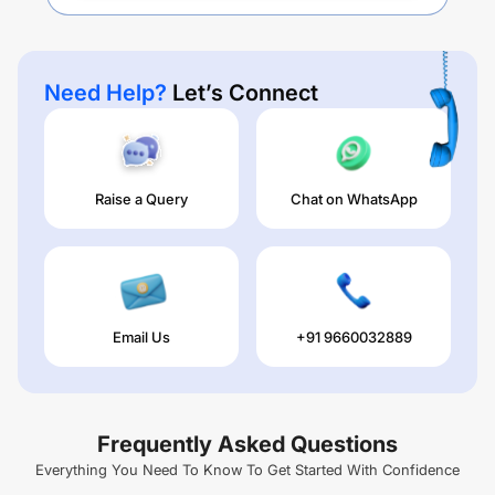
Need Help?
Let’s Connect
Raise a Query
Chat on WhatsApp
Email Us
+91 9660032889
Frequently Asked Questions
Everything You Need To Know To Get Started With Confidence