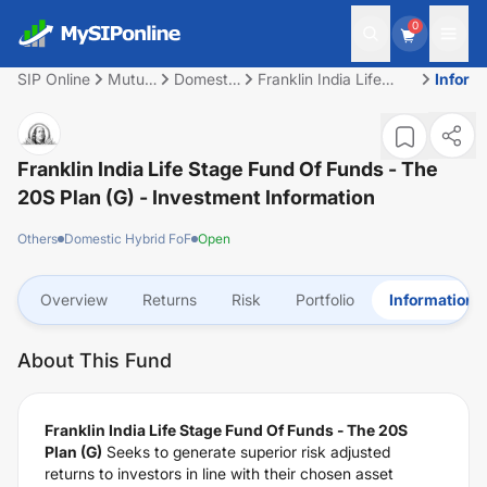
0
SIP Online
Mutual
Domestic
Franklin India Life
Inform
Fund
Hybrid
Stage Fund Of Funds
FoF
- The 20S Plan (G)
Franklin India Life Stage Fund Of Funds - The
20S Plan (G)
- Investment Information
Others
Domestic Hybrid FoF
Open
Overview
Returns
Risk
Portfolio
Information
About This Fund
Franklin India Life Stage Fund Of Funds - The 20S
Plan (G)
Seeks to generate superior risk adjusted
returns to investors in line with their chosen asset