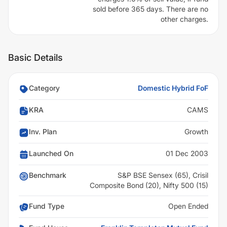
sold before 365 days. There are no
other charges.
Basic Details
Category
Domestic Hybrid FoF
KRA
CAMS
Inv. Plan
Growth
Launched On
01 Dec 2003
Benchmark
S&P BSE Sensex (65), Crisil
Composite Bond (20), Nifty 500 (15)
Fund Type
Open Ended