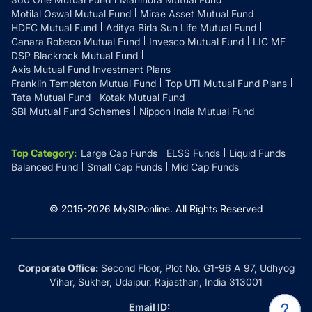
Motilal Oswal Mutual Fund
Mirae Asset Mutual Fund
HDFC Mutual Fund
Aditya Birla Sun Life Mutual Fund
Canara Robeco Mutual Fund
Invesco Mutual Fund
LIC MF
DSP Blackrock Mutual Fund
Axis Mutual Fund Investment Plans
Franklin Templeton Mutual Fund
Top UTI Mutual Fund Plans
Tata Mutual Fund
Kotak Mutual Fund
SBI Mutual Fund Schemes
Nippon India Mutual Fund
Top Category
:
Large Cap Funds
ELSS Funds
Liquid Funds
Balanced Fund
Small Cap Funds
Mid Cap Funds
© 2015-
2026
MySIPonline.
All Rights Reserved
Corporate Office:
Second Floor, Plot No. G1-96 A 97, Udhyog
Vihar, Sukher, Udaipur, Rajasthan, India 313001
Email ID: