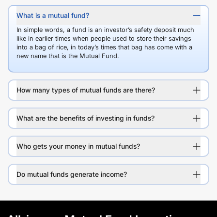
What is a mutual fund?
In simple words, a fund is an investor’s safety deposit much
like in earlier times when people used to store their savings
into a bag of rice, in today’s times that bag has come with a
new name that is the Mutual Fund.
How many types of mutual funds are there?
What are the benefits of investing in funds?
Who gets your money in mutual funds?
Do mutual funds generate income?