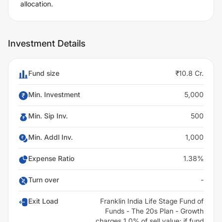
allocation.
Investment Details
Fund size
₹10.8 Cr.
Min. Investment
5,000
Min. Sip Inv.
500
Min. Addl Inv.
1,000
Expense Ratio
1.38%
Turn over
-
Exit Load
Franklin India Life Stage Fund of
Funds - The 20s Plan - Growth
charges 1.0% of sell value; if fund