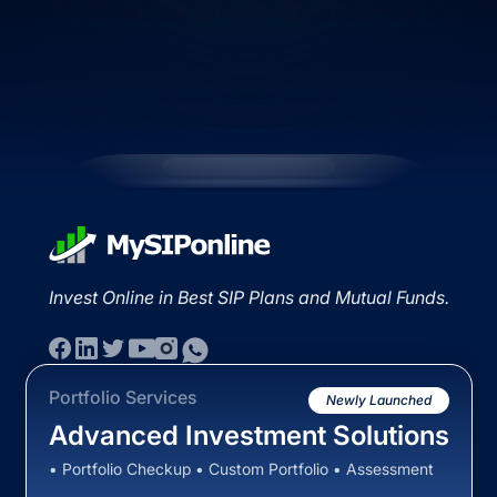
Invest Online in Best SIP Plans and Mutual Funds.
Portfolio Services
Newly Launched
Advanced Investment Solutions
• Portfolio Checkup • Custom Portfolio • Assessment