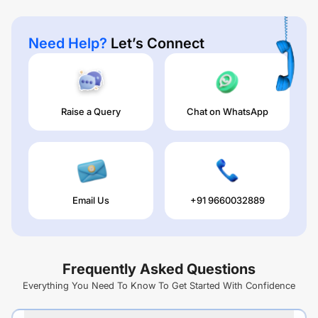
Need Help?
Let’s Connect
Raise a Query
Chat on WhatsApp
Email Us
+91 9660032889
Frequently Asked Questions
Everything You Need To Know To Get Started With Confidence