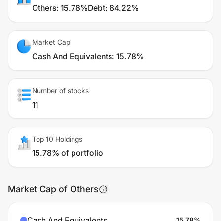
Others
:
15.78%
Debt
:
84.22%
Market Cap
Cash And Equivalents
:
15.78%
Number of stocks
11
Top 10 Holdings
15.78% of portfolio
Market Cap of Others
Cash And Equivalents
15.78
%