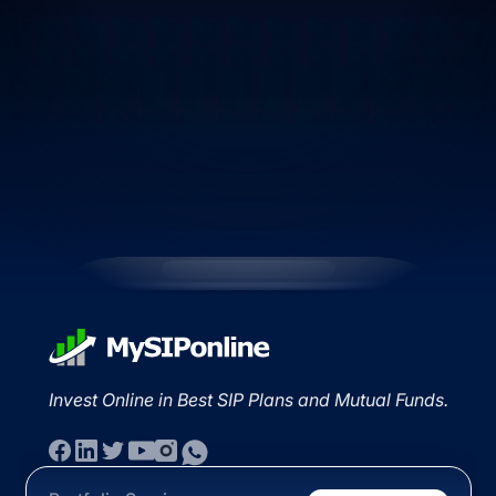
Invest Online in Best SIP Plans and Mutual Funds.