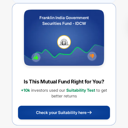
Franklin India Government
Securities Fund - IDCW
Is This Mutual Fund Right for You?
+10k
investors used our
Suitability Test
to get
better returns
Check your Suitability here