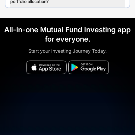
portfolio allocation?
All-in-one Mutual Fund Investing app
for everyone.
Start your Investing Journey Today.