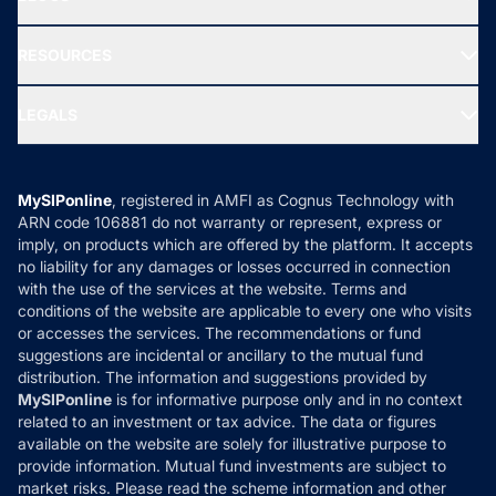
Best Tax Saving Funds
Our Partner
New Fund Offers (NFO)
NRI Funds
Blog
Media & Press
RESOURCES
Gold Investment
MF Research
Ask MF Query
Portfolio Services
SIP Calculators
MF Expert Views
LEGALS
Contact Us
Tax Calculators
MF News
Careers
Terms & Conditions
Compare & Invest
MF Learning
Privacy Policy
MySIPonline
, registered in AMFI as Cognus Technology with
How it Works
ARN code 106881 do not warranty or represent, express or
Refund & Cancellation
Reviews
imply, on products which are offered by the platform. It accepts
Disclaimer
no liability for any damages or losses occurred in connection
with the use of the services at the website. Terms and
Disclosures
conditions of the website are applicable to every one who visits
or accesses the services. The recommendations or fund
suggestions are incidental or ancillary to the mutual fund
distribution. The information and suggestions provided by
MySIPonline
is for informative purpose only and in no context
related to an investment or tax advice. The data or figures
available on the website are solely for illustrative purpose to
provide information. Mutual fund investments are subject to
market risks. Please read the scheme information and other