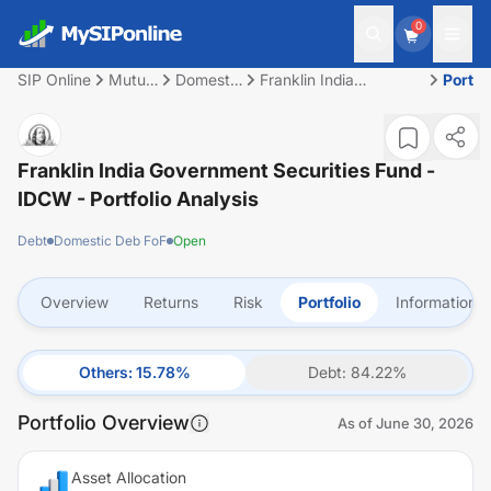
0
SIP Online
Mutual
Domestic
Franklin India
Portfo
Fund
Deb FoF
Government Securities
Fund - IDCW
Franklin India Government Securities Fund -
IDCW
- Portfolio Analysis
Debt
Domestic Deb FoF
Open
Overview
Returns
Risk
Portfolio
Information
Others
:
15.78
%
Debt
:
84.22
%
Portfolio Overview
As of
June 30, 2026
Asset Allocation