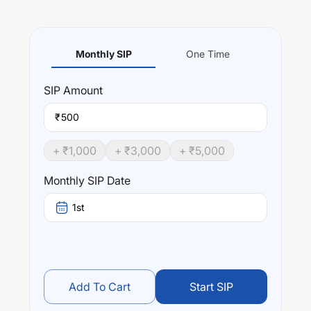
Monthly SIP
One Time
SIP
Amount
₹
+ ₹
1,000
+ ₹
3,000
+ ₹
5,000
Monthly SIP Date
1st
Add To Cart
Start SIP