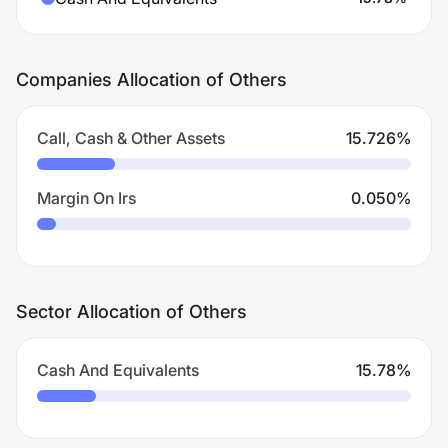
Companies Allocation of Others
Call, Cash & Other Assets
15.726
%
Margin On Irs
0.050
%
Sector Allocation of Others
Cash And Equivalents
15.78
%