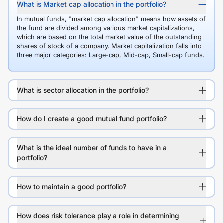
What is Market cap allocation in the portfolio?
In mutual funds, "market cap allocation" means how assets of
the fund are divided among various market capitalizations,
which are based on the total market value of the outstanding
shares of stock of a company. Market capitalization falls into
three major categories: Large-cap, Mid-cap, Small-cap funds.
What is sector allocation in the portfolio?
How do I create a good mutual fund portfolio?
What is the ideal number of funds to have in a
portfolio?
How to maintain a good portfolio?
How does risk tolerance play a role in determining