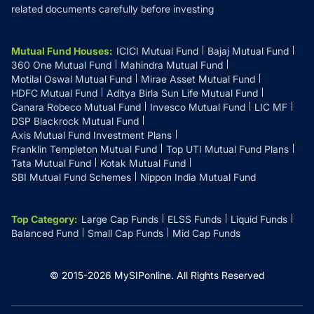
related documents carefully before investing
Mutual Fund Houses
:
ICICI Mutual Fund
Bajaj Mutual Fund
360 One Mutual Fund
Mahindra Mutual Fund
Motilal Oswal Mutual Fund
Mirae Asset Mutual Fund
HDFC Mutual Fund
Aditya Birla Sun Life Mutual Fund
Canara Robeco Mutual Fund
Invesco Mutual Fund
LIC MF
DSP Blackrock Mutual Fund
Axis Mutual Fund Investment Plans
Franklin Templeton Mutual Fund
Top UTI Mutual Fund Plans
Tata Mutual Fund
Kotak Mutual Fund
SBI Mutual Fund Schemes
Nippon India Mutual Fund
Top Category
:
Large Cap Funds
ELSS Funds
Liquid Funds
Balanced Fund
Small Cap Funds
Mid Cap Funds
© 2015-
2026
MySIPonline.
All Rights Reserved