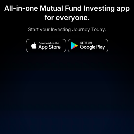
All-in-one Mutual Fund Investing app
for everyone.
Start your Investing Journey Today.