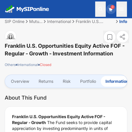
0
SIP Online
Mutual
International
Franklin U.S.
Infor
Fund
Opportunities Equity
Active FOF -
Regular - Growth
Franklin U.S. Opportunities Equity Active FOF -
Regular - Growth
- Investment Information
Others
International
Closed
Overview
Returns
Risk
Portfolio
Information
About This Fund
Franklin U.S. Opportunities Equity Active FOF -
Regular - Growth
The Fund seeks to provide capital
appreciation by investing predominantly in units of