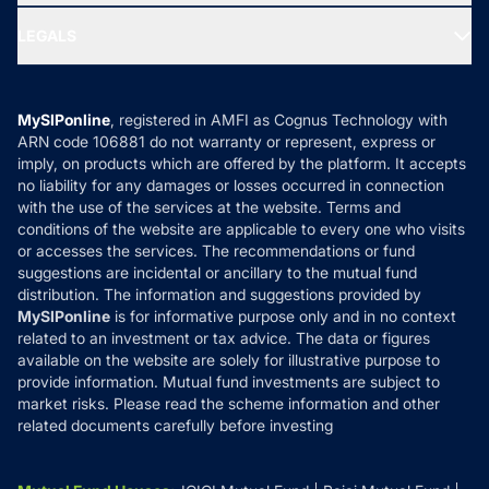
Ask MF Query
Portfolio Services
SIP Calculators
MF Expert Views
LEGALS
Contact Us
Tax Calculators
MF News
Careers
Terms & Conditions
Compare & Invest
MF Learning
Privacy Policy
MySIPonline
, registered in AMFI as Cognus Technology with
How it Works
ARN code 106881 do not warranty or represent, express or
Refund & Cancellation
Reviews
imply, on products which are offered by the platform. It accepts
Disclaimer
no liability for any damages or losses occurred in connection
with the use of the services at the website. Terms and
Disclosures
conditions of the website are applicable to every one who visits
or accesses the services. The recommendations or fund
suggestions are incidental or ancillary to the mutual fund
distribution. The information and suggestions provided by
MySIPonline
is for informative purpose only and in no context
related to an investment or tax advice. The data or figures
available on the website are solely for illustrative purpose to
provide information. Mutual fund investments are subject to
market risks. Please read the scheme information and other
related documents carefully before investing