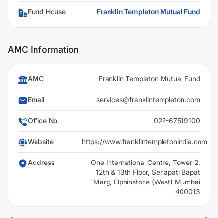
Fund House
Franklin Templeton Mutual Fund
AMC Information
AMC
Franklin Templeton Mutual Fund
Email
services@franklintempleton.com
Office No
022-67519100
Website
https://www.franklintempletonindia.com
Address
One International Centre, Tower 2,
12th & 13th Floor, Senapati Bapat
Marg, Elphinstone (West) Mumbai
400013