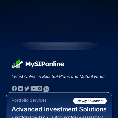
Invest Online in Best SIP Plans and Mutual Funds.
Portfolio Services
Newly Launched
Advanced Investment Solutions
• Portfolio Checkup • Custom Portfolio • Assessment