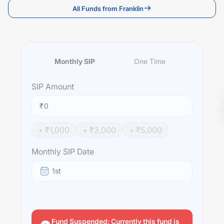
All Funds from Franklin
Monthly SIP
One Time
SIP
Amount
₹
+ ₹
1,000
+ ₹
3,000
+ ₹
5,000
Monthly SIP Date
1st
Fund Suspended: Currently this fund is