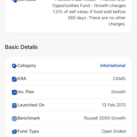
Opportunities Fund - Growth charges
1.0% of sell value; if fund sold before
365 days. There are no other
charges.
Basic Details
Category
International
KRA
CAMS
Inv. Plan
Growth
Launched On
13 Feb 2012
Benchmark
Russell 3000 Growth
Fund Type
Open Ended