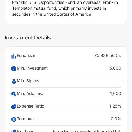
Franklin U. S. Opportunities Fund, an overseas. Franklin
Templeton mutual fund, which primarily invests in
securities in the United States of America
Investment Details
Fund size
₹5,938.56 Cr.
Min. Investment
5,000
Min. Sip Inv.
-
Min. Addl Inv.
1,000
Expense Ratio
1.25%
Turn over
0.0%
Exit Load
Franklin India Feeder - Franklin U.S.