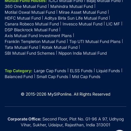
Mutual Fund Houses
:
ICICI Mutual Fund
Bajaj Mutual Fund
360 One Mutual Fund
Mahindra Mutual Fund
Motilal Oswal Mutual Fund
Mirae Asset Mutual Fund
HDFC Mutual Fund
Aditya Birla Sun Life Mutual Fund
Canara Robeco Mutual Fund
Invesco Mutual Fund
LIC MF
DSP Blackrock Mutual Fund
Axis Mutual Fund Investment Plans
Franklin Templeton Mutual Fund
Top UTI Mutual Fund Plans
Tata Mutual Fund
Kotak Mutual Fund
SBI Mutual Fund Schemes
Nippon India Mutual Fund
Top Category
:
Large Cap Funds
ELSS Funds
Liquid Funds
Balanced Fund
Small Cap Funds
Mid Cap Funds
© 2015-
2026
MySIPonline.
All Rights Reserved
Corporate Office:
Second Floor, Plot No. G1-96 A 97, Udhyog
Vihar, Sukher, Udaipur, Rajasthan, India 313001