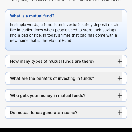
What is a mutual fund?
In simple words, a fund is an investor’s safety deposit much
like in earlier times when people used to store their savings
into a bag of rice, in today’s times that bag has come with a
new name that is the Mutual Fund.
How many types of mutual funds are there?
What are the benefits of investing in funds?
Who gets your money in mutual funds?
Do mutual funds generate income?