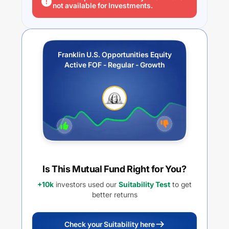
not available for Investments.
Franklin U.S. Opportunities Equity
Active FOF - Regular - Growth
Is This Mutual Fund Right for You?
+10k
investors used our
Suitability Test
to get
better returns
Check your Suitability here