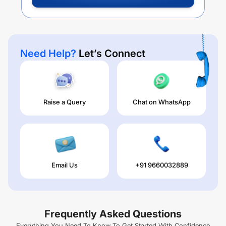
Need Help?
Let’s Connect
Raise a Query
Chat on WhatsApp
Email Us
+91 9660032889
Frequently Asked Questions
Everything You Need To Know To Get Started With Confidence