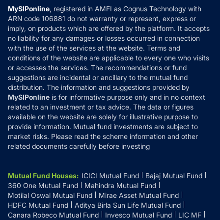
Privacy Policy
MySIPonline
, registered in AMFI as Cognus Technology with
How it Works
ARN code 106881 do not warranty or represent, express or
Refund & Cancellation
Reviews
imply, on products which are offered by the platform. It accepts
Disclaimer
no liability for any damages or losses occurred in connection
with the use of the services at the website. Terms and
Disclosures
conditions of the website are applicable to every one who visits
or accesses the services. The recommendations or fund
suggestions are incidental or ancillary to the mutual fund
distribution. The information and suggestions provided by
MySIPonline
is for informative purpose only and in no context
related to an investment or tax advice. The data or figures
available on the website are solely for illustrative purpose to
provide information. Mutual fund investments are subject to
market risks. Please read the scheme information and other
related documents carefully before investing
Mutual Fund Houses
:
ICICI Mutual Fund
Bajaj Mutual Fund
360 One Mutual Fund
Mahindra Mutual Fund
Motilal Oswal Mutual Fund
Mirae Asset Mutual Fund
HDFC Mutual Fund
Aditya Birla Sun Life Mutual Fund
Canara Robeco Mutual Fund
Invesco Mutual Fund
LIC MF