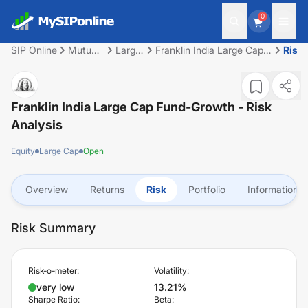
0
SIP Online
Mutual
Large
Franklin India Large Cap
Risk
Fund
Cap
Fund-Growth
Franklin India Large Cap Fund-Growth
- Risk
Analysis
Equity
Large Cap
Open
Overview
Returns
Risk
Portfolio
Information
Risk Summary
Risk-o-meter:
Volatility:
very low
13.21%
Sharpe Ratio:
Beta: