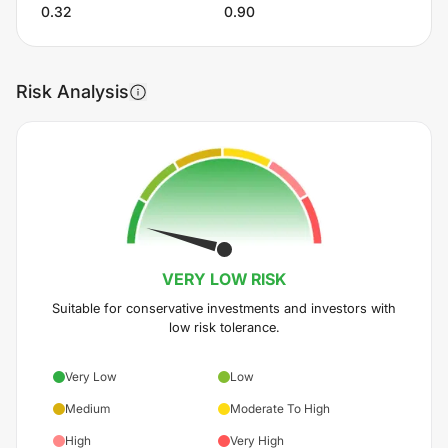
0.32
0.90
Risk Analysis
VERY LOW
RISK
Suitable for conservative investments and investors with
low risk tolerance.
Very Low
Low
Medium
Moderate To High
High
Very High