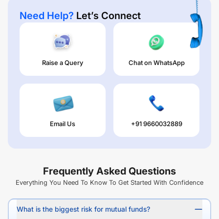
Need Help?
Let’s Connect
Raise a Query
Chat on WhatsApp
Email Us
+91 9660032889
Frequently Asked Questions
Everything You Need To Know To Get Started With Confidence
What is the biggest risk for mutual funds?