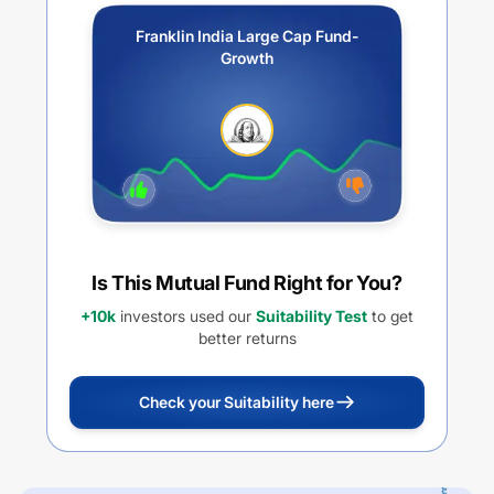
Franklin India Large Cap Fund-
Growth
Is This Mutual Fund Right for You?
+10k
investors used our
Suitability Test
to get
better returns
Check your Suitability here