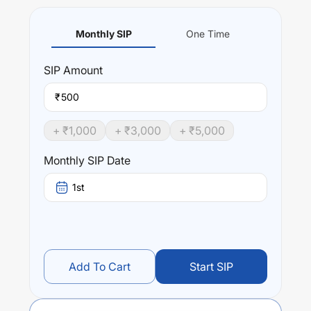
Monthly SIP
One Time
SIP
Amount
₹
+ ₹
1,000
+ ₹
3,000
+ ₹
5,000
Monthly SIP Date
1st
Add To Cart
Start SIP