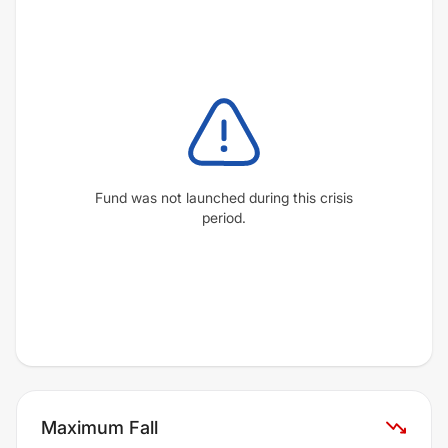
Fund was not launched during this crisis
period.
Maximum Fall