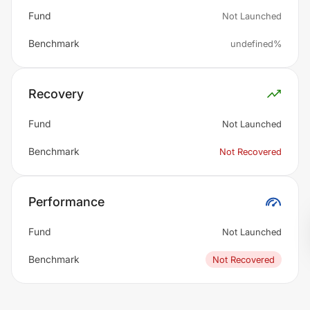
Fund
Not Launched
Benchmark
undefined%
Recovery
Fund
Not Launched
Benchmark
Not Recovered
Performance
Fund
Not Launched
Benchmark
Not Recovered