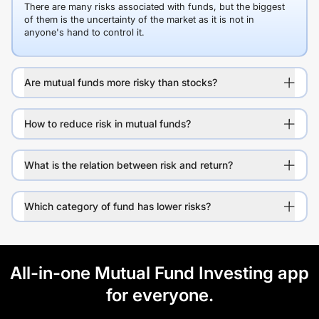
There are many risks associated with funds, but the biggest
of them is the uncertainty of the market as it is not in
anyone's hand to control it.
Are mutual funds more risky than stocks?
How to reduce risk in mutual funds?
What is the relation between risk and return?
Which category of fund has lower risks?
All-in-one Mutual Fund Investing app
for everyone.