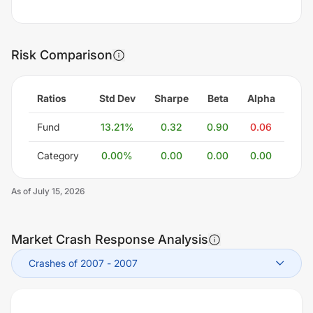
Risk Comparison
Ratios
Std Dev
Sharpe
Beta
Alpha
Fund
13.21
%
0.32
0.90
0.06
Category
0.00
%
0.00
0.00
0.00
As of
July 15, 2026
Market Crash Response Analysis
Crashes of 2007
-
2007