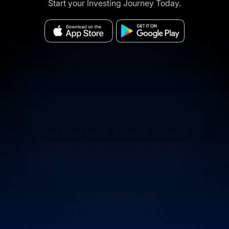
Start your Investing Journey Today.