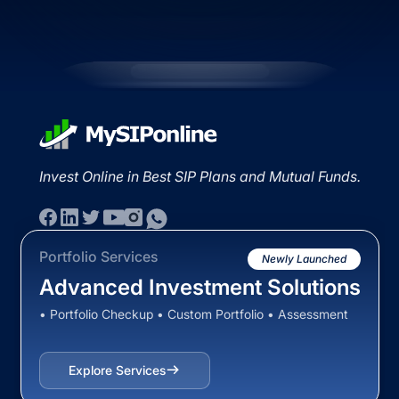
Invest Online in Best SIP Plans and Mutual Funds.
Portfolio Services
Newly Launched
Advanced Investment Solutions
• Portfolio Checkup • Custom Portfolio • Assessment
Explore Services