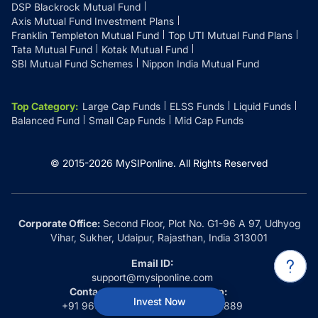
DSP Blackrock Mutual Fund
Axis Mutual Fund Investment Plans
Franklin Templeton Mutual Fund
Top UTI Mutual Fund Plans
Tata Mutual Fund
Kotak Mutual Fund
SBI Mutual Fund Schemes
Nippon India Mutual Fund
Top Category
:
Large Cap Funds
ELSS Funds
Liquid Funds
Balanced Fund
Small Cap Funds
Mid Cap Funds
© 2015-
2026
MySIPonline.
All Rights Reserved
Corporate Office:
Second Floor, Plot No. G1-96 A 97, Udhyog
Vihar, Sukher, Udaipur, Rajasthan, India 313001
Email ID:
support@mysiponline.com
Contact Us at:
Whatsapp:
Invest Now
+91 9660032889
+91 9660032889