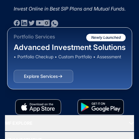
Invest Online in Best SIP Plans and Mutual Funds.
Portfolio Services
Newly Launched
Advanced Investment Solutions
• Portfolio Checkup • Custom Portfolio • Assessment
Explore Services
MF EXPLORE
Recommended funds