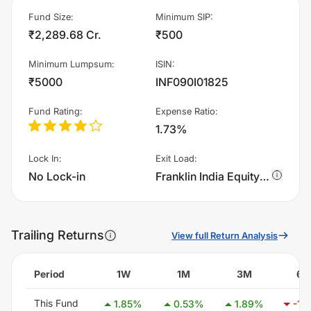
Fund Size
:
Minimum SIP
:
₹2,289.68 Cr.
₹500
Minimum Lumpsum
:
ISIN
:
₹5000
INF090I01825
Fund Rating
:
Expense Ratio
:
1.73%
Lock In
:
Exit Load
:
No Lock-in
Franklin India Equity Hybrid Fund - IDCW charges 1.0% of sell value; if fund sold before 365 days. There are no other charges.
Trailing Returns
View full Return Analysis
Period
1W
1M
3M
6
This Fund
1.85
%
0.53
%
1.89
%
-1.5