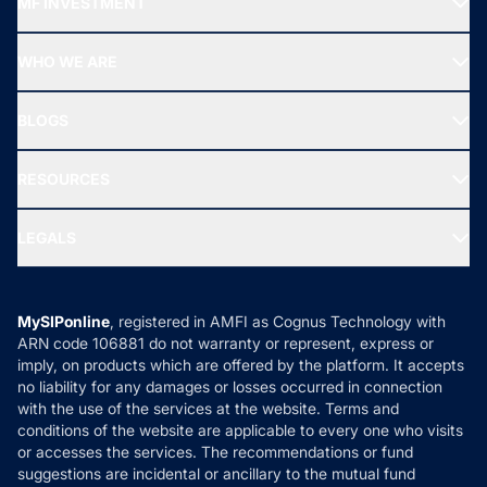
MF INVESTMENT
Top Ranking Funds
Start SIP
Top Performing Funds
WHO WE ARE
SIF INVESTMENT
All Mutual Funds
About Us
Freedom SIP
BLOGS
Best Tax Saving Funds
Our Partner
New Fund Offers (NFO)
NRI Funds
Blog
Media & Press
RESOURCES
Gold Investment
MF Research
Ask MF Query
Portfolio Services
SIP Calculators
MF Expert Views
LEGALS
Contact Us
Tax Calculators
MF News
Careers
Terms & Conditions
Compare & Invest
MF Learning
Privacy Policy
MySIPonline
, registered in AMFI as Cognus Technology with
How it Works
ARN code 106881 do not warranty or represent, express or
Refund & Cancellation
Reviews
imply, on products which are offered by the platform. It accepts
Disclaimer
no liability for any damages or losses occurred in connection
with the use of the services at the website. Terms and
Disclosures
conditions of the website are applicable to every one who visits
or accesses the services. The recommendations or fund
suggestions are incidental or ancillary to the mutual fund