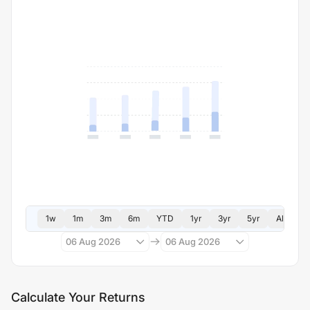
1w
1m
3m
6m
YTD
1yr
3yr
5yr
All
06 Aug 2026
06 Aug 2026
Calculate Your Returns