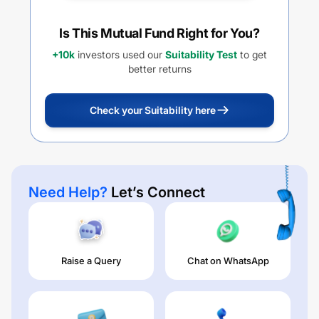
Is This Mutual Fund Right for You?
+10k
investors used our
Suitability Test
to get
better returns
Check your Suitability here
Need Help?
Let’s Connect
Raise a Query
Chat on WhatsApp