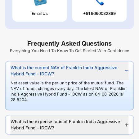
Email Us
+91 9660032889
Frequently Asked Questions
Everything You Need To Know To Get Started With Confidence
What is the current NAV of Franklin India Aggressive
Hybrid Fund - IDCW?
Net asset value is the per unit price of the mutual fund. The
NAV of funds changes every day. The latest NAV of Franklin
India Aggressive Hybrid Fund - IDCW as on 04-08-2026 is
28.5204.
What is the expense ratio of Franklin India Aggressive
Hybrid Fund - IDCW?