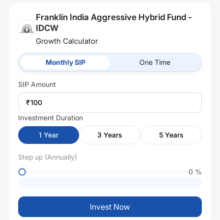
Franklin India Aggressive Hybrid Fund -
IDCW
Growth Calculator
Monthly SIP
One Time
SIP
Amount
₹
Investment Duration
1
Year
3
Years
5
Years
Step up (Annually)
0
%
Invest Now