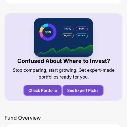
Confused About Where to Invest?
Stop comparing, start growing. Get expert-made
portfolios ready for you.
Check Portfolio
See Expert Picks
Fund Overview