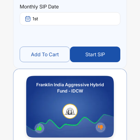
(3 year) and
2.64
% (5 year). The average annual return
Monthly SIP Date
of this fund stands at
-2.87
%.
1st
Add To Cart
Start SIP
Franklin India Aggressive Hybrid
Fund - IDCW