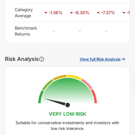
Category
-1.56
%
-6.30
%
-7.37
%
-5.
Average
Benchmark
-
-
-
-
Returns
Risk Analysis
View full Risk Analysis
VERY LOW
RISK
Suitable for conservative investments and investors with
low risk tolerance.