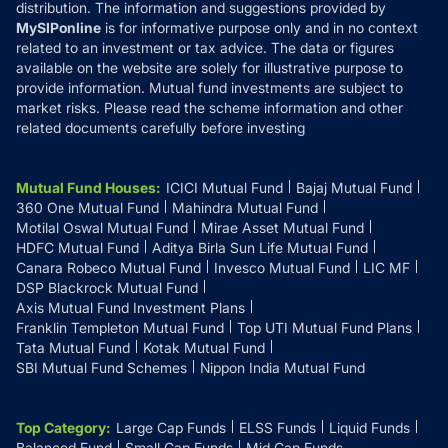
distribution. The information and suggestions provided by
MySIPonline
is for informative purpose only and in no context
related to an investment or tax advice. The data or figures
available on the website are solely for illustrative purpose to
provide information. Mutual fund investments are subject to
market risks. Please read the scheme information and other
related documents carefully before investing
Mutual Fund Houses
:
ICICI Mutual Fund
Bajaj Mutual Fund
360 One Mutual Fund
Mahindra Mutual Fund
Motilal Oswal Mutual Fund
Mirae Asset Mutual Fund
HDFC Mutual Fund
Aditya Birla Sun Life Mutual Fund
Canara Robeco Mutual Fund
Invesco Mutual Fund
LIC MF
DSP Blackrock Mutual Fund
Axis Mutual Fund Investment Plans
Franklin Templeton Mutual Fund
Top UTI Mutual Fund Plans
Tata Mutual Fund
Kotak Mutual Fund
SBI Mutual Fund Schemes
Nippon India Mutual Fund
Top Category
:
Large Cap Funds
ELSS Funds
Liquid Funds
Balanced Fund
Small Cap Funds
Mid Cap Funds