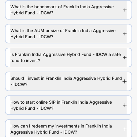
What is the benchmark of Franklin India Aggressive
Hybrid Fund - IDCW?
What is the AUM or size of Franklin India Aggressive
Hybrid Fund - IDCW?
Is Franklin India Aggressive Hybrid Fund - IDCW a safe
fund to invest?
Should I invest in Franklin India Aggressive Hybrid Fund
- IDCW?
How to start online SIP in Franklin India Aggressive
Hybrid Fund - IDCW?
How can I redeem my investments in Franklin India
Aggressive Hybrid Fund - IDCW?