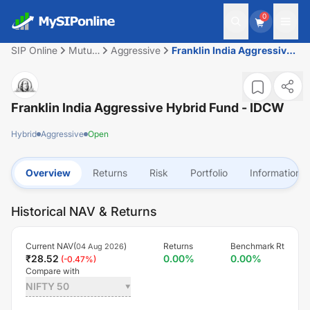
0
SIP Online
Mutual
Aggressive
Franklin India Aggressive
Fund
Hybrid Fund - IDCW
Franklin India Aggressive Hybrid Fund - IDCW
Hybrid
Aggressive
Open
Overview
Returns
Risk
Portfolio
Information
Historical NAV & Returns
Current NAV(
)
Returns
Benchmark Rt
04 Aug 2026
₹
28.52
0.00
%
0.00
%
(
-0.47
%)
Compare with
NIFTY 50