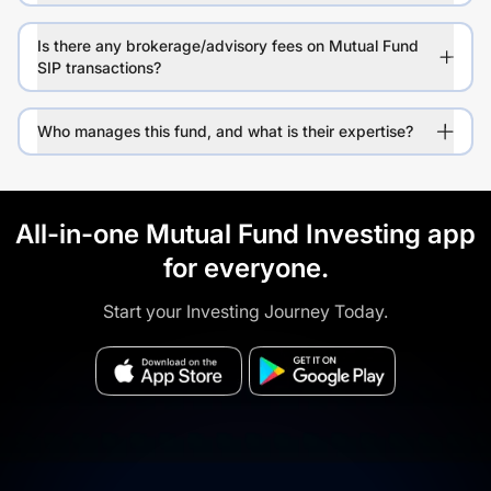
Is there any brokerage/advisory fees on Mutual Fund
SIP transactions?
Who manages this fund, and what is their expertise?
All-in-one Mutual Fund Investing app
for everyone.
Start your Investing Journey Today.