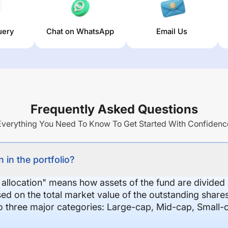
uery
Chat on WhatsApp
Email Us
Frequently Asked Questions
Everything You Need To Know To Get Started With Confidenc
 in the portfolio?
 allocation" means how assets of the fund are divide
sed on the total market value of the outstanding shar
nto three major categories: Large-cap, Mid-cap, Small-