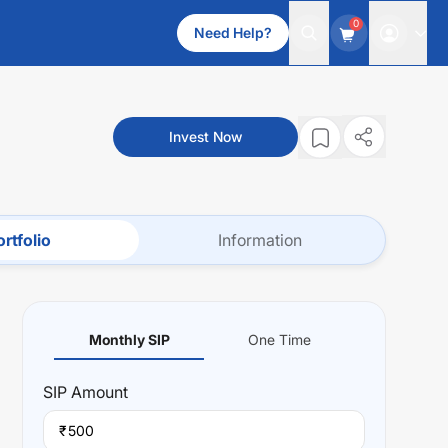
0
Need Help?
Invest Now
rtfolio
Information
Monthly SIP
One Time
SIP
Amount
₹