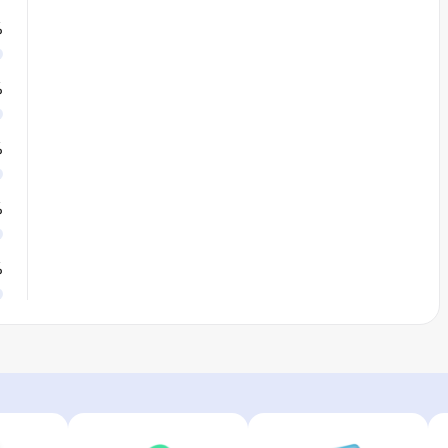
%
%
%
%
%