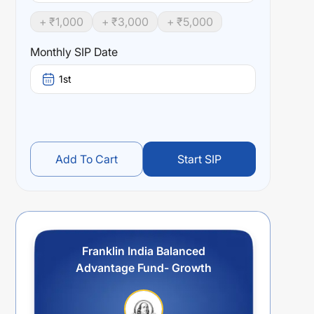
+ ₹
1,000
+ ₹
3,000
+ ₹
5,000
Monthly SIP Date
1st
Add To Cart
Start SIP
Franklin India Balanced
Advantage Fund- Growth