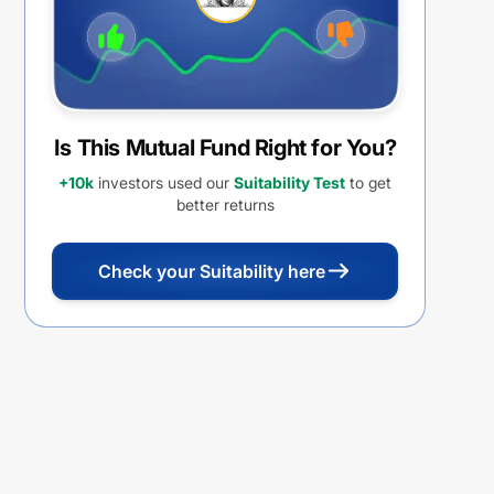
Is This Mutual Fund Right for You?
+10k
investors used our
Suitability Test
to get
better returns
Check your Suitability here