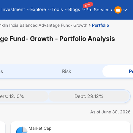
NEW
Investment
Explore
Tools
Blogs
Pro Services
nklin India Balanced Advantage Fund- Growth
Portfolio
age Fund- Growth
- Portfolio Analysis
ns
Risk
Po
ers
:
12.10
%
Debt
:
29.12
%
As of
June 30, 2026
Market Cap