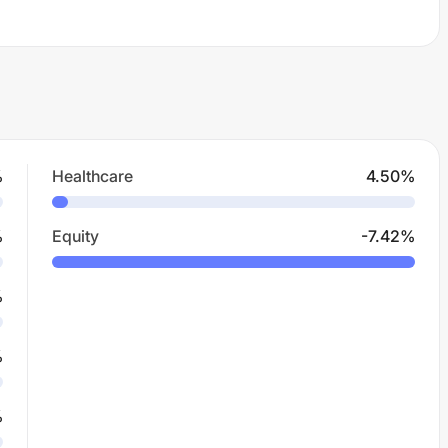
%
Healthcare
4.50
%
%
Equity
-7.42
%
%
%
%