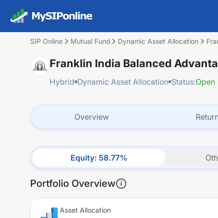
SIP Online
Mutual Fund
Dynamic Asset Allocation
Fra
Franklin India Balanced Advant
Hybrid
Dynamic Asset Allocation
Status:
Open
Overview
Retur
Equity
:
58.77
%
Oth
Portfolio Overview
Asset Allocation