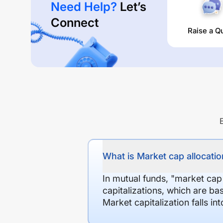
Need Help?
Let’s
Connect
Raise a Q
What is Market cap allocation
In mutual funds, "market cap
capitalizations, which are ba
Market capitalization falls i