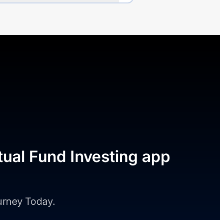
tual Fund Investing app
ourney Today.