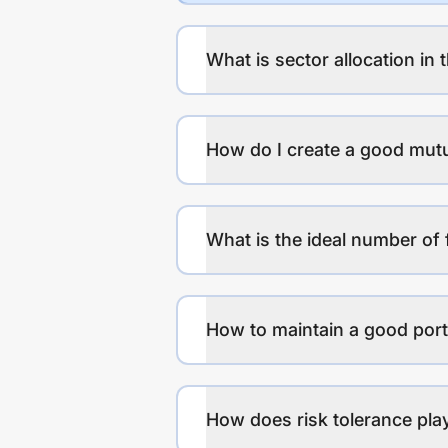
What is sector allocation in 
How do I create a good mutu
What is the ideal number of 
How to maintain a good port
How does risk tolerance play 