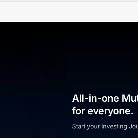
All-in-one Mu
for everyone.
Start your Investing J