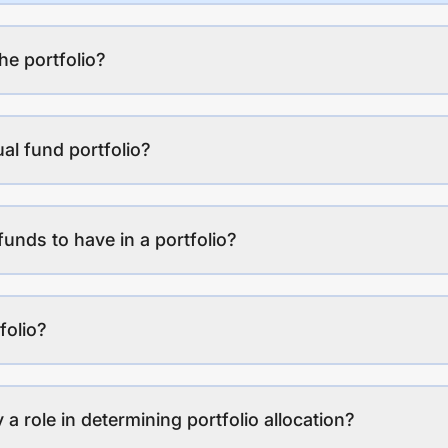
the portfolio?
al fund portfolio?
funds to have in a portfolio?
folio?
a role in determining portfolio allocation?