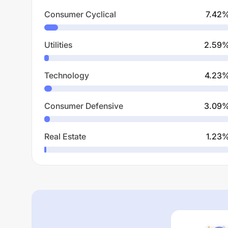
Consumer Cyclical
7.42
Utilities
2.59
Technology
4.23
Consumer Defensive
3.09
Real Estate
1.23