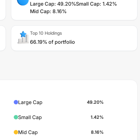
Large Cap
:
49.20%
Small Cap
:
1.42%
Mid Cap
:
8.16%
Top 10 Holdings
66.19% of portfolio
Large Cap
49.20
%
Small Cap
1.42
%
Mid Cap
8.16
%