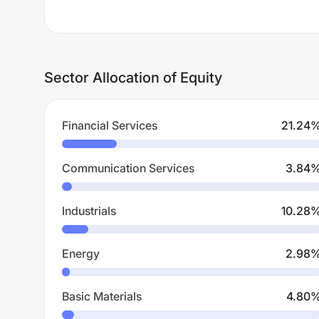
Sector Allocation of Equity
Financial Services
21.24
Communication Services
3.84
Industrials
10.28
Energy
2.98
Basic Materials
4.80