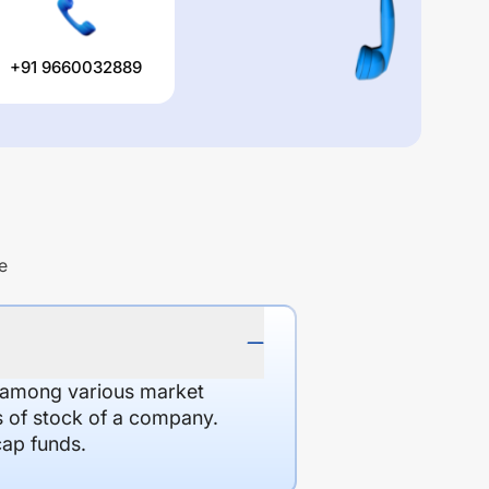
+91 9660032889
e
d among various market
es of stock of a company.
cap funds.