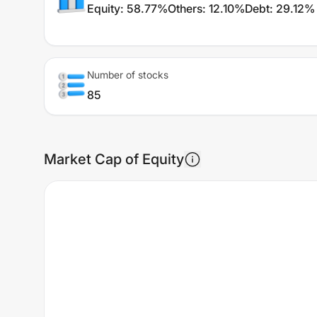
Equity
:
58.77%
Others
:
12.10%
Debt
:
29.12%
Number of stocks
85
Market Cap of Equity