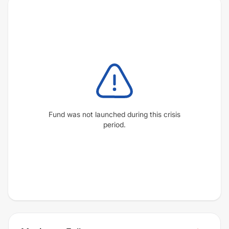
Fund was not launched during this crisis
period.