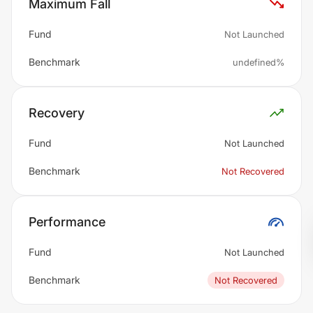
Maximum Fall
Fund
Not Launched
Benchmark
undefined%
Recovery
Fund
Not Launched
Benchmark
Not Recovered
Performance
Fund
Not Launched
Benchmark
Not Recovered