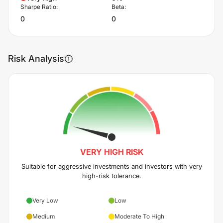
Sharpe Ratio:
Beta:
0
0
Risk Analysis
VERY HIGH
RISK
Suitable for aggressive investments and investors with very
high-risk tolerance.
Very Low
Low
Medium
Moderate To High