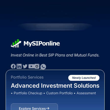
Invest Online in Best SIP Plans and Mutual Funds.
Portfolio Services
Newly Launched
Advanced Investment Solutions
• Portfolio Checkup • Custom Portfolio • Assessment
Explore Services