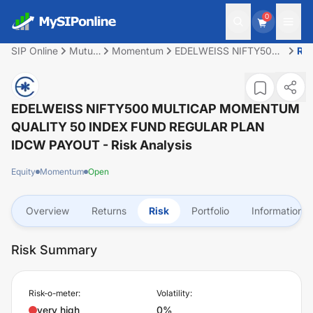
0
SIP Online
Mutual
Momentum
EDELWEISS NIFTY500
Ris
Fund
MULTICAP
MOMENTUM QUALITY
50 INDEX FUND
REGULAR PLAN IDCW
EDELWEISS NIFTY500 MULTICAP MOMENTUM
PAYOUT
QUALITY 50 INDEX FUND REGULAR PLAN
IDCW PAYOUT
- Risk Analysis
Equity
Momentum
Open
Overview
Returns
Risk
Portfolio
Information
Risk Summary
Risk-o-meter:
Volatility:
very high
0%