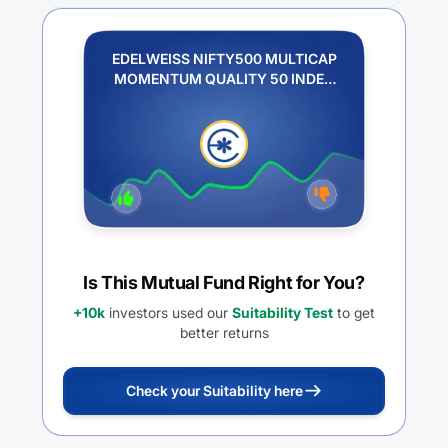
EDELWEISS NIFTY500 MULTICAP
MOMENTUM QUALITY 50 INDEX
FUND REGULAR PLAN IDCW
PAYOUT
Is This Mutual Fund Right for You?
+10k
investors used our
Suitability Test
to get
better returns
Check your Suitability here