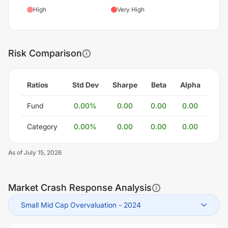
High
Very High
Risk Comparison
Ratios
Std Dev
Sharpe
Beta
Alpha
Fund
0.00
%
0.00
0.00
0.00
Category
0.00
%
0.00
0.00
0.00
As of
July 15, 2026
Market Crash Response Analysis
Small Mid Cap Overvaluation
-
2024