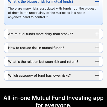
What is the biggest risk for mutual funds?
There are many risks associated with funds, but the biggest
of them is the uncertainty of the market as it is not in
anyone's hand to control it.
Are mutual funds more risky than stocks?
How to reduce risk in mutual funds?
What is the relation between risk and return?
Which category of fund has lower risks?
All-in-one Mutual Fund Investing app
for everyone.