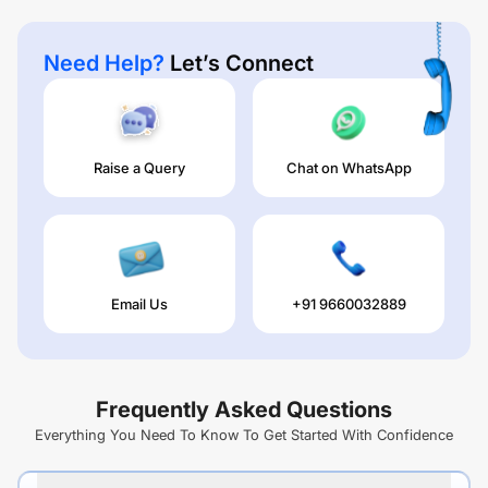
Need Help?
Let’s Connect
Raise a Query
Chat on WhatsApp
Email Us
+91 9660032889
Frequently Asked Questions
Everything You Need To Know To Get Started With Confidence