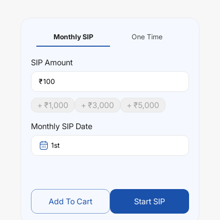
Monthly SIP
One Time
SIP
Amount
₹
+ ₹
1,000
+ ₹
3,000
+ ₹
5,000
Monthly SIP Date
1st
Add To Cart
Start SIP