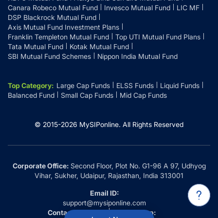
Canara Robeco Mutual Fund
Invesco Mutual Fund
LIC MF
DSP Blackrock Mutual Fund
Axis Mutual Fund Investment Plans
Franklin Templeton Mutual Fund
Top UTI Mutual Fund Plans
Tata Mutual Fund
Kotak Mutual Fund
SBI Mutual Fund Schemes
Nippon India Mutual Fund
Top Category
:
Large Cap Funds
ELSS Funds
Liquid Funds
Balanced Fund
Small Cap Funds
Mid Cap Funds
© 2015-
2026
MySIPonline.
All Rights Reserved
Corporate Office:
Second Floor, Plot No. G1-96 A 97, Udhyog
Vihar, Sukher, Udaipur, Rajasthan, India 313001
Email ID:
support@mysiponline.com
Contact Us at:
Whatsapp: