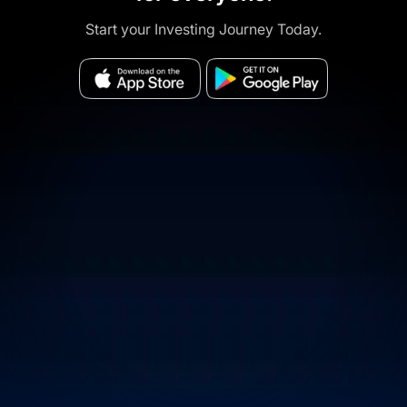
Start your Investing Journey Today.