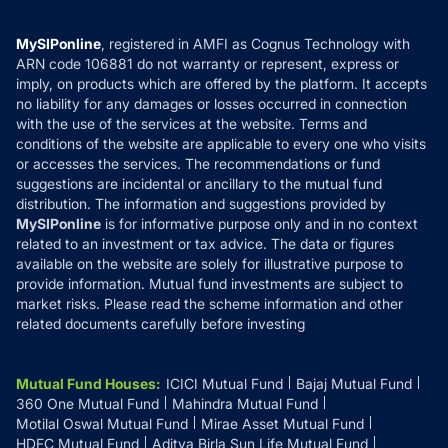
Careers
Terms & Conditions
Compare & Invest
MF Learning
Privacy Policy
MySIPonline
, registered in AMFI as Cognus Technology with
How it Works
ARN code 106881 do not warranty or represent, express or
Refund & Cancellation
Reviews
imply, on products which are offered by the platform. It accepts
Disclaimer
no liability for any damages or losses occurred in connection
with the use of the services at the website. Terms and
Disclosures
conditions of the website are applicable to every one who visits
or accesses the services. The recommendations or fund
suggestions are incidental or ancillary to the mutual fund
distribution. The information and suggestions provided by
MySIPonline
is for informative purpose only and in no context
related to an investment or tax advice. The data or figures
available on the website are solely for illustrative purpose to
provide information. Mutual fund investments are subject to
market risks. Please read the scheme information and other
related documents carefully before investing
Mutual Fund Houses
:
ICICI Mutual Fund
Bajaj Mutual Fund
360 One Mutual Fund
Mahindra Mutual Fund
Motilal Oswal Mutual Fund
Mirae Asset Mutual Fund
HDFC Mutual Fund
Aditya Birla Sun Life Mutual Fund