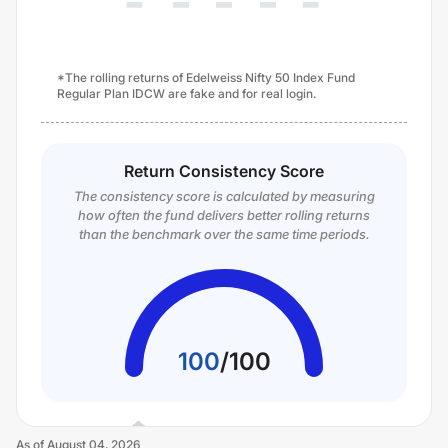
*The rolling returns of Edelweiss Nifty 50 Index Fund
Regular Plan IDCW are fake and for real login.
Return Consistency Score
The consistency score is calculated by measuring
how often the fund delivers better rolling returns
than the benchmark over the same time periods.
100
/
100
As of
August 04, 2026