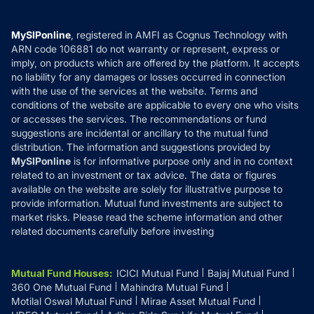
Careers
Terms & Conditions
Compare & Invest
MF Learning
Privacy Policy
MySIPonline
, registered in AMFI as Cognus Technology with
How it Works
ARN code 106881 do not warranty or represent, express or
Refund & Cancellation
Reviews
imply, on products which are offered by the platform. It accepts
Disclaimer
no liability for any damages or losses occurred in connection
with the use of the services at the website. Terms and
Disclosures
conditions of the website are applicable to every one who visits
or accesses the services. The recommendations or fund
suggestions are incidental or ancillary to the mutual fund
distribution. The information and suggestions provided by
MySIPonline
is for informative purpose only and in no context
related to an investment or tax advice. The data or figures
available on the website are solely for illustrative purpose to
provide information. Mutual fund investments are subject to
market risks. Please read the scheme information and other
related documents carefully before investing
Mutual Fund Houses
:
ICICI Mutual Fund
Bajaj Mutual Fund
360 One Mutual Fund
Mahindra Mutual Fund
Motilal Oswal Mutual Fund
Mirae Asset Mutual Fund