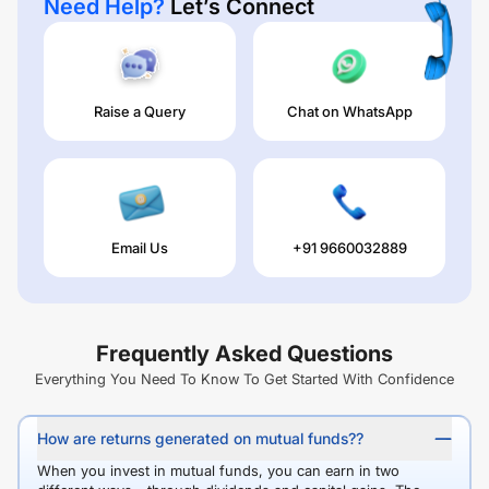
Need Help?
Let’s Connect
Raise a Query
Chat on WhatsApp
Email Us
+91 9660032889
Frequently Asked Questions
Everything You Need To Know To Get Started With Confidence
How are returns generated on mutual funds??
When you invest in mutual funds, you can earn in two