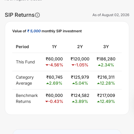
SIP Returns
As of
August 02, 2026
Value of
₹ 5,000
monthly SIP investment
Unlock Now
Period
1Y
2Y
3Y
5
₹
60,000
₹
120,000
₹
186,280
₹
300
This Fund
-4.56
%
-1.05
%
2.34
%
0.
Category
₹
60,745
₹
125,979
₹
216,311
₹
407
Average
2.69
%
5.04
%
12.28
%
11.
Benchmark
₹
60,000
₹
124,582
₹
217,009
₹
403
Returns
-0.43
%
3.89
%
12.49
%
11.