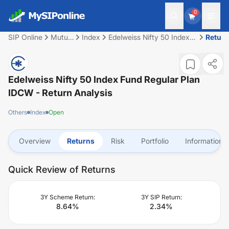
0
SIP Online
Mutual
Index
Edelweiss Nifty 50 Index
Return
Fund
Fund Regular Plan IDCW
Edelweiss Nifty 50 Index Fund Regular Plan
IDCW
- Return Analysis
Others
Index
Open
Overview
Returns
Risk
Portfolio
Information
Quick Review of Returns
3Y Scheme Return:
3Y SIP Return:
8.64
%
2.34
%