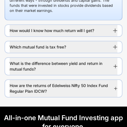
different ways - through dividends and capital gains. The
funds that were invested in stocks provide dividends based
on their market earnings.
How would I know how much return will I get?
Which mutual fund is tax free?
What is the difference between yield and return in
mutual funds?
How are the returns of Edelweiss Nifty 50 Index Fund
Regular Plan IDCW?
All-in-one Mutual Fund Investing app
for everyone.