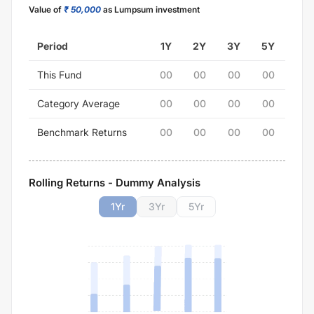
Value of
₹ 50,000
as Lumpsum investment
Period
1Y
2Y
3Y
5Y
This Fund
00
00
00
00
Category Average
00
00
00
00
Benchmark Returns
00
00
00
00
Rolling Returns - Dummy Analysis
1
Yr
3
Yr
5
Yr