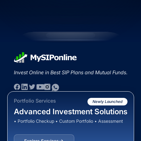
Invest Online in Best SIP Plans and Mutual Funds.
Portfolio Services
Newly Launched
Advanced Investment Solutions
• Portfolio Checkup • Custom Portfolio • Assessment
Explore Services