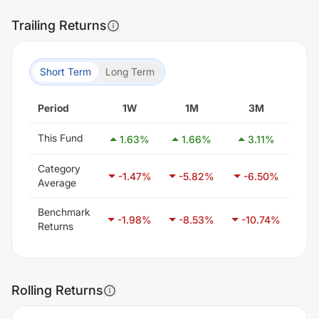
Trailing Returns
Short Term
Long Term
Period
1W
1M
3M
This Fund
1.63
%
1.66
%
3.11
%
-3
Category
-1.47
%
-5.82
%
-6.50
%
-3
Average
Benchmark
-1.98
%
-8.53
%
-10.74
%
-6
Returns
Rolling Returns