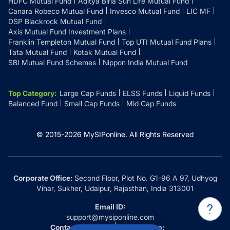
HDFC Mutual Fund
Aditya Birla Sun Life Mutual Fund
Canara Robeco Mutual Fund
Invesco Mutual Fund
LIC MF
DSP Blackrock Mutual Fund
Axis Mutual Fund Investment Plans
Franklin Templeton Mutual Fund
Top UTI Mutual Fund Plans
Tata Mutual Fund
Kotak Mutual Fund
SBI Mutual Fund Schemes
Nippon India Mutual Fund
Top Category
:
Large Cap Funds
ELSS Funds
Liquid Funds
Balanced Fund
Small Cap Funds
Mid Cap Funds
© 2015-
2026
MySIPonline.
All Rights Reserved
Corporate Office:
Second Floor, Plot No. G1-96 A 97, Udhyog
Vihar, Sukher, Udaipur, Rajasthan, India 313001
Email ID:
support@mysiponline.com
Contact Us at:
Whatsapp: