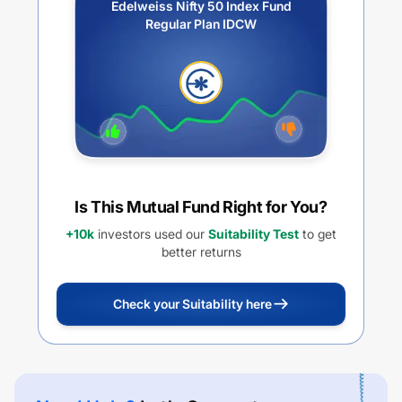
Edelweiss Nifty 50 Index Fund
Regular Plan IDCW
Is This Mutual Fund Right for You?
+10k
investors used our
Suitability Test
to get
better returns
Check your Suitability here