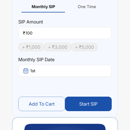
Monthly SIP
One Time
SIP
Amount
₹
+ ₹
1,000
+ ₹
3,000
+ ₹
5,000
Monthly SIP Date
1st
Add To Cart
Start SIP