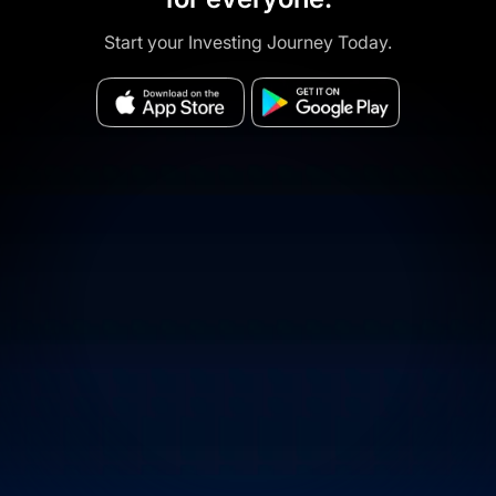
Start your Investing Journey Today.