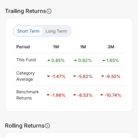
Trailing Returns
Short Term
Long Term
Period
1W
1M
3M
This Fund
0.85
%
0.92
%
1.65
%
-3
Category
-1.47
%
-5.82
%
-6.50
%
-3
Average
Benchmark
-1.98
%
-8.53
%
-10.74
%
-6
Returns
Rolling Returns