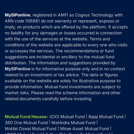
Careers
Terms & Conditions
Compare & Invest
MF Learning
Privacy Policy
MySIPonline
, registered in AMFI as Cognus Technology with
How it Works
ARN code 106881 do not warranty or represent, express or
Refund & Cancellation
Reviews
imply, on products which are offered by the platform. It accepts
Disclaimer
no liability for any damages or losses occurred in connection
with the use of the services at the website. Terms and
Disclosures
conditions of the website are applicable to every one who visits
or accesses the services. The recommendations or fund
suggestions are incidental or ancillary to the mutual fund
distribution. The information and suggestions provided by
MySIPonline
is for informative purpose only and in no context
related to an investment or tax advice. The data or figures
available on the website are solely for illustrative purpose to
provide information. Mutual fund investments are subject to
market risks. Please read the scheme information and other
related documents carefully before investing
Mutual Fund Houses
:
ICICI Mutual Fund
Bajaj Mutual Fund
360 One Mutual Fund
Mahindra Mutual Fund
Motilal Oswal Mutual Fund
Mirae Asset Mutual Fund