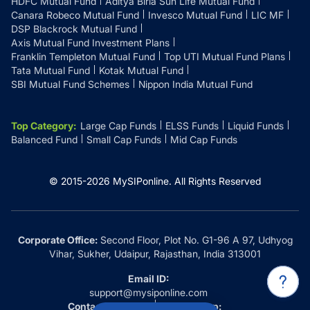
HDFC Mutual Fund
Aditya Birla Sun Life Mutual Fund
Canara Robeco Mutual Fund
Invesco Mutual Fund
LIC MF
DSP Blackrock Mutual Fund
Axis Mutual Fund Investment Plans
Franklin Templeton Mutual Fund
Top UTI Mutual Fund Plans
Tata Mutual Fund
Kotak Mutual Fund
SBI Mutual Fund Schemes
Nippon India Mutual Fund
Top Category
:
Large Cap Funds
ELSS Funds
Liquid Funds
Balanced Fund
Small Cap Funds
Mid Cap Funds
© 2015-
2026
MySIPonline.
All Rights Reserved
Corporate Office:
Second Floor, Plot No. G1-96 A 97, Udhyog
Vihar, Sukher, Udaipur, Rajasthan, India 313001
Email ID:
support@mysiponline.com
Contact Us at:
Whatsapp: