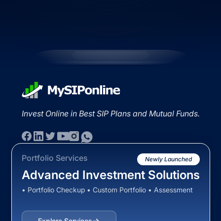
Invest Online in Best SIP Plans and Mutual Funds.
Portfolio Services
Newly Launched
Advanced Investment Solutions
• Portfolio Checkup • Custom Portfolio • Assessment
Explore Services