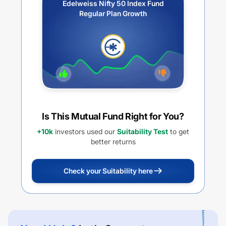
Edelweiss Nifty 50 Index Fund
Regular Plan Growth
Is This Mutual Fund Right for You?
+10k
investors used our
Suitability Test
to get
better returns
Check your Suitability here