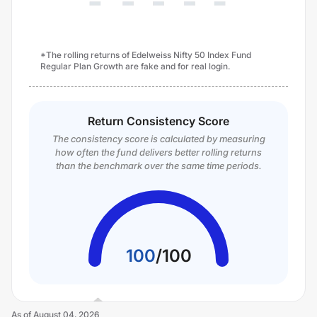
*The rolling returns of Edelweiss Nifty 50 Index Fund
Regular Plan Growth are fake and for real login.
Return Consistency Score
The consistency score is calculated by measuring
how often the fund delivers better rolling returns
than the benchmark over the same time periods.
100
/
100
As of
August 04, 2026