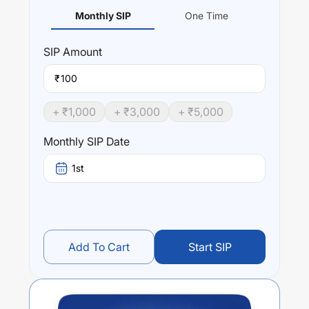
Monthly SIP
One Time
SIP
Amount
₹
+ ₹
1,000
+ ₹
3,000
+ ₹
5,000
Monthly SIP Date
1st
Add To Cart
Start SIP