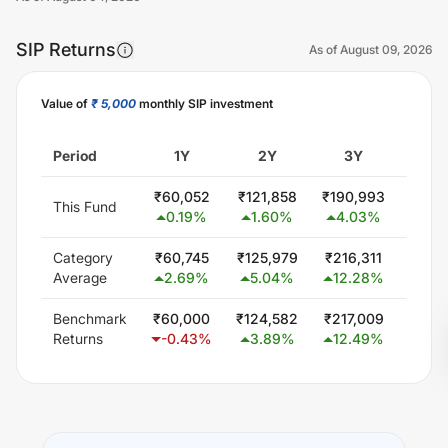
SIP Returns
As of
August 09, 2026
Value of
₹ 5,000
monthly SIP investment
Unlock Now
Period
1Y
2Y
3Y
5
₹
60,052
₹
121,858
₹
190,993
₹
300
This Fund
0.19
%
1.60
%
4.03
%
0.0
Category
₹
60,745
₹
125,979
₹
216,311
₹
407
Average
2.69
%
5.04
%
12.28
%
11.
Benchmark
₹
60,000
₹
124,582
₹
217,009
₹
403
Returns
-0.43
%
3.89
%
12.49
%
11.