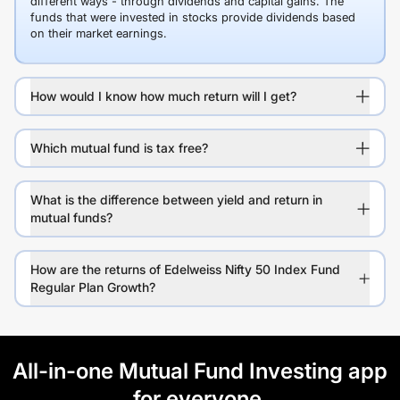
different ways - through dividends and capital gains. The
funds that were invested in stocks provide dividends based
on their market earnings.
How would I know how much return will I get?
Which mutual fund is tax free?
What is the difference between yield and return in
mutual funds?
How are the returns of Edelweiss Nifty 50 Index Fund
Regular Plan Growth?
All-in-one Mutual Fund Investing app
for everyone.