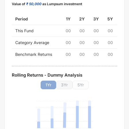
Value of
₹ 50,000
as Lumpsum investment
Period
1Y
2Y
3Y
5Y
This Fund
00
00
00
00
Category Average
00
00
00
00
Benchmark Returns
00
00
00
00
Rolling Returns - Dummy Analysis
1
Yr
3
Yr
5
Yr