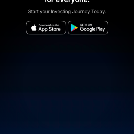
Start your Investing Journey Today.