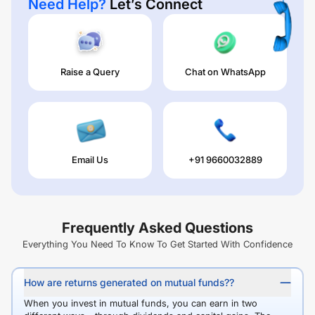
Need Help?
Let’s Connect
Raise a Query
Chat on WhatsApp
Email Us
+91 9660032889
Frequently Asked Questions
Everything You Need To Know To Get Started With Confidence
How are returns generated on mutual funds??
When you invest in mutual funds, you can earn in two