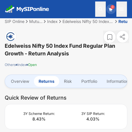
0
SIP Online
Mutual
Index
Edelweiss Nifty 50 Index
Retur
Fund
Fund Regular Plan Growth
Edelweiss Nifty 50 Index Fund Regular Plan
Growth
- Return Analysis
Others
Index
Open
Overview
Returns
Risk
Portfolio
Information
Quick Review of Returns
3Y Scheme Return:
3Y SIP Return:
8.43
%
4.03
%