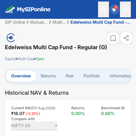
0
SIP Online
Mutual
Multi
Edelweiss Multi Cap Fund -
Fund
Cap
Regular (G)
Edelweiss Multi Cap Fund - Regular (G)
Equity
Multi Cap
Open
Overview
Returns
Risk
Portfolio
Information
Historical NAV & Returns
Current NAV(
)
Returns
Benchmark Rt
07 Aug 2026
₹
16.07
0.00
%
0.00
%
(
-0.31
%)
Compare with
NIFTY 50