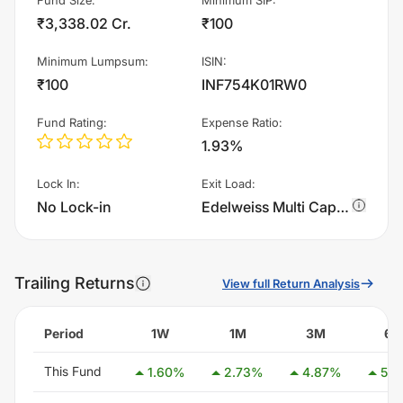
₹3,338.02 Cr.
₹100
Minimum Lumpsum
:
ISIN
:
₹100
INF754K01RW0
Fund Rating
:
Expense Ratio
:
1.93%
Lock In
:
Exit Load
:
No Lock-in
Edelweiss Multi Cap Fund - Regular Plan - Growth charges 1.0% of sell value; if fund sold before 90 days. There are no other charges.
Trailing Returns
View full Return Analysis
Period
1W
1M
3M
6
This Fund
1.60
%
2.73
%
4.87
%
5.9