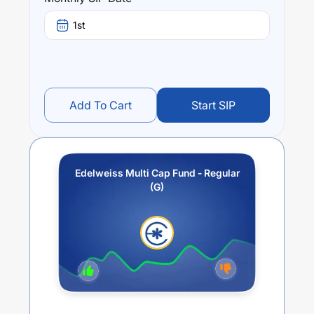
stands at
4.33
%.
1st
Add To Cart
Start SIP
Edelweiss Multi Cap Fund - Regular
(G)