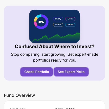
Confused About Where to Invest?
Stop comparing, start growing. Get expert-made
portfolios ready for you.
Check Portfolio
See Expert Picks
Fund Overview
Fund Size
:
Minimum SIP
: