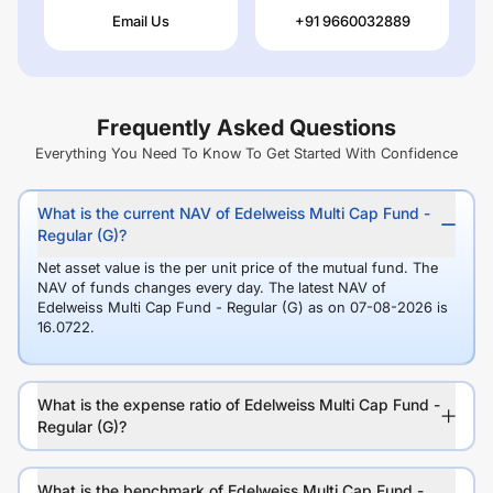
Email Us
+91 9660032889
Frequently Asked Questions
Everything You Need To Know To Get Started With Confidence
What is the current NAV of Edelweiss Multi Cap Fund -
Regular (G)?
Net asset value is the per unit price of the mutual fund. The
NAV of funds changes every day. The latest NAV of
Edelweiss Multi Cap Fund - Regular (G) as on 07-08-2026 is
16.0722.
What is the expense ratio of Edelweiss Multi Cap Fund -
Regular (G)?
What is the benchmark of Edelweiss Multi Cap Fund -