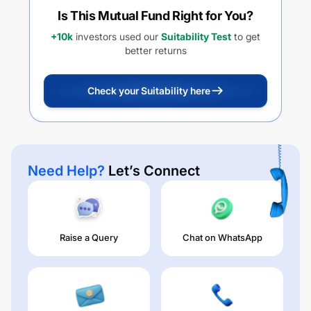
Is This Mutual Fund Right for You?
+10k
investors used our
Suitability Test
to get
better returns
Check your Suitability here
Need Help?
Let’s Connect
Raise a Query
Chat on WhatsApp