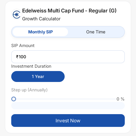
Edelweiss Multi Cap Fund - Regular (G)
Growth Calculator
Monthly SIP
One Time
SIP
Amount
₹
Investment Duration
1
Year
Step up (Annually)
0
%
Invest Now