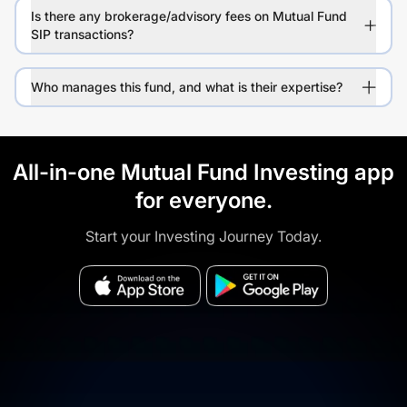
Is there any brokerage/advisory fees on Mutual Fund
SIP transactions?
Who manages this fund, and what is their expertise?
All-in-one Mutual Fund Investing app
for everyone.
Start your Investing Journey Today.