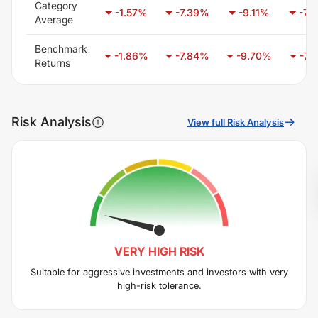
Category
-1.57
%
-7.39
%
-9.11
%
-7.
Average
Benchmark
-1.86
%
-7.84
%
-9.70
%
-7.2
Returns
Risk Analysis
View full Risk Analysis
VERY HIGH
RISK
Suitable for aggressive investments and investors with very
high-risk tolerance.