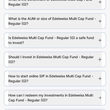
Regular (G)?
What is the AUM or size of Edelweiss Multi Cap Fund -
Regular (G)?
Is Edelweiss Multi Cap Fund - Regular (G) a safe fund
to invest?
Should I invest in Edelweiss Multi Cap Fund - Regular
(G)?
How to start online SIP in Edelweiss Multi Cap Fund -
Regular (G)?
How can I redeem my investments in Edelweiss Multi
Cap Fund - Regular (G)?