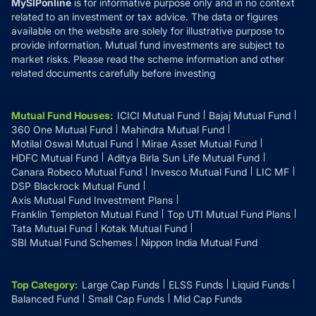
MySIPonline
is for informative purpose only and in no context
related to an investment or tax advice. The data or figures
available on the website are solely for illustrative purpose to
provide information. Mutual fund investments are subject to
market risks. Please read the scheme information and other
related documents carefully before investing
Mutual Fund Houses
:
ICICI Mutual Fund
Bajaj Mutual Fund
360 One Mutual Fund
Mahindra Mutual Fund
Motilal Oswal Mutual Fund
Mirae Asset Mutual Fund
HDFC Mutual Fund
Aditya Birla Sun Life Mutual Fund
Canara Robeco Mutual Fund
Invesco Mutual Fund
LIC MF
DSP Blackrock Mutual Fund
Axis Mutual Fund Investment Plans
Franklin Templeton Mutual Fund
Top UTI Mutual Fund Plans
Tata Mutual Fund
Kotak Mutual Fund
SBI Mutual Fund Schemes
Nippon India Mutual Fund
Top Category
:
Large Cap Funds
ELSS Funds
Liquid Funds
Balanced Fund
Small Cap Funds
Mid Cap Funds