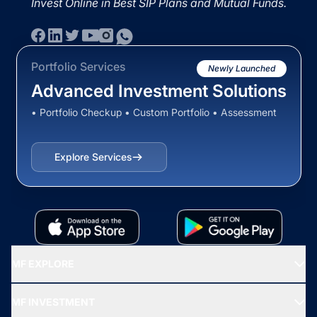
Invest Online in Best SIP Plans and Mutual Funds.
Portfolio Services
Newly Launched
Advanced Investment Solutions
• Portfolio Checkup • Custom Portfolio • Assessment
Explore Services
MF EXPLORE
Recommended funds
MF INVESTMENT
Top Ranking Funds