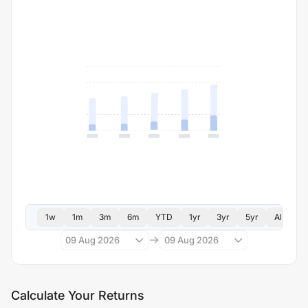
1w
1m
3m
6m
YTD
1yr
3yr
5yr
All
09 Aug 2026
09 Aug 2026
Calculate Your Returns