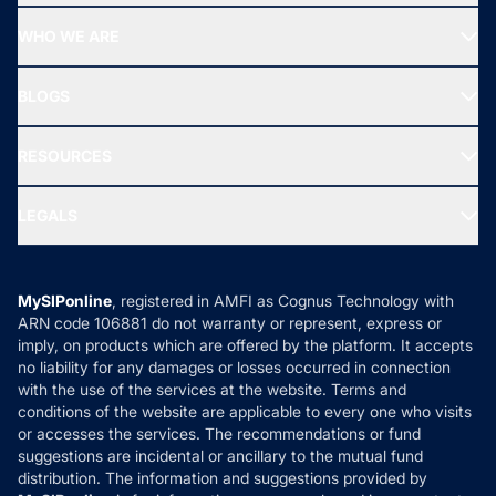
Start SIP
Top Performing Funds
WHO WE ARE
SIF INVESTMENT
All Mutual Funds
About Us
Freedom SIP
BLOGS
Best Tax Saving Funds
Our Partner
New Fund Offers (NFO)
NRI Funds
Blog
Media & Press
RESOURCES
Gold Investment
MF Research
Ask MF Query
Portfolio Services
SIP Calculators
MF Expert Views
LEGALS
Contact Us
Tax Calculators
MF News
Careers
Terms & Conditions
Compare & Invest
MF Learning
Privacy Policy
MySIPonline
, registered in AMFI as Cognus Technology with
How it Works
ARN code 106881 do not warranty or represent, express or
Refund & Cancellation
Reviews
imply, on products which are offered by the platform. It accepts
Disclaimer
no liability for any damages or losses occurred in connection
with the use of the services at the website. Terms and
Disclosures
conditions of the website are applicable to every one who visits
or accesses the services. The recommendations or fund
suggestions are incidental or ancillary to the mutual fund
distribution. The information and suggestions provided by