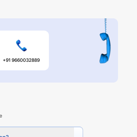
+91 9660032889
e