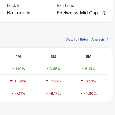
Lock In
:
Exit Load
:
No Lock-in
Edelweiss Mid Cap Fund - Regular Plan - Growth charges 1.0% of sell value; if fund sold before 90 days. There are no other charges.
View full Return Analysis
1M
3M
6M
1.19
%
3.65
%
6.13
%
-6.86
%
-7.95
%
-6.21
%
-7.11
%
-8.17
%
-4.36
%