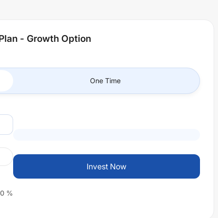
Plan - Growth Option
One Time
Invest Now
0
%