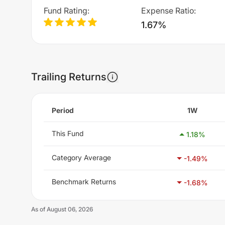
Fund Rating
:
Expense Ratio
:
1.67%
Trailing Returns
Period
1W
This Fund
1.18
%
Category Average
-1.49
%
Benchmark Returns
-1.68
%
As of
August 06, 2026