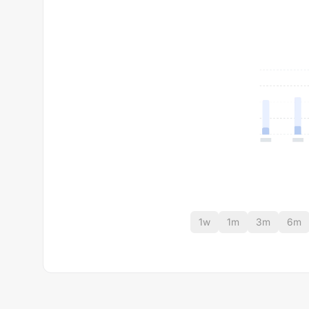
1w
1m
3m
6m