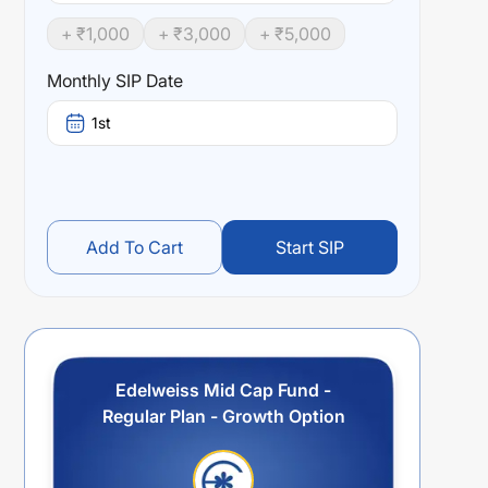
+ ₹
1,000
+ ₹
3,000
+ ₹
5,000
Monthly SIP Date
1st
Add To Cart
Start SIP
Edelweiss Mid Cap Fund -
Regular Plan - Growth Option