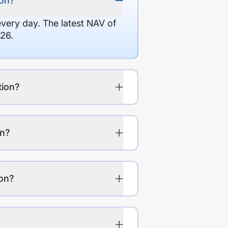
ion?
every day. The latest NAV of
26.
tion?
on?
ion?