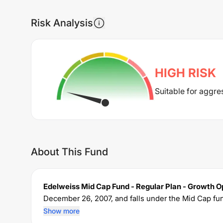
Risk Analysis
HIGH
RISK
Suitable for aggre
About This Fund
Edelweiss Mid Cap Fund - Regular Plan - Growth O
December 26, 2007
, and falls under the
Mid Cap
fun
crore. The fund permits investments with a minim
Show more
expense ratio of
1.67
% for managing the portfolio.