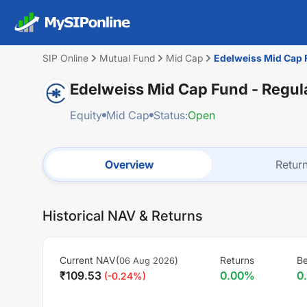
SIP Online
Mutual Fund
Mid Cap
Edelweiss Mid Cap F
Edelweiss Mid Cap Fund - Regula
Equity
Mid Cap
Status:
Open
Overview
Retur
Historical NAV & Returns
Current NAV(
)
Returns
B
06 Aug 2026
₹
109.53
0.00
%
0
(
-0.24
%)