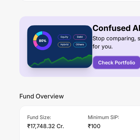
Confused Ab
Stop comparing, s
for you.
Check Portfolio
Fund Overview
Fund Size
:
Minimum SIP
:
₹17,748.32 Cr.
₹100