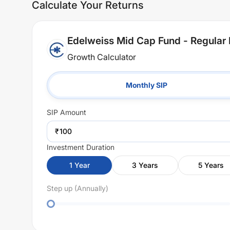
Calculate Your Returns
Edelweiss Mid Cap Fund - Regular 
Growth Calculator
Monthly SIP
SIP
Amount
₹
Investment Duration
1
Year
3
Years
5
Years
Step up (Annually)