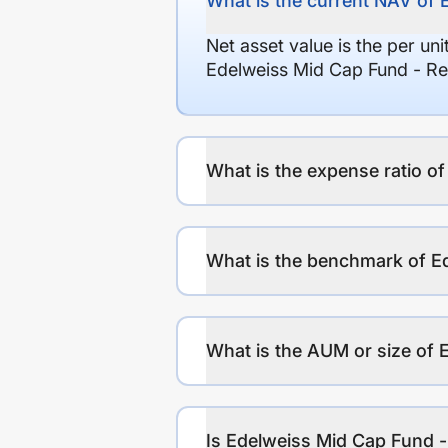
What is the current NAV of 
Net asset value is the per un
Edelweiss Mid Cap Fund - Re
What is the expense ratio o
What is the benchmark of E
What is the AUM or size of 
Is Edelweiss Mid Cap Fund -