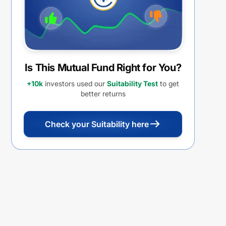
Is This Mutual Fund Right for You?
+10k
investors used our
Suitability Test
to get
better returns
Check your Suitability here