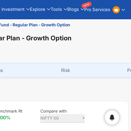
NEW
Investment
Explore
Tools
Blogs
Pro Services
und - Regular Plan - Growth Option
r Plan - Growth Option
ns
Risk
P
enchmark Rt
Compare with
.00
%
NIFTY 50