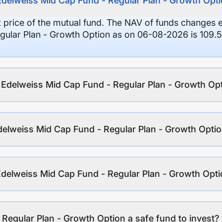
Edelweiss Mid Cap Fund - Regular Plan - Growth Opt
it price of the mutual fund. The NAV of funds changes 
gular Plan - Growth Option as on 06-08-2026 is 109.5
f Edelweiss Mid Cap Fund - Regular Plan - Growth Op
delweiss Mid Cap Fund - Regular Plan - Growth Opti
Edelweiss Mid Cap Fund - Regular Plan - Growth Opt
 Regular Plan - Growth Option a safe fund to invest?