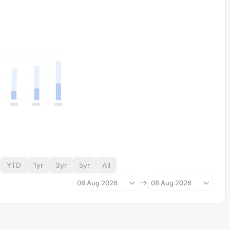
YTD
1yr
3yr
5yr
All
08 Aug 2026
08 Aug 2026