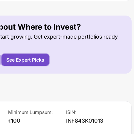
out Where to Invest?
tart growing. Get expert-made portfolios ready
See Expert Picks
Minimum Lumpsum
:
ISIN
:
₹100
INF843K01013