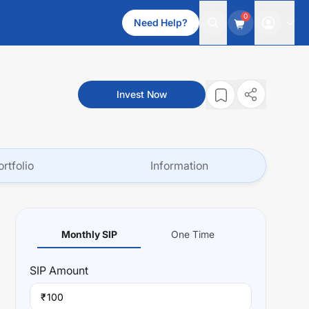
0
Need Help?
Invest Now
ortfolio
Information
Monthly SIP
One Time
SIP
Amount
₹