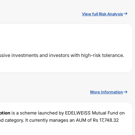
View full Risk Analysis
ssive investments and investors with high-risk tolerance.
More Information
ption
is a scheme launched by
EDELWEISS
Mutual Fund on
d category. It currently manages an AUM of Rs
17,748.32
um SIP of Rs
100
and a lump sum of Rs
100
. It charges an