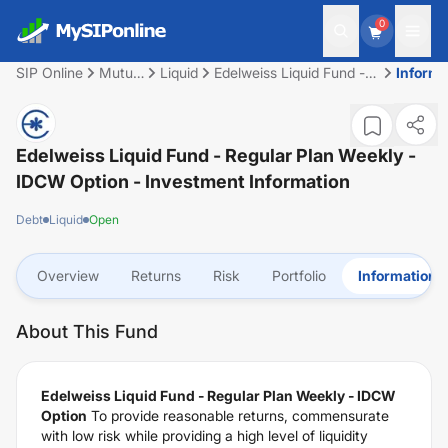
0
SIP Online
Mutual
Liquid
Edelweiss Liquid Fund -
Informa
Fund
Regular Plan Weekly -
IDCW Option
Edelweiss Liquid Fund - Regular Plan Weekly -
IDCW Option
- Investment Information
Debt
Liquid
Open
Overview
Returns
Risk
Portfolio
Information
About This Fund
Edelweiss Liquid Fund - Regular Plan Weekly - IDCW
Option
To provide reasonable returns, commensurate
with low risk while providing a high level of liquidity