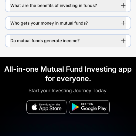
What are the benefits of investing in funds?
Who gets your money in mutual funds?
Do mutual funds generate income?
All-in-one Mutual Fund Investing app
for everyone.
Start your Investing Journey Today.