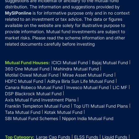
suggestions are incidental or ancillary to the mutual fund
distribution. The information and suggestions provided by
MySIPonline
is for informative purpose only and in no context
related to an investment or tax advice. The data or figures
available on the website are solely for illustrative purpose to
provide information. Mutual fund investments are subject to
market risks. Please read the scheme information and other
related documents carefully before investing
Mutual Fund Houses
:
ICICI Mutual Fund
Bajaj Mutual Fund
360 One Mutual Fund
Mahindra Mutual Fund
Motilal Oswal Mutual Fund
Mirae Asset Mutual Fund
HDFC Mutual Fund
Aditya Birla Sun Life Mutual Fund
Canara Robeco Mutual Fund
Invesco Mutual Fund
LIC MF
DSP Blackrock Mutual Fund
Axis Mutual Fund Investment Plans
Franklin Templeton Mutual Fund
Top UTI Mutual Fund Plans
Tata Mutual Fund
Kotak Mutual Fund
SBI Mutual Fund Schemes
Nippon India Mutual Fund
Top Category
:
Large Cap Funds
ELSS Funds
Liquid Funds