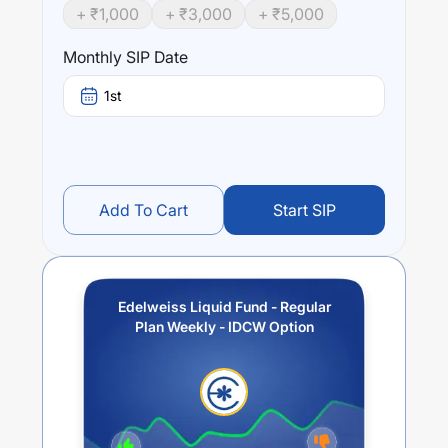
+ ₹
1,000
+ ₹
3,000
+ ₹
5,000
Monthly SIP Date
1st
Add To Cart
Start SIP
Edelweiss Liquid Fund - Regular
Plan Weekly - IDCW Option