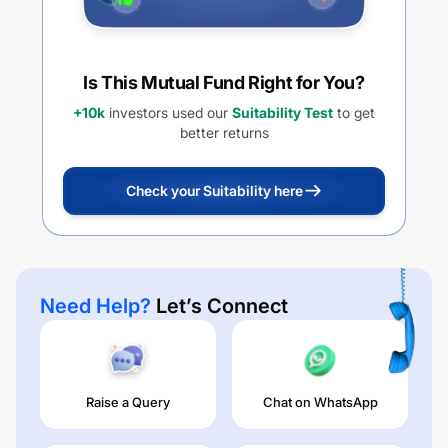
Is This Mutual Fund Right for You?
+10k
investors used our
Suitability Test
to get
better returns
Check your Suitability here
Need Help?
Let’s Connect
Raise a Query
Chat on WhatsApp