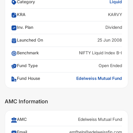
Category
Liquid
KRA
KARVY
Inv. Plan
Dividend
Launched On
25 Jun 2008
Benchmark
NIFTY Liquid Index B-I
Fund Type
Open Ended
Fund House
Edelweiss Mutual Fund
AMC Information
AMC
Edelweiss Mutual Fund
Email
emfhelp@edelweissfin.com