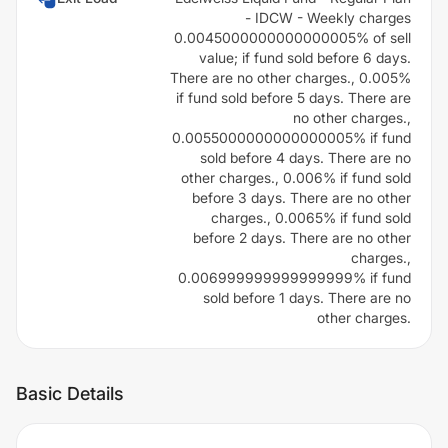
- IDCW - Weekly charges
0.0045000000000000005% of sell
value; if fund sold before 6 days.
There are no other charges., 0.005%
if fund sold before 5 days. There are
no other charges.,
0.0055000000000000005% if fund
sold before 4 days. There are no
other charges., 0.006% if fund sold
before 3 days. There are no other
charges., 0.0065% if fund sold
before 2 days. There are no other
charges.,
0.006999999999999999% if fund
sold before 1 days. There are no
other charges.
Basic Details