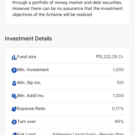
through a portfolio of money market and debt securities.
However there can be no assurance that the investment
objectives of the Scheme will be realized
Investment Details
Fund size
₹15,222.29 Cr.
Min. Investment
1,000
Min. Sip Inv.
100
Min. Addl Inv.
1,000
Expense Ratio
0.17%
Turn over
49%
Exit Load
Edelweiss Liquid Fund - Regular Plan