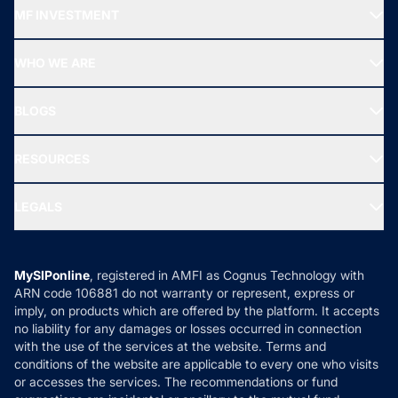
Recommended funds
MF INVESTMENT
Top Ranking Funds
Start SIP
Top Performing Funds
WHO WE ARE
SIF INVESTMENT
All Mutual Funds
About Us
Freedom SIP
BLOGS
Best Tax Saving Funds
Our Partner
New Fund Offers (NFO)
NRI Funds
Blog
Media & Press
RESOURCES
Gold Investment
MF Research
Ask MF Query
Portfolio Services
SIP Calculators
MF Expert Views
LEGALS
Contact Us
Tax Calculators
MF News
Careers
Terms & Conditions
Compare & Invest
MF Learning
Privacy Policy
MySIPonline
, registered in AMFI as Cognus Technology with
How it Works
ARN code 106881 do not warranty or represent, express or
Refund & Cancellation
Reviews
imply, on products which are offered by the platform. It accepts
Disclaimer
no liability for any damages or losses occurred in connection
with the use of the services at the website. Terms and
Disclosures
conditions of the website are applicable to every one who visits
or accesses the services. The recommendations or fund