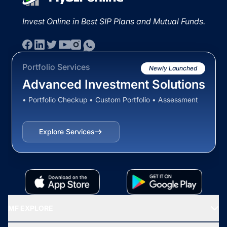
Invest Online in Best SIP Plans and Mutual Funds.
Portfolio Services
Newly Launched
Advanced Investment Solutions
• Portfolio Checkup • Custom Portfolio • Assessment
Explore Services
MF EXPLORE