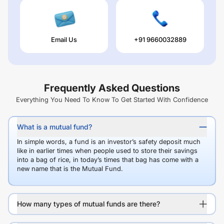
Email Us
+91 9660032889
Frequently Asked Questions
Everything You Need To Know To Get Started With Confidence
What is a mutual fund?
In simple words, a fund is an investor’s safety deposit much
like in earlier times when people used to store their savings
into a bag of rice, in today’s times that bag has come with a
new name that is the Mutual Fund.
How many types of mutual funds are there?