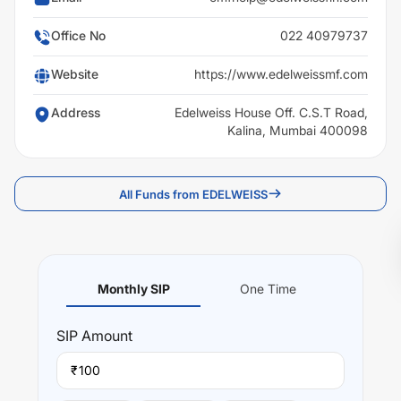
Office No
022 40979737
Website
https://www.edelweissmf.com
Address
Edelweiss House Off. C.S.T Road,
Kalina, Mumbai 400098
All Funds from EDELWEISS
Monthly SIP
One Time
SIP
Amount
₹