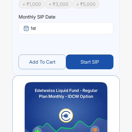
+ ₹
1,000
+ ₹
3,000
+ ₹
5,000
Monthly SIP Date
1st
Add To Cart
Start SIP
Edelweiss Liquid Fund - Regular
Plan Monthly - IDCW Option