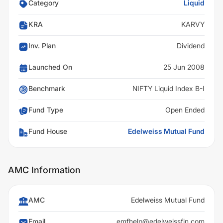
Category
Liquid
KRA
KARVY
Inv. Plan
Dividend
Launched On
25 Jun 2008
Benchmark
NIFTY Liquid Index B-I
Fund Type
Open Ended
Fund House
Edelweiss Mutual Fund
AMC Information
AMC
Edelweiss Mutual Fund
Email
emfhelp@edelweissfin.com