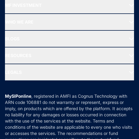
Recommended funds
MF INVESTMENT
Top Ranking Funds
Start SIP
Top Performing Funds
WHO WE ARE
SIF INVESTMENT
All Mutual Funds
About Us
Freedom SIP
BLOGS
Best Tax Saving Funds
Our Partner
New Fund Offers (NFO)
NRI Funds
Blog
Media & Press
RESOURCES
Gold Investment
MF Research
Ask MF Query
Portfolio Services
SIP Calculators
MF Expert Views
LEGALS
Contact Us
Tax Calculators
MF News
Careers
Terms & Conditions
Compare & Invest
MF Learning
Privacy Policy
MySIPonline
, registered in AMFI as Cognus Technology with
How it Works
ARN code 106881 do not warranty or represent, express or
Refund & Cancellation
Reviews
imply, on products which are offered by the platform. It accepts
Disclaimer
no liability for any damages or losses occurred in connection
with the use of the services at the website. Terms and
Disclosures
conditions of the website are applicable to every one who visits
or accesses the services. The recommendations or fund