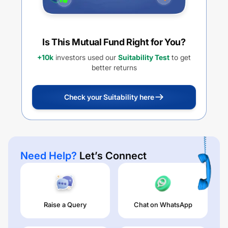
Is This Mutual Fund Right for You?
+10k
investors used our
Suitability Test
to get
better returns
Check your Suitability here
Need Help?
Let’s Connect
Raise a Query
Chat on WhatsApp