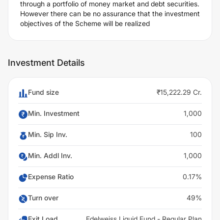
through a portfolio of money market and debt securities.
However there can be no assurance that the investment
objectives of the Scheme will be realized
Investment Details
Fund size
₹15,222.29 Cr.
Min. Investment
1,000
Min. Sip Inv.
100
Min. Addl Inv.
1,000
Expense Ratio
0.17%
Turn over
49%
Exit Load
Edelweiss Liquid Fund - Regular Plan