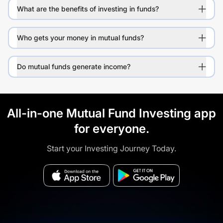
What are the benefits of investing in funds?
Who gets your money in mutual funds?
Do mutual funds generate income?
All-in-one Mutual Fund Investing app
for everyone.
Start your Investing Journey Today.