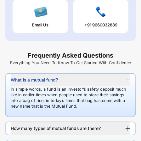
Email Us
+91 9660032889
Frequently Asked Questions
Everything You Need To Know To Get Started With Confidence
What is a mutual fund?
In simple words, a fund is an investor’s safety deposit much
like in earlier times when people used to store their savings
into a bag of rice, in today’s times that bag has come with a
new name that is the Mutual Fund.
How many types of mutual funds are there?