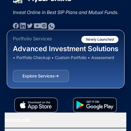
Invest Online in Best SIP Plans and Mutual Funds.
Portfolio Services
Newly Launched
Advanced Investment Solutions
• Portfolio Checkup • Custom Portfolio • Assessment
Explore Services
MF EXPLORE