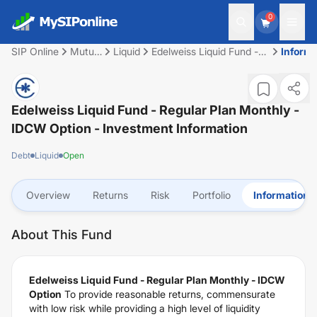
0
SIP Online
Mutual
Liquid
Edelweiss Liquid Fund -
Informa
Fund
Regular Plan Monthly -
IDCW Option
Edelweiss Liquid Fund - Regular Plan Monthly -
IDCW Option
- Investment Information
Debt
Liquid
Open
Overview
Returns
Risk
Portfolio
Information
About This Fund
Edelweiss Liquid Fund - Regular Plan Monthly - IDCW
Option
To provide reasonable returns, commensurate
with low risk while providing a high level of liquidity