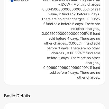
- IDCW - Monthly charges
0.0045000000000000005% of sell
value; if fund sold before 6 days.
There are no other charges., 0.005%
if fund sold before 5 days. There are
no other charges.,
0.0055000000000000005% if fund
sold before 4 days. There are no
other charges., 0.006% if fund sold
before 3 days. There are no other
charges., 0.0065% if fund sold
before 2 days. There are no other
charges.,
0.006999999999999999% if fund
sold before 1 days. There are no
other charges.
Basic Details