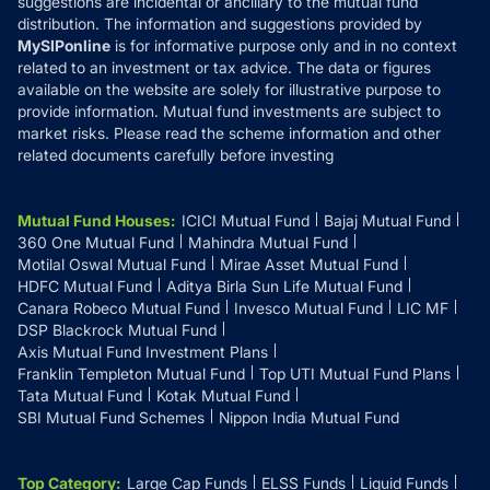
suggestions are incidental or ancillary to the mutual fund
distribution. The information and suggestions provided by
MySIPonline
is for informative purpose only and in no context
related to an investment or tax advice. The data or figures
available on the website are solely for illustrative purpose to
provide information. Mutual fund investments are subject to
market risks. Please read the scheme information and other
related documents carefully before investing
Mutual Fund Houses
:
ICICI Mutual Fund
Bajaj Mutual Fund
360 One Mutual Fund
Mahindra Mutual Fund
Motilal Oswal Mutual Fund
Mirae Asset Mutual Fund
HDFC Mutual Fund
Aditya Birla Sun Life Mutual Fund
Canara Robeco Mutual Fund
Invesco Mutual Fund
LIC MF
DSP Blackrock Mutual Fund
Axis Mutual Fund Investment Plans
Franklin Templeton Mutual Fund
Top UTI Mutual Fund Plans
Tata Mutual Fund
Kotak Mutual Fund
SBI Mutual Fund Schemes
Nippon India Mutual Fund
Top Category
:
Large Cap Funds
ELSS Funds
Liquid Funds