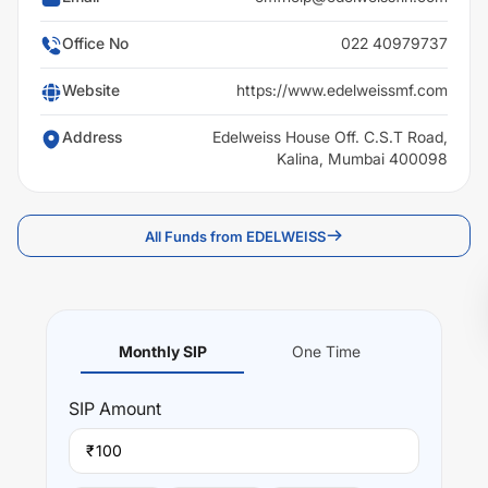
Office No
022 40979737
Website
https://www.edelweissmf.com
Address
Edelweiss House Off. C.S.T Road,
Kalina, Mumbai 400098
All Funds from EDELWEISS
Monthly SIP
One Time
SIP
Amount
₹