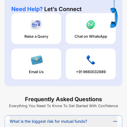
Need Help?
Let’s Connect
Raise a Query
Chat on WhatsApp
Email Us
+91 9660032889
Frequently Asked Questions
Everything You Need To Know To Get Started With Confidence
What is the biggest risk for mutual funds?