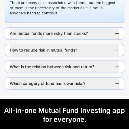
There are many risks associated with funds, but the biggest
of them is the uncertainty of the market as it is not in
anyone's hand to control it.
Are mutual funds more risky than stocks?
How to reduce risk in mutual funds?
What is the relation between risk and return?
Which category of fund has lower risks?
All-in-one Mutual Fund Investing app
for everyone.