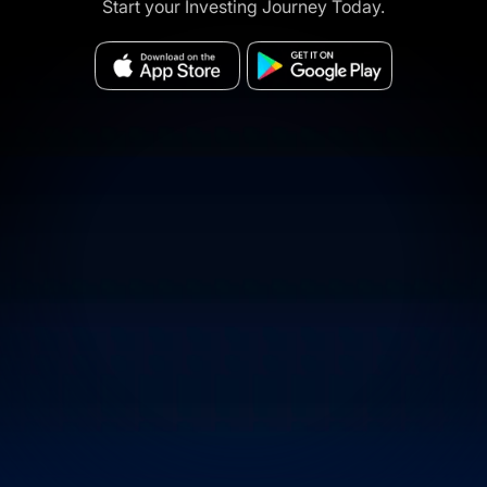
Start your Investing Journey Today.