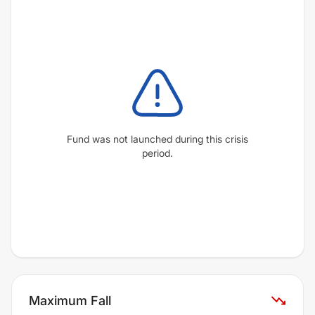
Fund was not launched during this crisis
period.
Maximum Fall