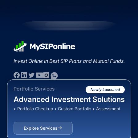
Invest Online in Best SIP Plans and Mutual Funds.
Portfolio Services
Newly Launched
Advanced Investment Solutions
• Portfolio Checkup • Custom Portfolio • Assessment
Explore Services