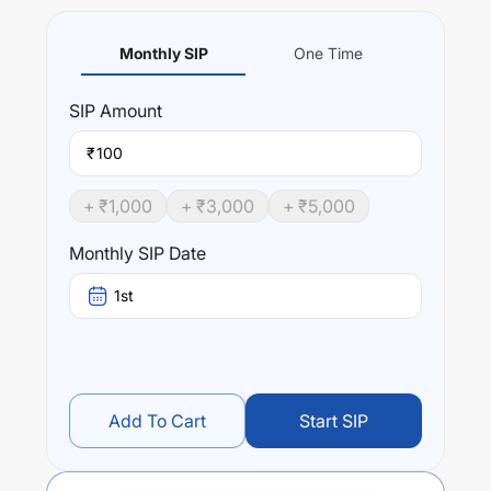
Monthly SIP
One Time
SIP
Amount
₹
+ ₹
1,000
+ ₹
3,000
+ ₹
5,000
Monthly SIP Date
1st
Add To Cart
Start SIP