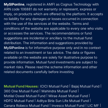
Privacy Policy
MySIPonline
, registered in AMFI as Cognus Technology with
How it Works
ARN code 106881 do not warranty or represent, express or
Refund & Cancellation
Reviews
imply, on products which are offered by the platform. It accepts
Disclaimer
no liability for any damages or losses occurred in connection
with the use of the services at the website. Terms and
Disclosures
conditions of the website are applicable to every one who visits
or accesses the services. The recommendations or fund
suggestions are incidental or ancillary to the mutual fund
distribution. The information and suggestions provided by
MySIPonline
is for informative purpose only and in no context
related to an investment or tax advice. The data or figures
available on the website are solely for illustrative purpose to
provide information. Mutual fund investments are subject to
market risks. Please read the scheme information and other
related documents carefully before investing
Mutual Fund Houses
:
ICICI Mutual Fund
Bajaj Mutual Fund
360 One Mutual Fund
Mahindra Mutual Fund
Motilal Oswal Mutual Fund
Mirae Asset Mutual Fund
HDFC Mutual Fund
Aditya Birla Sun Life Mutual Fund
Canara Robeco Mutual Fund
Invesco Mutual Fund
LIC MF