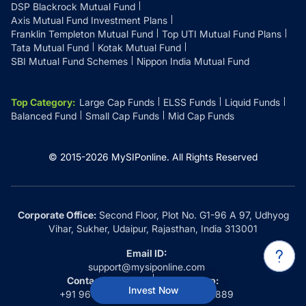
DSP Blackrock Mutual Fund
Axis Mutual Fund Investment Plans
Franklin Templeton Mutual Fund
Top UTI Mutual Fund Plans
Tata Mutual Fund
Kotak Mutual Fund
SBI Mutual Fund Schemes
Nippon India Mutual Fund
Top Category
:
Large Cap Funds
ELSS Funds
Liquid Funds
Balanced Fund
Small Cap Funds
Mid Cap Funds
© 2015-
2026
MySIPonline.
All Rights Reserved
Corporate Office:
Second Floor, Plot No. G1-96 A 97, Udhyog
Vihar, Sukher, Udaipur, Rajasthan, India 313001
Email ID:
support@mysiponline.com
Contact Us at:
Whatsapp:
Invest Now
+91 9660032889
+91 9660032889