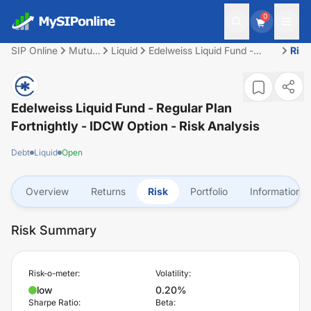
0
SIP Online
Mutual
Liquid
Edelweiss Liquid Fund -
Risk
Fund
Regular Plan Fortnightly -
IDCW Option
Edelweiss Liquid Fund - Regular Plan
Fortnightly - IDCW Option
- Risk Analysis
Debt
Liquid
Open
Overview
Returns
Risk
Portfolio
Information
Risk Summary
Risk-o-meter:
Volatility:
low
0.20%
Sharpe Ratio:
Beta: