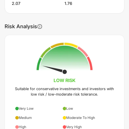
2.07
1.76
Risk Analysis
LOW
RISK
Suitable for conservative investments and investors with
low risk / low-moderate risk tolerance.
Very Low
Low
Medium
Moderate To High
High
Very High