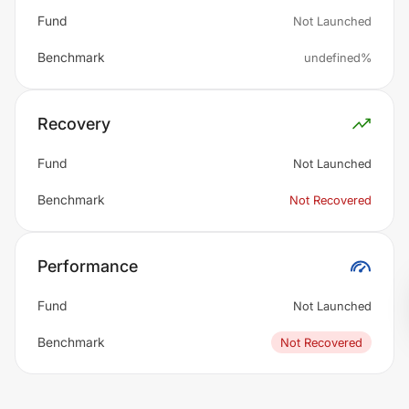
Fund
Not Launched
Benchmark
undefined%
Recovery
Fund
Not Launched
Benchmark
Not Recovered
Performance
Fund
Not Launched
Benchmark
Not Recovered