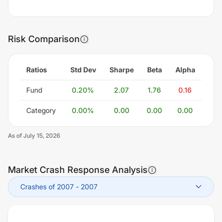
Risk Comparison
Ratios
Std Dev
Sharpe
Beta
Alpha
Fund
0.20
%
2.07
1.76
0.16
Category
0.00
%
0.00
0.00
0.00
As of
July 15, 2026
Market Crash Response Analysis
Crashes of 2007
-
2007