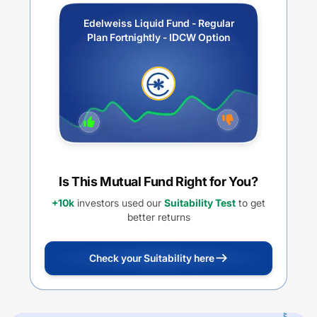
Edelweiss Liquid Fund - Regular
Plan Fortnightly - IDCW Option
Is This Mutual Fund Right for You?
+10k
investors used our
Suitability Test
to get
better returns
Check your Suitability here