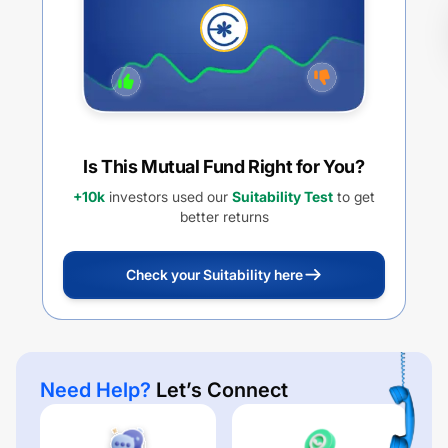
Is This Mutual Fund Right for You?
+10k
investors used our
Suitability Test
to get
better returns
Check your Suitability here
Need Help?
Let’s Connect