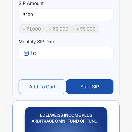
SIP
Amount
₹
+ ₹
1,000
+ ₹
3,000
+ ₹
5,000
Monthly SIP Date
1st
Add To Cart
Start SIP
EDELWEISS INCOME PLUS
ARBITRAGE OMNI FUND OF FUNDS
REGULAR PLAN IDCW PAYOUT