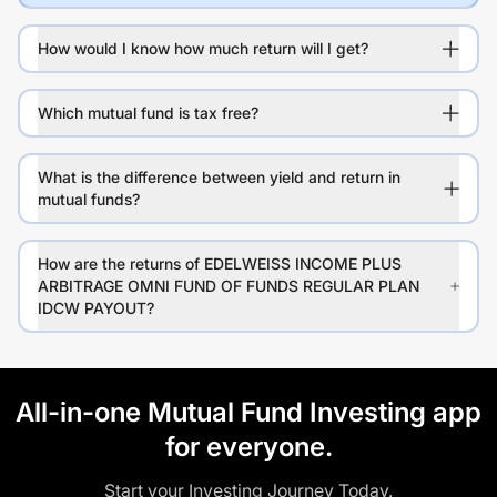
How would I know how much return will I get?
Which mutual fund is tax free?
What is the difference between yield and return in
mutual funds?
How are the returns of EDELWEISS INCOME PLUS
ARBITRAGE OMNI FUND OF FUNDS REGULAR PLAN
IDCW PAYOUT?
All-in-one Mutual Fund Investing app
for everyone.
Start your Investing Journey Today.