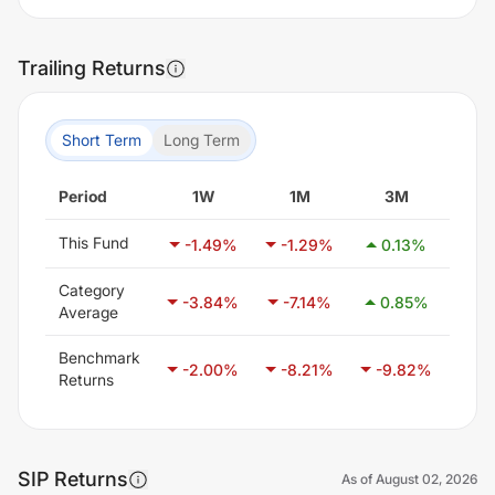
Trailing Returns
Short Term
Long Term
Period
1W
1M
3M
6
This Fund
-1.49
%
-1.29
%
0.13
%
1.
Category
-3.84
%
-7.14
%
0.85
%
21
Average
Benchmark
-2.00
%
-8.21
%
-9.82
%
-6
Returns
SIP Returns
As of
August 02, 2026