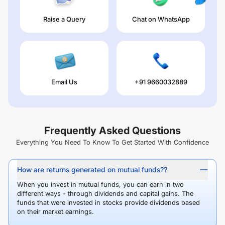
Raise a Query
Chat on WhatsApp
Email Us
+91 9660032889
Frequently Asked Questions
Everything You Need To Know To Get Started With Confidence
How are returns generated on mutual funds??
When you invest in mutual funds, you can earn in two
different ways - through dividends and capital gains. The
funds that were invested in stocks provide dividends based
on their market earnings.