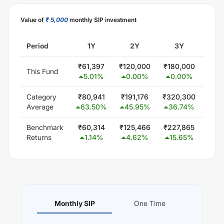
Value of
₹ 5,000
monthly SIP investment
Period
1Y
2Y
3Y
5
₹
61,397
₹
120,000
₹
180,000
₹
300
This Fund
5.01
%
0.00
%
0.00
%
0.
Category
₹
80,941
₹
191,176
₹
320,300
₹
579
Average
63.50
%
45.95
%
36.74
%
24
Benchmark
₹
60,314
₹
125,466
₹
227,865
₹
42
Returns
1.14
%
4.62
%
15.65
%
13
Monthly SIP
One Time