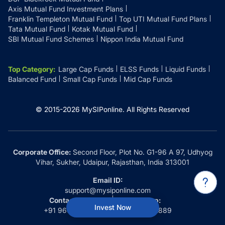
Axis Mutual Fund Investment Plans
Franklin Templeton Mutual Fund
Top UTI Mutual Fund Plans
Tata Mutual Fund
Kotak Mutual Fund
SBI Mutual Fund Schemes
Nippon India Mutual Fund
Top Category
:
Large Cap Funds
ELSS Funds
Liquid Funds
Balanced Fund
Small Cap Funds
Mid Cap Funds
© 2015-
2026
MySIPonline.
All Rights Reserved
Corporate Office:
Second Floor, Plot No. G1-96 A 97, Udhyog
Vihar, Sukher, Udaipur, Rajasthan, India 313001
Email ID:
support@mysiponline.com
Contact Us at:
Whatsapp:
Invest Now
+91 9660032889
+91 9660032889