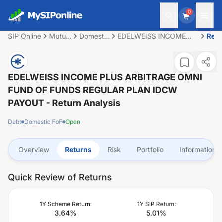
0
SIP Online
Mutual
Domestic
EDELWEISS INCOME
Retu
Fund
FoF
PLUS ARBITRAGE OMNI
FUND OF FUNDS
REGULAR PLAN IDCW
PAYOUT
EDELWEISS INCOME PLUS ARBITRAGE OMNI
FUND OF FUNDS REGULAR PLAN IDCW
PAYOUT
- Return Analysis
Debt
Domestic FoF
Open
Overview
Returns
Risk
Portfolio
Information
Quick Review of Returns
1Y Scheme Return:
1Y SIP Return:
3.64
%
5.01
%