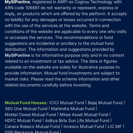
MySIPonline
, registered in AMFI as Cognus Technology with
How it Works
ARN code 106881 do not warranty or represent, express or
Refund & Cancellation
Reviews
imply, on products which are offered by the platform. It accepts
Disclaimer
no liability for any damages or losses occurred in connection
with the use of the services at the website. Terms and
Disclosures
conditions of the website are applicable to every one who visits
or accesses the services. The recommendations or fund
suggestions are incidental or ancillary to the mutual fund
distribution. The information and suggestions provided by
MySIPonline
is for informative purpose only and in no context
related to an investment or tax advice. The data or figures
available on the website are solely for illustrative purpose to
provide information. Mutual fund investments are subject to
market risks. Please read the scheme information and other
related documents carefully before investing
Mutual Fund Houses
:
ICICI Mutual Fund
Bajaj Mutual Fund
360 One Mutual Fund
Mahindra Mutual Fund
Motilal Oswal Mutual Fund
Mirae Asset Mutual Fund
HDFC Mutual Fund
Aditya Birla Sun Life Mutual Fund
Canara Robeco Mutual Fund
Invesco Mutual Fund
LIC MF
DSP Blackrock Mutual Fund