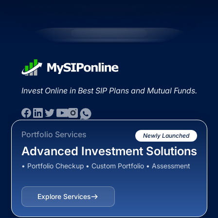
Invest Online in Best SIP Plans and Mutual Funds.
Portfolio Services
Newly Launched
Advanced Investment Solutions
• Portfolio Checkup • Custom Portfolio • Assessment
Explore Services