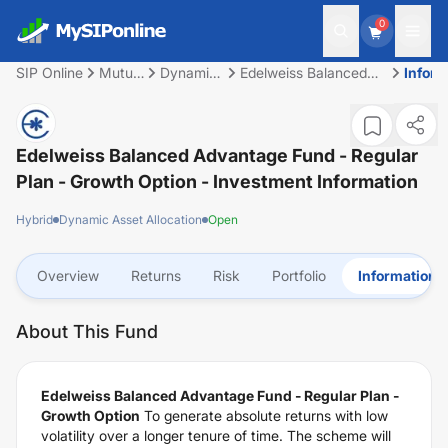
0
SIP Online
Mutual
Dynamic
Edelweiss Balanced
Inform
Fund
Asset
Advantage Fund -
Allocation
Regular Plan - Growth
Option
Edelweiss Balanced Advantage Fund - Regular
Plan - Growth Option
- Investment Information
Hybrid
Dynamic Asset Allocation
Open
Overview
Returns
Risk
Portfolio
Information
About This Fund
Edelweiss Balanced Advantage Fund - Regular Plan -
Growth Option
To generate absolute returns with low
volatility over a longer tenure of time. The scheme will