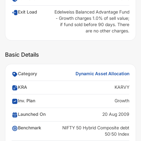
Exit Load
Edelweiss Balanced Advantage Fund
- Growth charges 1.0% of sell value;
if fund sold before 90 days. There
are no other charges.
Basic Details
Category
Dynamic Asset Allocation
KRA
KARVY
Inv. Plan
Growth
Launched On
20 Aug 2009
Benchmark
NIFTY 50 Hybrid Composite debt
50:50 Index