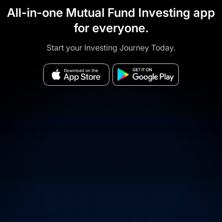
All-in-one Mutual Fund Investing app
for everyone.
Start your Investing Journey Today.