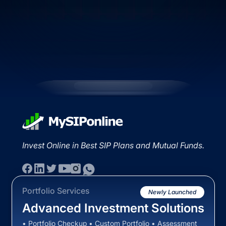
Invest Online in Best SIP Plans and Mutual Funds.
Portfolio Services
Newly Launched
Advanced Investment Solutions
• Portfolio Checkup • Custom Portfolio • Assessment