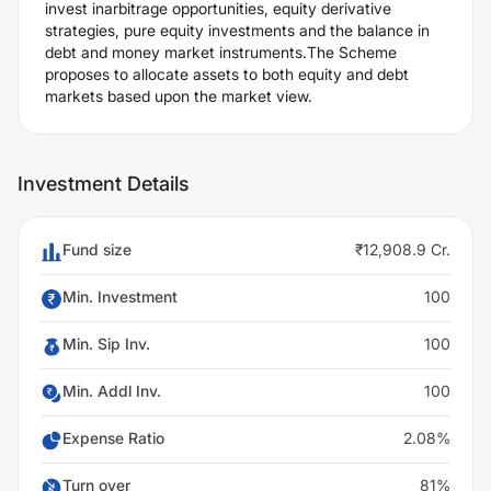
invest inarbitrage opportunities, equity derivative
strategies, pure equity investments and the balance in
debt and money market instruments.The Scheme
proposes to allocate assets to both equity and debt
markets based upon the market view.
Investment Details
Fund size
₹12,908.9 Cr.
Min. Investment
100
Min. Sip Inv.
100
Min. Addl Inv.
100
Expense Ratio
2.08%
Turn over
81%