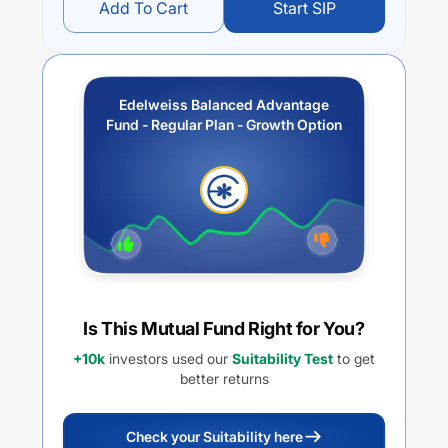
Add To Cart
Start SIP
Edelweiss Balanced Advantage
Fund - Regular Plan - Growth Option
Is This Mutual Fund Right for You?
+10k
investors used our
Suitability Test
to get
better returns
Check your Suitability here