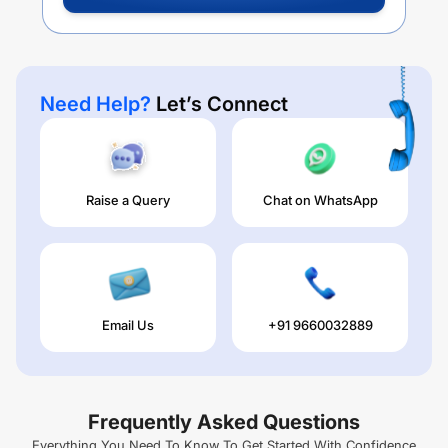
Need Help?
Let’s Connect
Raise a Query
Chat on WhatsApp
Email Us
+91 9660032889
Frequently Asked Questions
Everything You Need To Know To Get Started With Confidence