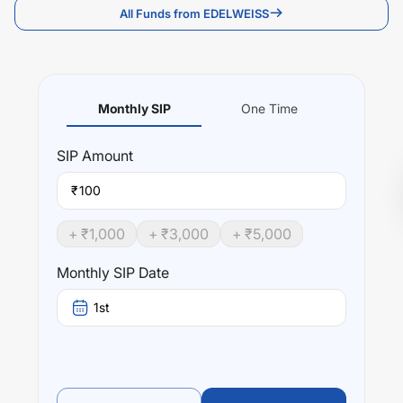
All Funds from EDELWEISS
Monthly SIP
One Time
SIP
Amount
₹
+ ₹
1,000
+ ₹
3,000
+ ₹
5,000
Monthly SIP Date
1st