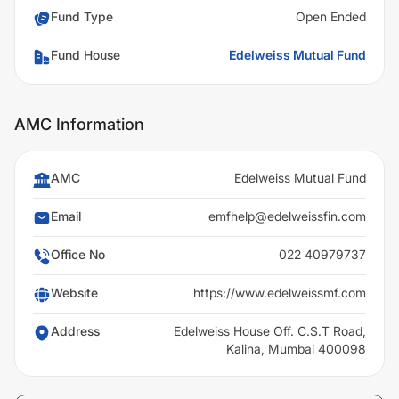
Fund Type
Open Ended
Fund House
Edelweiss Mutual Fund
AMC Information
AMC
Edelweiss Mutual Fund
Email
emfhelp@edelweissfin.com
Office No
022 40979737
Website
https://www.edelweissmf.com
Address
Edelweiss House Off. C.S.T Road,
Kalina, Mumbai 400098