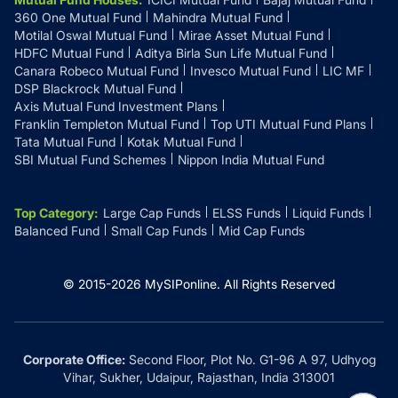
360 One Mutual Fund
Mahindra Mutual Fund
Motilal Oswal Mutual Fund
Mirae Asset Mutual Fund
HDFC Mutual Fund
Aditya Birla Sun Life Mutual Fund
Canara Robeco Mutual Fund
Invesco Mutual Fund
LIC MF
DSP Blackrock Mutual Fund
Axis Mutual Fund Investment Plans
Franklin Templeton Mutual Fund
Top UTI Mutual Fund Plans
Tata Mutual Fund
Kotak Mutual Fund
SBI Mutual Fund Schemes
Nippon India Mutual Fund
Top Category
:
Large Cap Funds
ELSS Funds
Liquid Funds
Balanced Fund
Small Cap Funds
Mid Cap Funds
© 2015-
2026
MySIPonline.
All Rights Reserved
Corporate Office:
Second Floor, Plot No. G1-96 A 97, Udhyog
Vihar, Sukher, Udaipur, Rajasthan, India 313001