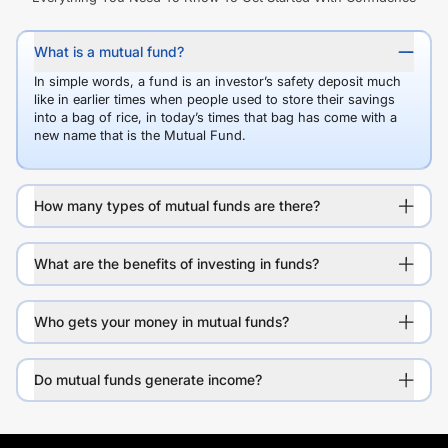
What is a mutual fund?
In simple words, a fund is an investor’s safety deposit much
like in earlier times when people used to store their savings
into a bag of rice, in today’s times that bag has come with a
new name that is the Mutual Fund.
How many types of mutual funds are there?
What are the benefits of investing in funds?
Who gets your money in mutual funds?
Do mutual funds generate income?