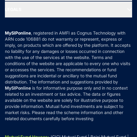
Ask MF Query
Portfolio Services
SIP Calculators
MF Expert Views
LEGALS
Contact Us
Tax Calculators
MF News
Careers
Terms & Conditions
Compare & Invest
MF Learning
Privacy Policy
MySIPonline
, registered in AMFI as Cognus Technology with
How it Works
ARN code 106881 do not warranty or represent, express or
Refund & Cancellation
Reviews
imply, on products which are offered by the platform. It accepts
Disclaimer
no liability for any damages or losses occurred in connection
with the use of the services at the website. Terms and
Disclosures
conditions of the website are applicable to every one who visits
or accesses the services. The recommendations or fund
suggestions are incidental or ancillary to the mutual fund
distribution. The information and suggestions provided by
MySIPonline
is for informative purpose only and in no context
related to an investment or tax advice. The data or figures
available on the website are solely for illustrative purpose to
provide information. Mutual fund investments are subject to
market risks. Please read the scheme information and other
related documents carefully before investing
Mutual Fund Houses
:
ICICI Mutual Fund
Bajaj Mutual Fund