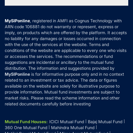
Tax Calculators
MF News
Careers
Terms & Conditions
Compare & Invest
MF Learning
Privacy Policy
MySIPonline
, registered in AMFI as Cognus Technology with
How it Works
ARN code 106881 do not warranty or represent, express or
Refund & Cancellation
Reviews
imply, on products which are offered by the platform. It accepts
Disclaimer
no liability for any damages or losses occurred in connection
with the use of the services at the website. Terms and
Disclosures
conditions of the website are applicable to every one who visits
or accesses the services. The recommendations or fund
suggestions are incidental or ancillary to the mutual fund
distribution. The information and suggestions provided by
MySIPonline
is for informative purpose only and in no context
related to an investment or tax advice. The data or figures
available on the website are solely for illustrative purpose to
provide information. Mutual fund investments are subject to
market risks. Please read the scheme information and other
related documents carefully before investing
Mutual Fund Houses
:
ICICI Mutual Fund
Bajaj Mutual Fund
360 One Mutual Fund
Mahindra Mutual Fund