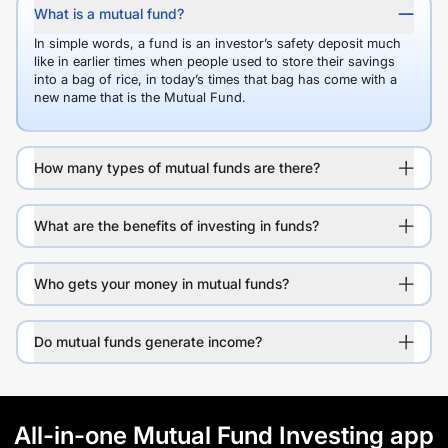
What is a mutual fund?
In simple words, a fund is an investor’s safety deposit much
like in earlier times when people used to store their savings
into a bag of rice, in today’s times that bag has come with a
new name that is the Mutual Fund.
How many types of mutual funds are there?
What are the benefits of investing in funds?
Who gets your money in mutual funds?
Do mutual funds generate income?
All-in-one Mutual Fund Investing app