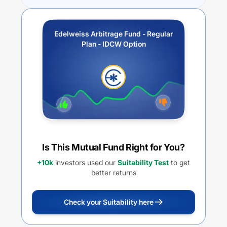
Edelweiss Arbitrage Fund - Regular
Plan - IDCW Option
Is This Mutual Fund Right for You?
+10k
investors used our
Suitability Test
to get
better returns
Check your Suitability here