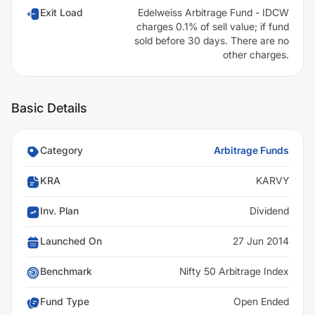
Exit Load
Edelweiss Arbitrage Fund - IDCW
charges 0.1% of sell value; if fund
sold before 30 days. There are no
other charges.
Basic Details
Category
Arbitrage Funds
KRA
KARVY
Inv. Plan
Dividend
Launched On
27 Jun 2014
Benchmark
Nifty 50 Arbitrage Index
Fund Type
Open Ended