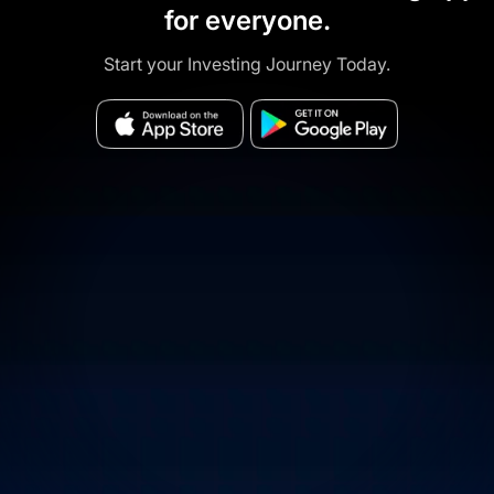
for everyone.
Start your Investing Journey Today.