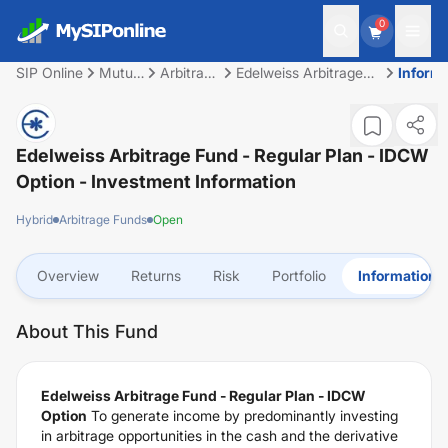
0
SIP Online
Mutual
Arbitrage
Edelweiss Arbitrage
Inform
Fund
Funds
Fund - Regular Plan -
IDCW Option
Edelweiss Arbitrage Fund - Regular Plan - IDCW
Option
- Investment Information
Hybrid
Arbitrage Funds
Open
Overview
Returns
Risk
Portfolio
Information
About This Fund
Edelweiss Arbitrage Fund - Regular Plan - IDCW
Option
To generate income by predominantly investing
in arbitrage opportunities in the cash and the derivative