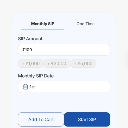
Monthly SIP
One Time
SIP
Amount
₹
+ ₹
1,000
+ ₹
3,000
+ ₹
5,000
Monthly SIP Date
1st
Add To Cart
Start SIP