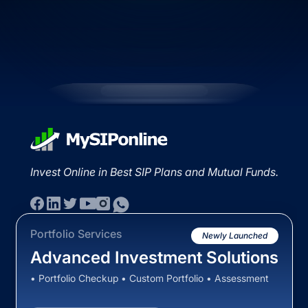
Invest Online in Best SIP Plans and Mutual Funds.
Portfolio Services
Newly Launched
Advanced Investment Solutions
• Portfolio Checkup • Custom Portfolio • Assessment