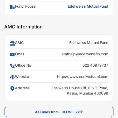
Fund House
Edelweiss Mutual Fund
AMC Information
AMC
Edelweiss Mutual Fund
Email
emfhelp@edelweissfin.com
Office No
022 40979737
Website
https://www.edelweissmf.com
Address
Edelweiss House Off. C.S.T Road,
Kalina, Mumbai 400098
All Funds from EDELWEISS