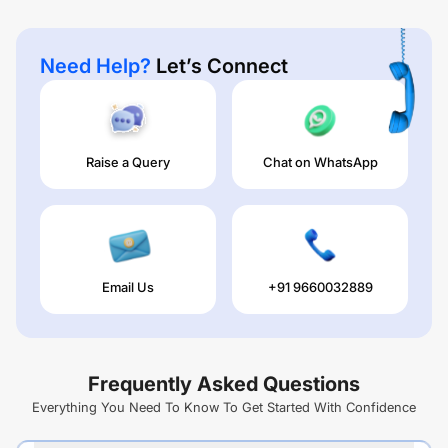
Need Help?
Let’s Connect
Raise a Query
Chat on WhatsApp
Email Us
+91 9660032889
Frequently Asked Questions
Everything You Need To Know To Get Started With Confidence