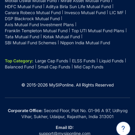
Motilal Oswal Mutual Fund
Mirae Asset Mutual Fund
HDFC Mutual Fund
Aditya Birla Sun Life Mutual Fund
Canara Robeco Mutual Fund
Invesco Mutual Fund
LIC MF
DSP Blackrock Mutual Fund
Axis Mutual Fund Investment Plans
Franklin Templeton Mutual Fund
Top UTI Mutual Fund Plans
Tata Mutual Fund
Kotak Mutual Fund
SBI Mutual Fund Schemes
Nippon India Mutual Fund
Top Category
:
Large Cap Funds
ELSS Funds
Liquid Funds
Balanced Fund
Small Cap Funds
Mid Cap Funds
© 2015-
2026
MySIPonline.
All Rights Reserved
Corporate Office:
Second Floor, Plot No. G1-96 A 97, Udhyog
Vihar, Sukher, Udaipur, Rajasthan, India 313001
Email ID:
support@mysiponline.com