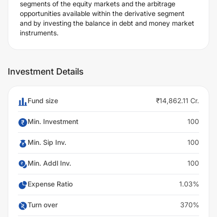
segments of the equity markets and the arbitrage
opportunities available within the derivative segment
and by investing the balance in debt and money market
instruments.
Investment Details
Fund size
₹14,862.11 Cr.
Min. Investment
100
Min. Sip Inv.
100
Min. Addl Inv.
100
Expense Ratio
1.03%
Turn over
370%