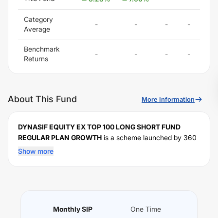
Category
-
-
-
-
Average
Benchmark
-
-
-
-
Returns
About This Fund
More Information
DYNASIF EQUITY EX TOP 100 LONG SHORT FUND
REGULAR PLAN GROWTH
is a scheme launched by
360
One
Mutual Fund on
June 29, 2026
, and falls under the
Show more
fund category. It currently manages an AUM of Rs
0
crore. The fund permits investments with a minimum SIP
of Rs
1000000
and a lump sum of Rs
1000000
. It
charges an expense ratio of
% for managing the portfolio.
Performance:
Monthly SIP
One Time