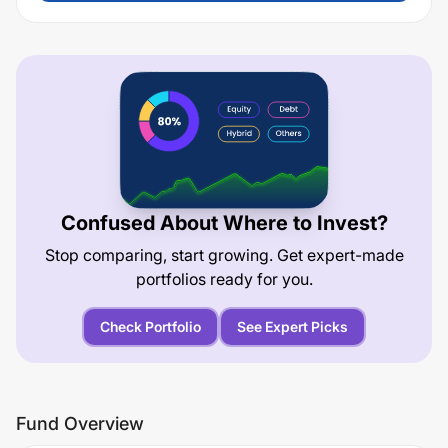
Confused About Where to Invest?
Stop comparing, start growing. Get expert-made
portfolios ready for you.
Check Portfolio
See Expert Picks
Fund Overview