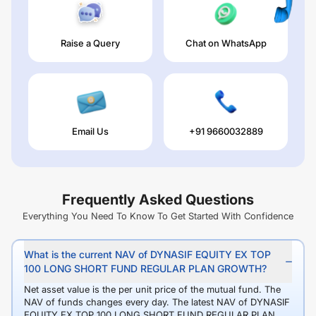
Raise a Query
Chat on WhatsApp
Email Us
+91 9660032889
Frequently Asked Questions
Everything You Need To Know To Get Started With Confidence
What is the current NAV of DYNASIF EQUITY EX TOP
100 LONG SHORT FUND REGULAR PLAN GROWTH?
Net asset value is the per unit price of the mutual fund. The
NAV of funds changes every day. The latest NAV of DYNASIF
EQUITY EX TOP 100 LONG SHORT FUND REGULAR PLAN