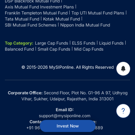
DSP Blackrock Mutual Fund
Axis Mutual Fund Investment Plans
Franklin Templeton Mutual Fund
Top UTI Mutual Fund Plans
Tata Mutual Fund
Kotak Mutual Fund
SBI Mutual Fund Schemes
Nippon India Mutual Fund
Top Category
:
Large Cap Funds
ELSS Funds
Liquid Funds
Balanced Fund
Small Cap Funds
Mid Cap Funds
© 2015-
2026
MySIPonline.
All Rights Reserved
Corporate Office:
Second Floor, Plot No. G1-96 A 97, Udhyog
Vihar, Sukher, Udaipur, Rajasthan, India 313001
Email ID:
support@mysiponline.com
Contact Us at:
Whatsapp:
Invest Now
+91 9660032889
+91 9660032889