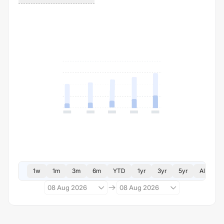
1w
1m
3m
6m
YTD
1yr
3yr
5yr
All
08 Aug 2026
08 Aug 2026