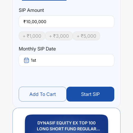
DYNASIF EQUITY EX TOP 100 LONG SHORT FUND
REGULAR PLAN GROWTH
trailing returns over different
SIP
Amount
times are
0
% (1 year),
0
% (3 year) and
0
% (5 year). The
average annual return of this fund stands at
0
%.
₹
+ ₹
1,000
+ ₹
3,000
+ ₹
5,000
Monthly SIP Date
1st
Add To Cart
Start SIP
DYNASIF EQUITY EX TOP 100
LONG SHORT FUND REGULAR