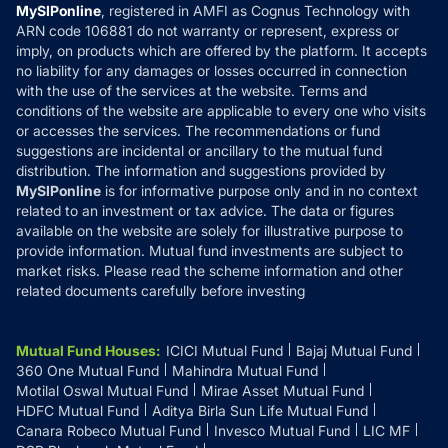
Privacy Policy
MySIPonline
, registered in AMFI as Cognus Technology with
How it Works
ARN code 106881 do not warranty or represent, express or
Refund & Cancellation
Reviews
imply, on products which are offered by the platform. It accepts
Disclaimer
no liability for any damages or losses occurred in connection
with the use of the services at the website. Terms and
Disclosures
conditions of the website are applicable to every one who visits
or accesses the services. The recommendations or fund
suggestions are incidental or ancillary to the mutual fund
distribution. The information and suggestions provided by
MySIPonline
is for informative purpose only and in no context
related to an investment or tax advice. The data or figures
available on the website are solely for illustrative purpose to
provide information. Mutual fund investments are subject to
market risks. Please read the scheme information and other
related documents carefully before investing
Mutual Fund Houses
:
ICICI Mutual Fund
Bajaj Mutual Fund
360 One Mutual Fund
Mahindra Mutual Fund
Motilal Oswal Mutual Fund
Mirae Asset Mutual Fund
HDFC Mutual Fund
Aditya Birla Sun Life Mutual Fund
Canara Robeco Mutual Fund
Invesco Mutual Fund
LIC MF