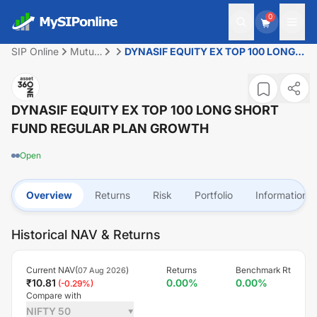
0
SIP Online
Mutual
DYNASIF EQUITY EX TOP 100 LONG
Fund
SHORT FUND REGULAR PLAN
GROWTH
DYNASIF EQUITY EX TOP 100 LONG SHORT
FUND REGULAR PLAN GROWTH
Open
Overview
Returns
Risk
Portfolio
Information
Historical NAV & Returns
Current NAV(
)
Returns
Benchmark Rt
07 Aug 2026
₹
10.81
0.00
%
0.00
%
(
-0.29
%)
Compare with
NIFTY 50