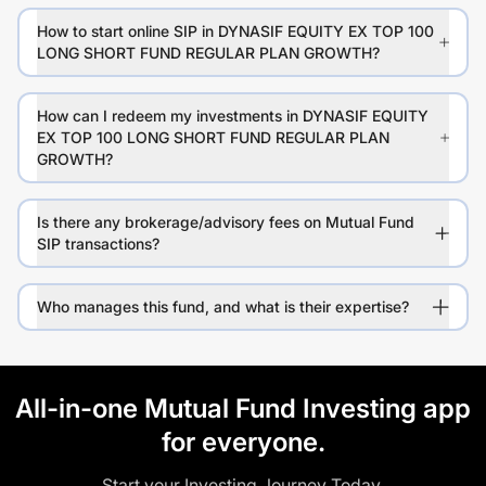
How to start online SIP in DYNASIF EQUITY EX TOP 100
LONG SHORT FUND REGULAR PLAN GROWTH?
How can I redeem my investments in DYNASIF EQUITY
EX TOP 100 LONG SHORT FUND REGULAR PLAN
GROWTH?
Is there any brokerage/advisory fees on Mutual Fund
SIP transactions?
Who manages this fund, and what is their expertise?
All-in-one Mutual Fund Investing app
for everyone.
Start your Investing Journey Today.