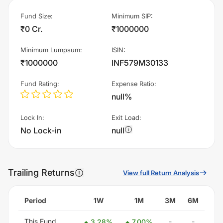
Fund Size
:
Minimum SIP
:
₹0 Cr.
₹1000000
Minimum Lumpsum
:
ISIN
:
₹1000000
INF579M30133
Fund Rating
:
Expense Ratio
:
null%
Lock In
:
Exit Load
:
No Lock-in
null
Trailing Returns
View full Return Analysis
Period
1W
1M
3M
6M
This Fund
-
-
3.28
%
7.00
%