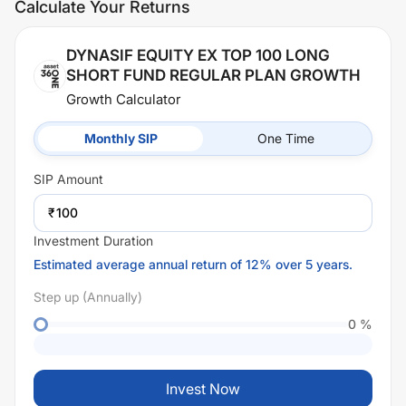
Calculate Your Returns
DYNASIF EQUITY EX TOP 100 LONG
SHORT FUND REGULAR PLAN GROWTH
Growth Calculator
Monthly SIP
One Time
SIP
Amount
₹
Investment Duration
Estimated average annual return of 12% over 5 years.
Step up (Annually)
0
%
Invest Now