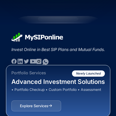
Invest Online in Best SIP Plans and Mutual Funds.
Portfolio Services
Newly Launched
Advanced Investment Solutions
• Portfolio Checkup • Custom Portfolio • Assessment
Explore Services