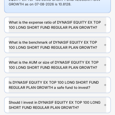
GROWTH as on 07-08-2026 is 10.8128.
What is the expense ratio of DYNASIF EQUITY EX TOP
100 LONG SHORT FUND REGULAR PLAN GROWTH?
What is the benchmark of DYNASIF EQUITY EX TOP
100 LONG SHORT FUND REGULAR PLAN GROWTH?
What is the AUM or size of DYNASIF EQUITY EX TOP
100 LONG SHORT FUND REGULAR PLAN GROWTH?
Is DYNASIF EQUITY EX TOP 100 LONG SHORT FUND
REGULAR PLAN GROWTH a safe fund to invest?
Should I invest in DYNASIF EQUITY EX TOP 100 LONG
SHORT FUND REGULAR PLAN GROWTH?