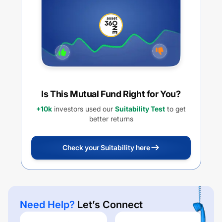
PLAN GROWTH
Is This Mutual Fund Right for You?
+10k
investors used our
Suitability Test
to get
better returns
Check your Suitability here
Need Help?
Let’s Connect