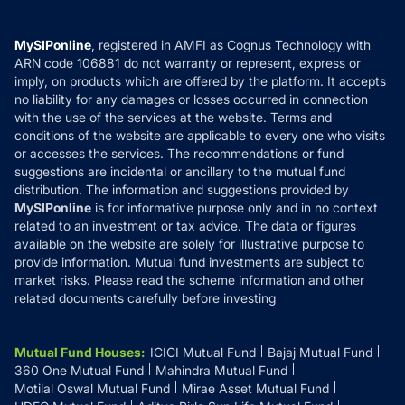
Careers
Terms & Conditions
Compare & Invest
MF Learning
Privacy Policy
MySIPonline
, registered in AMFI as Cognus Technology with
How it Works
ARN code 106881 do not warranty or represent, express or
Refund & Cancellation
Reviews
imply, on products which are offered by the platform. It accepts
Disclaimer
no liability for any damages or losses occurred in connection
with the use of the services at the website. Terms and
Disclosures
conditions of the website are applicable to every one who visits
or accesses the services. The recommendations or fund
suggestions are incidental or ancillary to the mutual fund
distribution. The information and suggestions provided by
MySIPonline
is for informative purpose only and in no context
related to an investment or tax advice. The data or figures
available on the website are solely for illustrative purpose to
provide information. Mutual fund investments are subject to
market risks. Please read the scheme information and other
related documents carefully before investing
Mutual Fund Houses
:
ICICI Mutual Fund
Bajaj Mutual Fund
360 One Mutual Fund
Mahindra Mutual Fund
Motilal Oswal Mutual Fund
Mirae Asset Mutual Fund