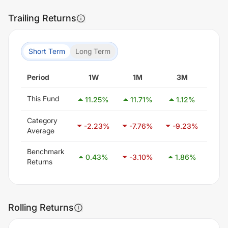
Trailing Returns
Short Term
Long Term
Period
1W
1M
3M
6
This Fund
11.25
%
11.71
%
1.12
%
9.
Category
-2.23
%
-7.76
%
-9.23
%
-7.
Average
Benchmark
0.43
%
-3.10
%
1.86
%
8.
Returns
Rolling Returns