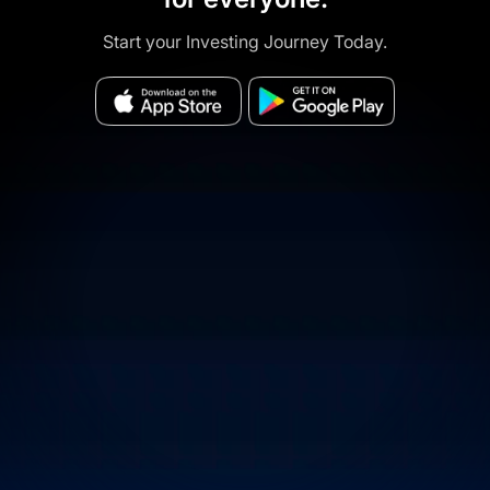
Start your Investing Journey Today.