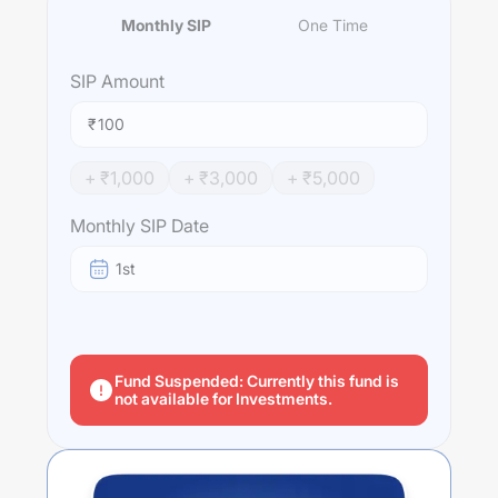
Monthly SIP
One Time
SIP
Amount
₹
+ ₹
1,000
+ ₹
3,000
+ ₹
5,000
Monthly SIP Date
1st
Fund Suspended: Currently this fund is
not available for Investments.