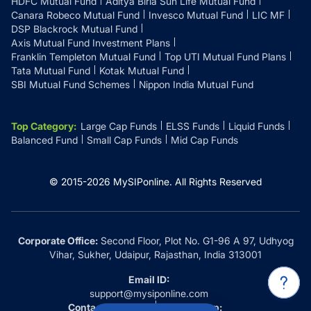
HDFC Mutual Fund
Aditya Birla Sun Life Mutual Fund
Canara Robeco Mutual Fund
Invesco Mutual Fund
LIC MF
DSP Blackrock Mutual Fund
Axis Mutual Fund Investment Plans
Franklin Templeton Mutual Fund
Top UTI Mutual Fund Plans
Tata Mutual Fund
Kotak Mutual Fund
SBI Mutual Fund Schemes
Nippon India Mutual Fund
Top Category
:
Large Cap Funds
ELSS Funds
Liquid Funds
Balanced Fund
Small Cap Funds
Mid Cap Funds
© 2015-
2026
MySIPonline.
All Rights Reserved
Corporate Office:
Second Floor, Plot No. G1-96 A 97, Udhyog
Vihar, Sukher, Udaipur, Rajasthan, India 313001
Email ID:
support@mysiponline.com
Contact Us at:
Whatsapp: