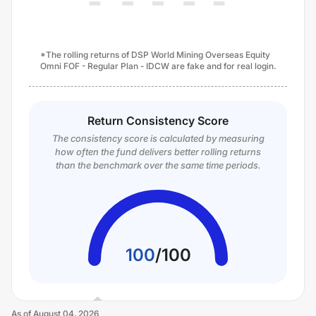
*The rolling returns of DSP World Mining Overseas Equity
Omni FOF - Regular Plan - IDCW are fake and for real login.
Return Consistency Score
The consistency score is calculated by measuring
how often the fund delivers better rolling returns
than the benchmark over the same time periods.
100
/
100
As of
August 04, 2026