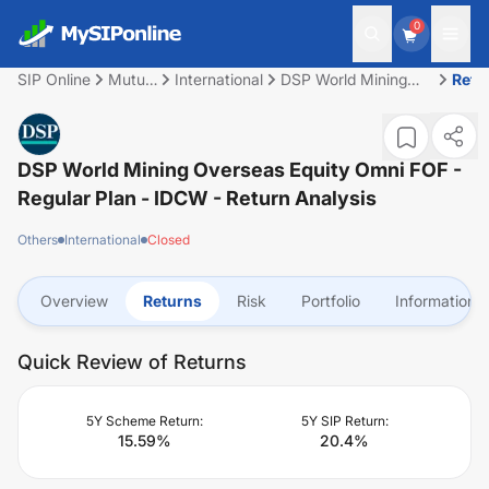
0
SIP Online
Mutual
International
DSP World Mining
Retu
Fund
Overseas Equity
Omni FOF - Regular
Plan - IDCW
DSP World Mining Overseas Equity Omni FOF -
Regular Plan - IDCW
- Return Analysis
Others
International
Closed
Overview
Returns
Risk
Portfolio
Information
Quick Review of Returns
5Y Scheme Return:
5Y SIP Return:
15.59
%
20.4
%