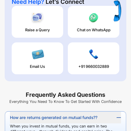
Need Help?
Let’s Connect
Raise a Query
Chat on WhatsApp
Email Us
+91 9660032889
Frequently Asked Questions
Everything You Need To Know To Get Started With Confidence
How are returns generated on mutual funds??
When you invest in mutual funds, you can earn in two