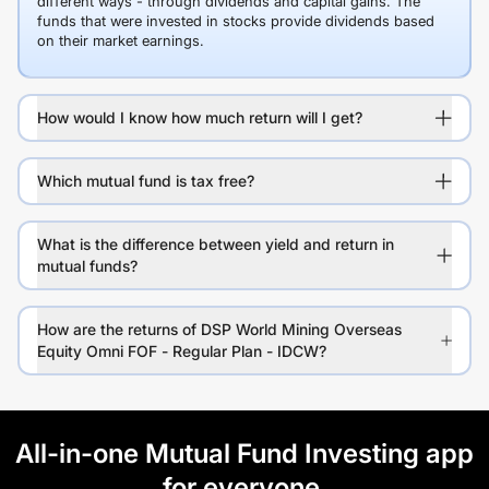
different ways - through dividends and capital gains. The
funds that were invested in stocks provide dividends based
on their market earnings.
How would I know how much return will I get?
Which mutual fund is tax free?
What is the difference between yield and return in
mutual funds?
How are the returns of DSP World Mining Overseas
Equity Omni FOF - Regular Plan - IDCW?
All-in-one Mutual Fund Investing app
for everyone.