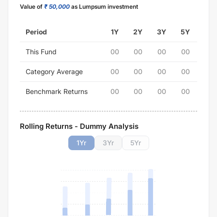
Value of
₹ 50,000
as Lumpsum investment
Period
1Y
2Y
3Y
5Y
This Fund
00
00
00
00
Category Average
00
00
00
00
Benchmark Returns
00
00
00
00
Rolling Returns - Dummy Analysis
1
Yr
3
Yr
5
Yr