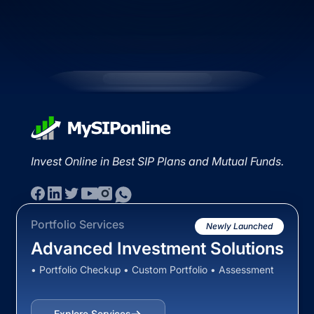
Invest Online in Best SIP Plans and Mutual Funds.
Portfolio Services
Newly Launched
Advanced Investment Solutions
• Portfolio Checkup • Custom Portfolio • Assessment
Explore Services