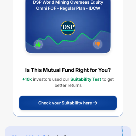
DSP World Mining Overseas Equity
Omni FOF - Regular Plan - IDCW
Is This Mutual Fund Right for You?
+10k
investors used our
Suitability Test
to get
better returns
Check your Suitability here