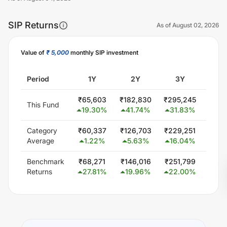
SIP Returns
As of
August 02, 2026
Value of
₹ 5,000
monthly SIP investment
Unlock Now
Period
1Y
2Y
3Y
5
₹
65,603
₹
182,830
₹
295,245
₹
514
This Fund
19.30
%
41.74
%
31.83
%
20.
Category
₹
60,337
₹
126,703
₹
229,251
₹
444
Average
1.22
%
5.63
%
16.04
%
15.
Benchmark
₹
68,271
₹
146,016
₹
251,799
₹
432
Returns
27.81
%
19.96
%
22.00
%
14.