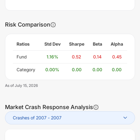
Risk Comparison
Ratios
Std Dev
Sharpe
Beta
Alpha
Fund
1.16
%
0.52
0.14
0.45
Category
0.00
%
0.00
0.00
0.00
As of
July 15, 2026
Market Crash Response Analysis
Crashes of 2007
-
2007