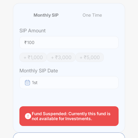
Monthly SIP
One Time
SIP
Amount
₹
+ ₹
1,000
+ ₹
3,000
+ ₹
5,000
Monthly SIP Date
1st
Fund Suspended: Currently this fund is
not available for Investments.