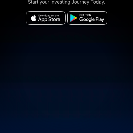
Start your Investing Journey Today.