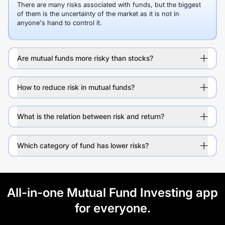
There are many risks associated with funds, but the biggest
of them is the uncertainty of the market as it is not in
anyone's hand to control it.
Are mutual funds more risky than stocks?
How to reduce risk in mutual funds?
What is the relation between risk and return?
Which category of fund has lower risks?
All-in-one Mutual Fund Investing app
for everyone.