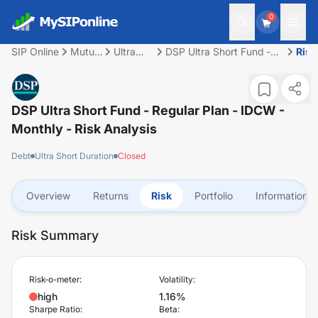
0
SIP Online
Mutual
Ultra
DSP Ultra Short Fund -
Risk
Fund
Short
Regular Plan - IDCW -
Duration
Monthly
DSP Ultra Short Fund - Regular Plan - IDCW -
Monthly
- Risk Analysis
Debt
Ultra Short Duration
Closed
Overview
Returns
Risk
Portfolio
Information
Risk Summary
Risk-o-meter:
Volatility:
high
1.16%
Sharpe Ratio:
Beta: