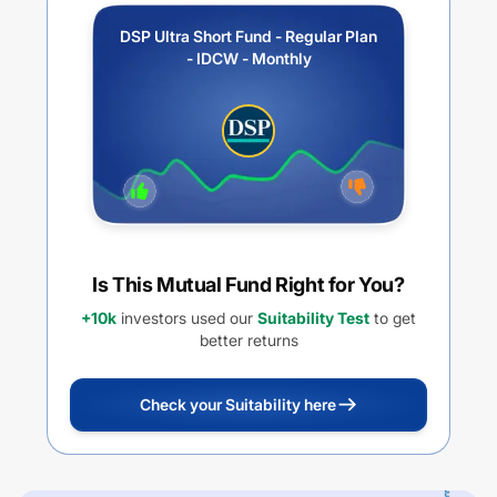
DSP Ultra Short Fund - Regular Plan
- IDCW - Monthly
Is This Mutual Fund Right for You?
+10k
investors used our
Suitability Test
to get
better returns
Check your Suitability here