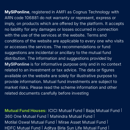
Careers
Terms & Conditions
Compare & Invest
MF Learning
Privacy Policy
MySIPonline
, registered in AMFI as Cognus Technology with
How it Works
ARN code 106881 do not warranty or represent, express or
Refund & Cancellation
Reviews
imply, on products which are offered by the platform. It accepts
Disclaimer
no liability for any damages or losses occurred in connection
with the use of the services at the website. Terms and
Disclosures
conditions of the website are applicable to every one who visits
or accesses the services. The recommendations or fund
suggestions are incidental or ancillary to the mutual fund
distribution. The information and suggestions provided by
MySIPonline
is for informative purpose only and in no context
related to an investment or tax advice. The data or figures
available on the website are solely for illustrative purpose to
provide information. Mutual fund investments are subject to
market risks. Please read the scheme information and other
related documents carefully before investing
Mutual Fund Houses
:
ICICI Mutual Fund
Bajaj Mutual Fund
360 One Mutual Fund
Mahindra Mutual Fund
Motilal Oswal Mutual Fund
Mirae Asset Mutual Fund
HDFC Mutual Fund
Aditya Birla Sun Life Mutual Fund