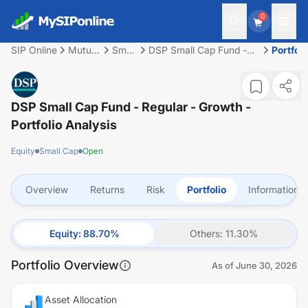
0
SIP Online
Mutual
Small
DSP Small Cap Fund -
Portfoli
Fund
Cap
Regular - Growth
DSP Small Cap Fund - Regular - Growth
-
Portfolio Analysis
Equity
Small Cap
Open
Overview
Returns
Risk
Portfolio
Information
Equity
:
88.70
%
Others
:
11.30
%
Portfolio Overview
As of
June 30, 2026
Asset Allocation