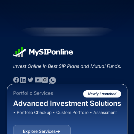
Invest Online in Best SIP Plans and Mutual Funds.
Portfolio Services
Newly Launched
Advanced Investment Solutions
• Portfolio Checkup • Custom Portfolio • Assessment
Explore Services