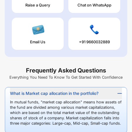
Raise a Query
Chat on WhatsApp
Email Us
+91 9660032889
Frequently Asked Questions
Everything You Need To Know To Get Started With Confidence
What is Market cap allocation in the portfolio?
In mutual funds, "market cap allocation" means how assets of
the fund are divided among various market capitalizations,
which are based on the total market value of the outstanding
shares of stock of a company. Market capitalization falls into
three major categories: Large-cap, Mid-cap, Small-cap funds.