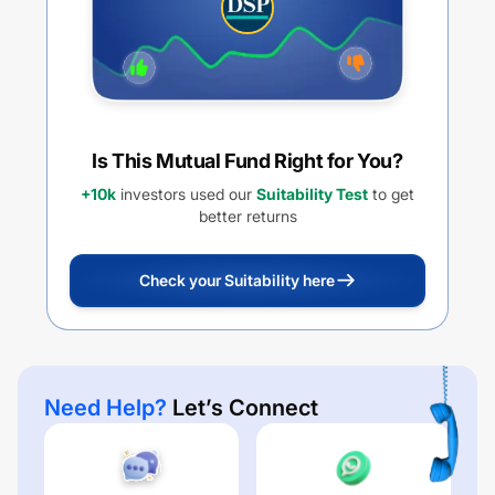
Is This Mutual Fund Right for You?
+10k
investors used our
Suitability Test
to get
better returns
Check your Suitability here
Need Help?
Let’s Connect