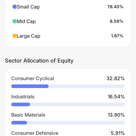
Small Cap
78.43
%
Mid Cap
8.59
%
Large Cap
1.67
%
Sector Allocation of Equity
Consumer Cyclical
32.82
%
Industrials
16.54
%
Basic Materials
13.90
%
Consumer Defensive
5.91
%