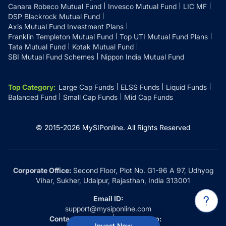
Canara Robeco Mutual Fund
Invesco Mutual Fund
LIC MF
DSP Blackrock Mutual Fund
Axis Mutual Fund Investment Plans
Franklin Templeton Mutual Fund
Top UTI Mutual Fund Plans
Tata Mutual Fund
Kotak Mutual Fund
SBI Mutual Fund Schemes
Nippon India Mutual Fund
Top Category
:
Large Cap Funds
ELSS Funds
Liquid Funds
Balanced Fund
Small Cap Funds
Mid Cap Funds
© 2015-
2026
MySIPonline.
All Rights Reserved
Corporate Office:
Second Floor, Plot No. G1-96 A 97, Udhyog
Vihar, Sukher, Udaipur, Rajasthan, India 313001
Email ID:
support@mysiponline.com
Contact Us at:
Whatsapp:
Invest Now