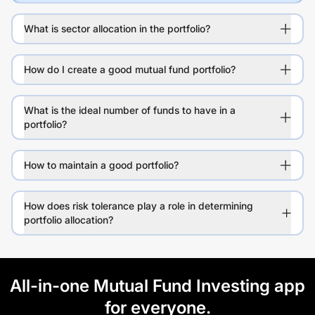
What is sector allocation in the portfolio?
How do I create a good mutual fund portfolio?
What is the ideal number of funds to have in a
portfolio?
How to maintain a good portfolio?
How does risk tolerance play a role in determining
portfolio allocation?
All-in-one Mutual Fund Investing app
for everyone.