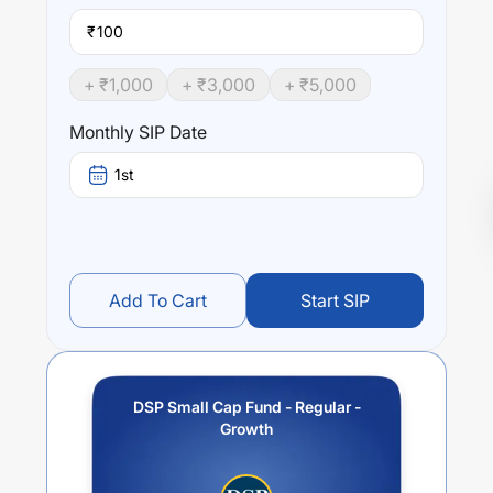
₹
+ ₹
1,000
+ ₹
3,000
+ ₹
5,000
Monthly SIP Date
1st
Add To Cart
Start SIP
DSP Small Cap Fund - Regular -
Growth