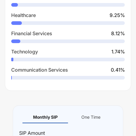
Healthcare
9.25
%
Financial Services
8.12
%
Technology
1.74
%
Communication Services
0.41
%
Monthly SIP
One Time
SIP
Amount