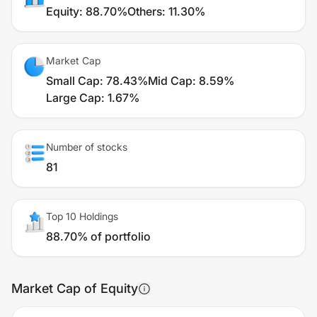
Equity
:
88.70%
Others
:
11.30%
Market Cap
Small Cap
:
78.43%
Mid Cap
:
8.59%
Large Cap
:
1.67%
Number of stocks
81
Top 10 Holdings
88.70% of portfolio
Market Cap of Equity