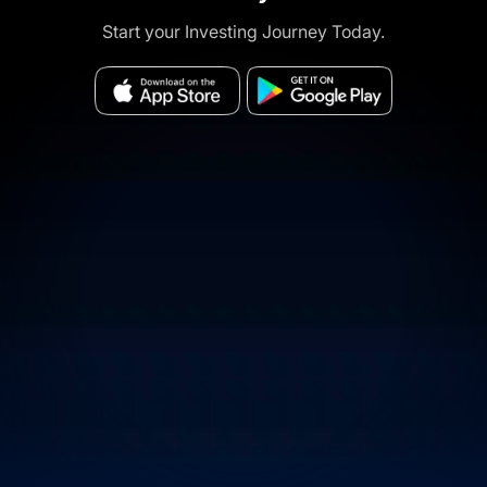
Start your Investing Journey Today.