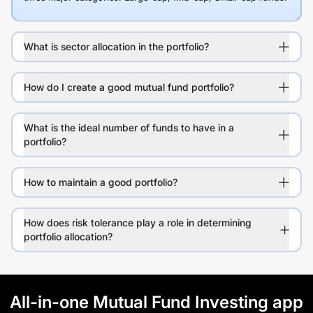
What is sector allocation in the portfolio?
How do I create a good mutual fund portfolio?
What is the ideal number of funds to have in a
portfolio?
How to maintain a good portfolio?
How does risk tolerance play a role in determining
portfolio allocation?
All-in-one Mutual Fund Investing app