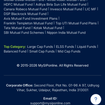
HDFC Mutual Fund
Aditya Birla Sun Life Mutual Fund
Canara Robeco Mutual Fund
Invesco Mutual Fund
LIC MF
DSP Blackrock Mutual Fund
Axis Mutual Fund Investment Plans
Franklin Templeton Mutual Fund
Top UTI Mutual Fund Plans
Tata Mutual Fund
Kotak Mutual Fund
SBI Mutual Fund Schemes
Nippon India Mutual Fund
Top Category
:
Large Cap Funds
ELSS Funds
Liquid Funds
Balanced Fund
Small Cap Funds
Mid Cap Funds
© 2015-
2026
MySIPonline.
All Rights Reserved
Corporate Office:
Second Floor, Plot No. G1-96 A 97, Udhyog
Vihar, Sukher, Udaipur, Rajasthan, India 313001
Email ID:
support@mysiponline.com