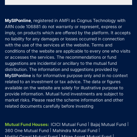
Tax Calculators
MF News
Careers
Terms & Conditions
Compare & Invest
MF Learning
Privacy Policy
MySIPonline
, registered in AMFI as Cognus Technology with
How it Works
ARN code 106881 do not warranty or represent, express or
Refund & Cancellation
Reviews
imply, on products which are offered by the platform. It accepts
Disclaimer
no liability for any damages or losses occurred in connection
with the use of the services at the website. Terms and
Disclosures
conditions of the website are applicable to every one who visits
or accesses the services. The recommendations or fund
suggestions are incidental or ancillary to the mutual fund
distribution. The information and suggestions provided by
MySIPonline
is for informative purpose only and in no context
related to an investment or tax advice. The data or figures
available on the website are solely for illustrative purpose to
provide information. Mutual fund investments are subject to
market risks. Please read the scheme information and other
related documents carefully before investing
Mutual Fund Houses
:
ICICI Mutual Fund
Bajaj Mutual Fund
360 One Mutual Fund
Mahindra Mutual Fund
Motilal Oswal Mutual Fund
Mirae Asset Mutual Fund