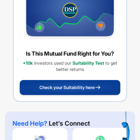
Is This Mutual Fund Right for You?
+10k
investors used our
Suitability Test
to get
better returns
Check your Suitability here
Need Help?
Let’s Connect