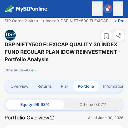
0
SIP Online
Mutual
Index
DSP NIFTY500 FLEXICAP
Portf
Fund
QUALITY 30 INDEX FUND
REGULAR PLAN IDCW
REINVESTMENT
DSP NIFTY500 FLEXICAP QUALITY 30 INDEX
FUND REGULAR PLAN IDCW REINVESTMENT
-
Portfolio Analysis
Others
Index
Open
Overview
Returns
Risk
Portfolio
Information
Equity
:
99.93
%
Others
:
0.07
%
Portfolio Overview
As of
June 30, 2026