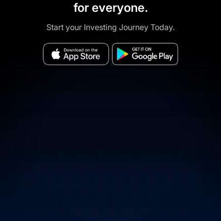
for everyone.
Start your Investing Journey Today.