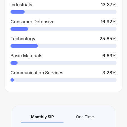
Industrials
13.37
%
Consumer Defensive
16.92
%
Technology
25.85
%
Basic Materials
6.63
%
Communication Services
3.28
%
Monthly SIP
One Time