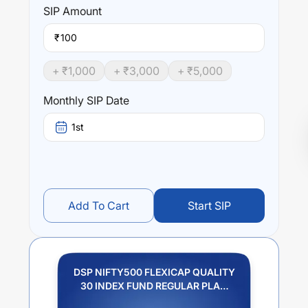
SIP
Amount
₹
+ ₹
1,000
+ ₹
3,000
+ ₹
5,000
Monthly SIP Date
1st
Add To Cart
Start SIP
DSP NIFTY500 FLEXICAP QUALITY
30 INDEX FUND REGULAR PLAN
IDCW REINVESTMENT