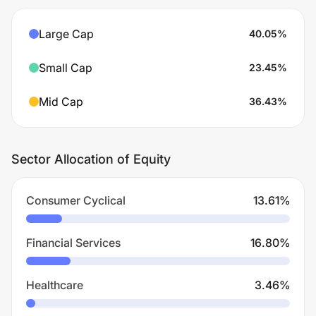
Large Cap
40.05
%
Small Cap
23.45
%
Mid Cap
36.43
%
Sector Allocation of Equity
Consumer Cyclical
13.61
%
Financial Services
16.80
%
Healthcare
3.46
%