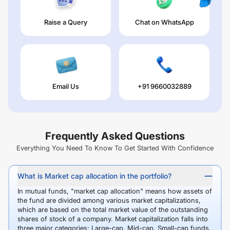
Raise a Query
Chat on WhatsApp
Email Us
+91 9660032889
Frequently Asked Questions
Everything You Need To Know To Get Started With Confidence
What is Market cap allocation in the portfolio?
In mutual funds, "market cap allocation" means how assets of
the fund are divided among various market capitalizations,
which are based on the total market value of the outstanding
shares of stock of a company. Market capitalization falls into
three major categories: Large-cap, Mid-cap, Small-cap funds.