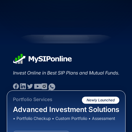
Invest Online in Best SIP Plans and Mutual Funds.
Portfolio Services
Newly Launched
Advanced Investment Solutions
• Portfolio Checkup • Custom Portfolio • Assessment