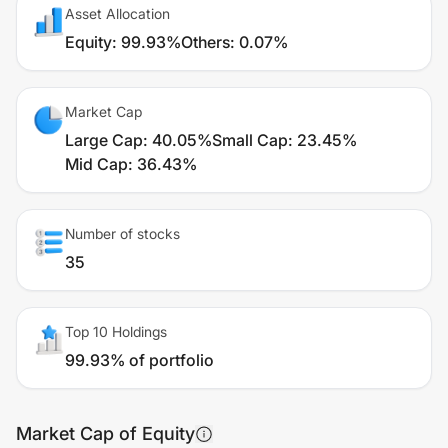
Asset Allocation
Equity
:
99.93%
Others
:
0.07%
Market Cap
Large Cap
:
40.05%
Small Cap
:
23.45%
Mid Cap
:
36.43%
Number of stocks
35
Top 10 Holdings
99.93% of portfolio
Market Cap of Equity