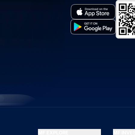
MF EXPLORE
MF INV