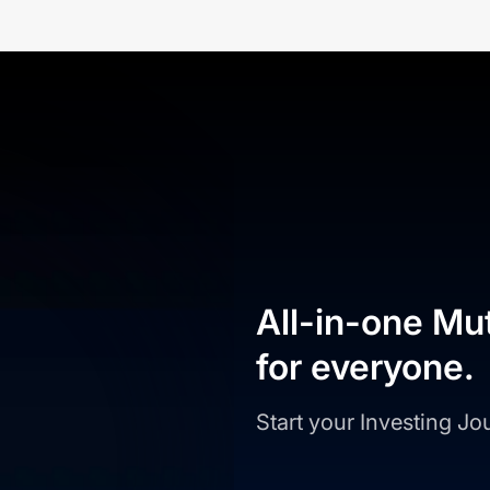
All-in-one Mu
for everyone.
Start your Investing J