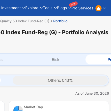
NEW
Investment
Explore
Tools
Blogs
Pro Services
Quality 50 Index Fund-Reg (G)
Portfolio
50 Index Fund-Reg (G)
- Portfolio Analysis
ns
Risk
Po
Others
:
0.13
%
As of
June 30, 2026
Market Cap