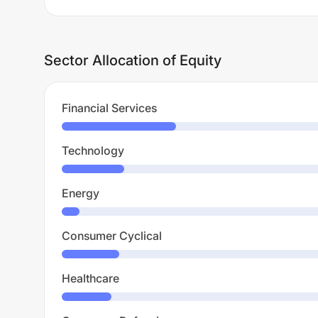
Sector Allocation of Equity
Financial Services
Technology
Energy
Consumer Cyclical
Healthcare