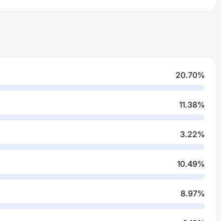
20.70
%
11.38
%
3.22
%
10.49
%
8.97
%