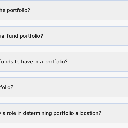
the portfolio?
al fund portfolio?
funds to have in a portfolio?
folio?
a role in determining portfolio allocation?