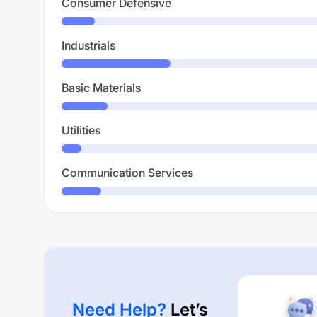
Consumer Defensive
Industrials
Basic Materials
Utilities
Communication Services
Need Help?
Let’s