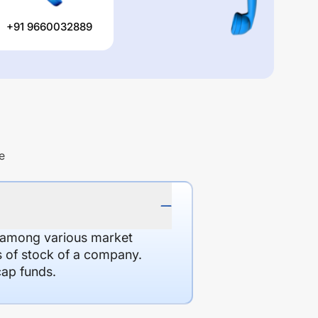
+91 9660032889
e
d among various market
es of stock of a company.
cap funds.