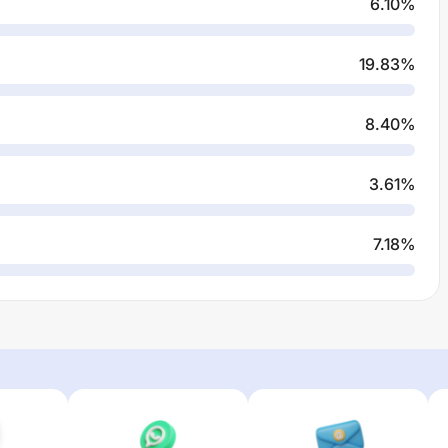
6.10
%
19.83
%
8.40
%
3.61
%
7.18
%