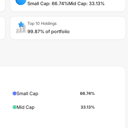
Small Cap
:
66.74%
Mid Cap
:
33.13%
Top 10 Holdings
99.87% of portfolio
Small Cap
66.74
%
Mid Cap
33.13
%