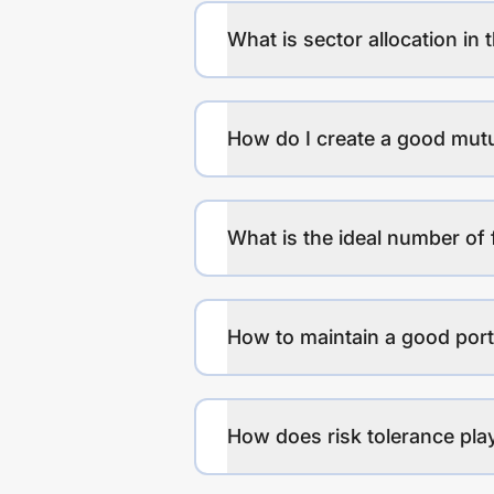
What is sector allocation in 
How do I create a good mutu
What is the ideal number of 
How to maintain a good port
How does risk tolerance play 