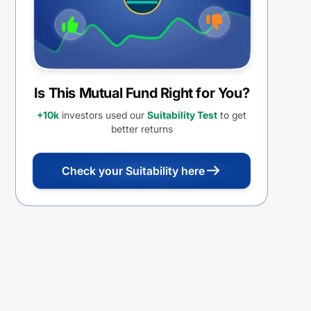
Is This Mutual Fund Right for You?
+10k
investors used our
Suitability Test
to get
better returns
Check your Suitability here