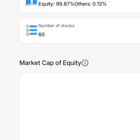
Equity
:
99.87%
Others
:
0.13%
Number of stocks
60
Market Cap of Equity