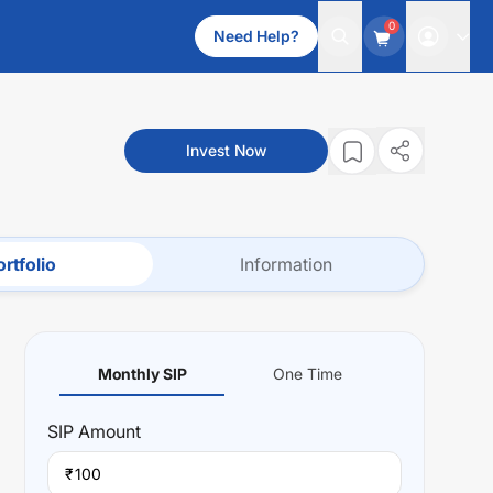
0
Need Help?
Invest Now
rtfolio
Information
Monthly SIP
One Time
SIP
Amount
₹