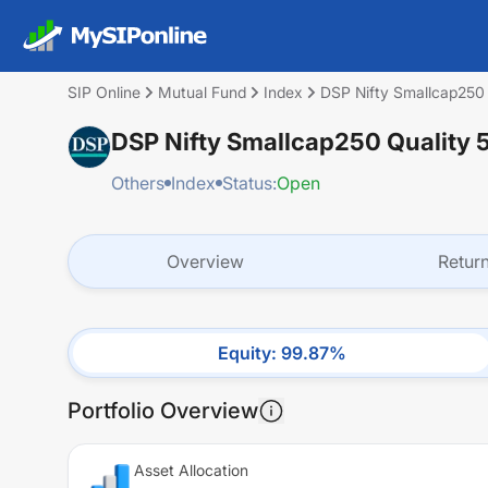
SIP Online
Mutual Fund
Index
DSP Nifty Smallcap250 
DSP Nifty Smallcap250 Quality 
Others
Index
Status:
Open
Overview
Retur
Equity
:
99.87
%
Portfolio Overview
Asset Allocation