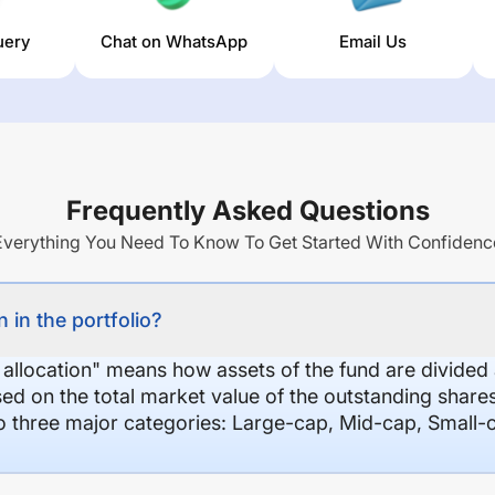
uery
Chat on WhatsApp
Email Us
Frequently Asked Questions
Everything You Need To Know To Get Started With Confidenc
 in the portfolio?
 allocation" means how assets of the fund are divide
sed on the total market value of the outstanding shar
nto three major categories: Large-cap, Mid-cap, Small-