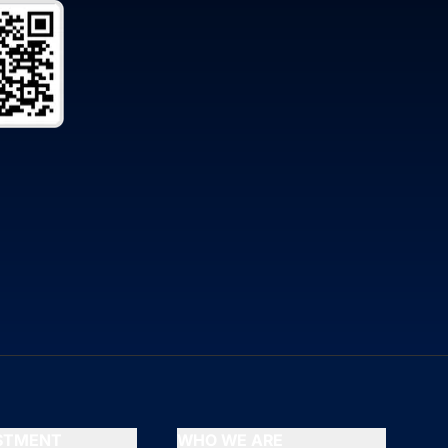
ESTMENT
WHO WE ARE