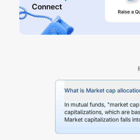
Connect
Raise a Q
What is Market cap allocation
In mutual funds, "market cap
capitalizations, which are ba
Market capitalization falls i