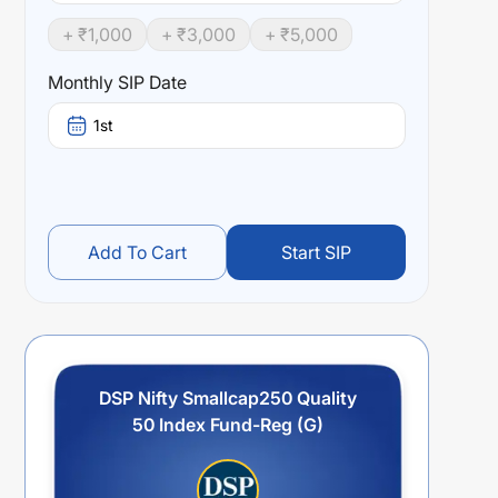
+ ₹
1,000
+ ₹
3,000
+ ₹
5,000
Monthly SIP Date
1st
Add To Cart
Start SIP
DSP Nifty Smallcap250 Quality
50 Index Fund-Reg (G)