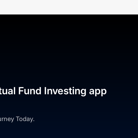
tual Fund Investing app
ourney Today.