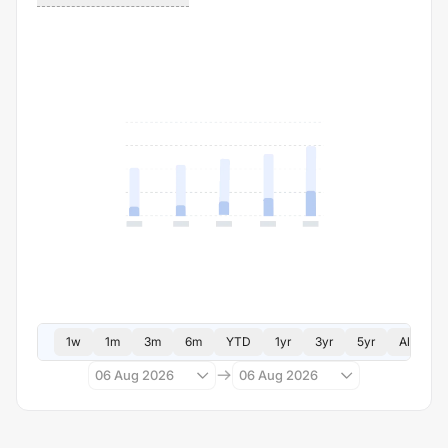
1w
1m
3m
6m
YTD
1yr
3yr
5yr
All
06 Aug 2026
06 Aug 2026