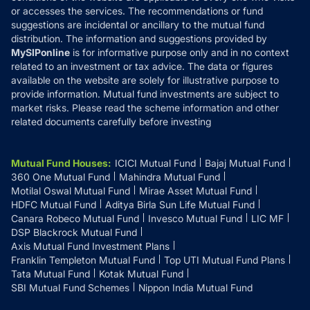
or accesses the services. The recommendations or fund
suggestions are incidental or ancillary to the mutual fund
distribution. The information and suggestions provided by
MySIPonline
is for informative purpose only and in no context
related to an investment or tax advice. The data or figures
available on the website are solely for illustrative purpose to
provide information. Mutual fund investments are subject to
market risks. Please read the scheme information and other
related documents carefully before investing
Mutual Fund Houses
:
ICICI Mutual Fund
Bajaj Mutual Fund
360 One Mutual Fund
Mahindra Mutual Fund
Motilal Oswal Mutual Fund
Mirae Asset Mutual Fund
HDFC Mutual Fund
Aditya Birla Sun Life Mutual Fund
Canara Robeco Mutual Fund
Invesco Mutual Fund
LIC MF
DSP Blackrock Mutual Fund
Axis Mutual Fund Investment Plans
Franklin Templeton Mutual Fund
Top UTI Mutual Fund Plans
Tata Mutual Fund
Kotak Mutual Fund
SBI Mutual Fund Schemes
Nippon India Mutual Fund