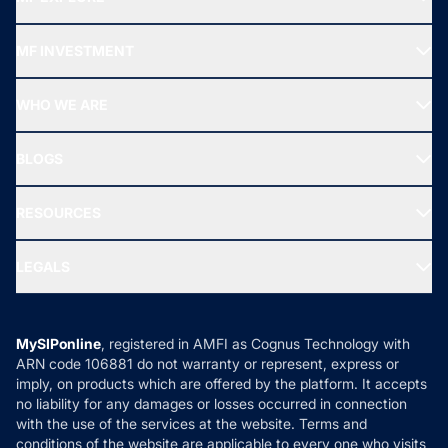
Recommended funds
MF INVESTMENT
Top Ranking Funds
Start SIP
Top Performing Funds
WHO WE ARE
SIF INVESTMENT
All Mutual Funds
About Us
Freedom SIP
BLOGS
Best Tax Saving Funds
Our Partner
New Fund Offers (NFO)
NRI Funds
Blog
Media & Press
RESOURCES
Gold Investment
MF Research
Ask MF Query
Portfolio Services
SIP Calculators
MF Expert Views
LEGALS
Contact Us
Tax Calculators
MF News
Careers
Terms & Conditions
Compare & Invest
MF Learning
Privacy Policy
MySIPonline
, registered in AMFI as Cognus Technology with
How it Works
ARN code 106881 do not warranty or represent, express or
Refund & Cancellation
Reviews
imply, on products which are offered by the platform. It accepts
Disclaimer
no liability for any damages or losses occurred in connection
with the use of the services at the website. Terms and
Disclosures
conditions of the website are applicable to every one who visits