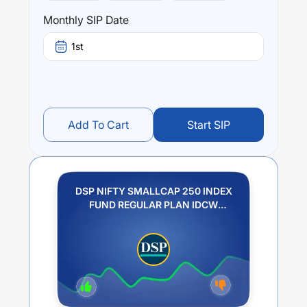
Monthly SIP Date
1st
Add To Cart
Start SIP
DSP NIFTY SMALLCAP 250 INDEX
FUND REGULAR PLAN IDCW
REINVESTMENT