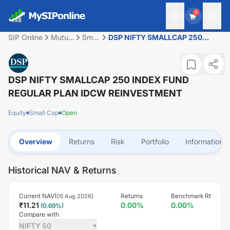
0
SIP Online
Mutual
Small
DSP NIFTY SMALLCAP 250
Fund
Cap
INDEX FUND REGULAR PLAN
IDCW REINVESTMENT
DSP NIFTY SMALLCAP 250 INDEX FUND
REGULAR PLAN IDCW REINVESTMENT
Equity
Small Cap
Open
Overview
Returns
Risk
Portfolio
Information
Historical NAV & Returns
Current NAV(
)
Returns
Benchmark Rt
05 Aug 2026
₹
11.21
0.00
%
0.00
%
(
0.69
%)
Compare with
NIFTY 50