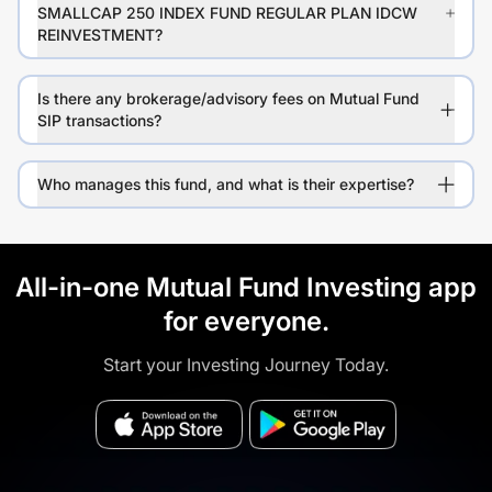
SMALLCAP 250 INDEX FUND REGULAR PLAN IDCW
REINVESTMENT?
Is there any brokerage/advisory fees on Mutual Fund
SIP transactions?
Who manages this fund, and what is their expertise?
All-in-one Mutual Fund Investing app
for everyone.
Start your Investing Journey Today.