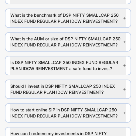
What is the benchmark of DSP NIFTY SMALLCAP 250
INDEX FUND REGULAR PLAN IDCW REINVESTMENT?
What is the AUM or size of DSP NIFTY SMALLCAP 250
INDEX FUND REGULAR PLAN IDCW REINVESTMENT?
Is DSP NIFTY SMALLCAP 250 INDEX FUND REGULAR
PLAN IDCW REINVESTMENT a safe fund to invest?
Should I invest in DSP NIFTY SMALLCAP 250 INDEX
FUND REGULAR PLAN IDCW REINVESTMENT?
How to start online SIP in DSP NIFTY SMALLCAP 250
INDEX FUND REGULAR PLAN IDCW REINVESTMENT?
How can I redeem my investments in DSP NIFTY