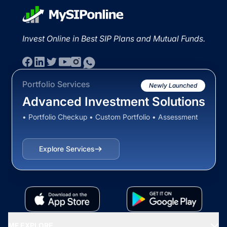
Invest Online in Best SIP Plans and Mutual Funds.
Portfolio Services
Newly Launched
Advanced Investment Solutions
• Portfolio Checkup • Custom Portfolio • Assessment
Explore Services
MF EXPLORE