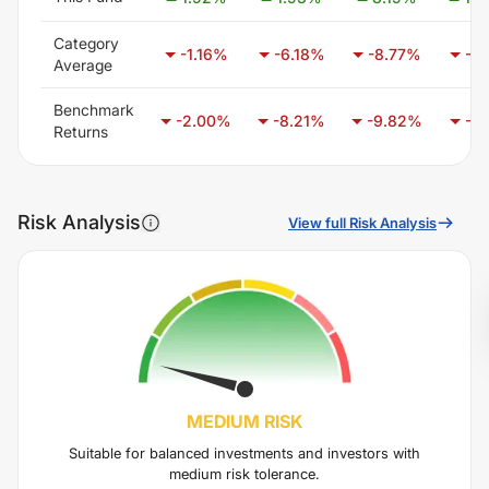
Category
-1.16
%
-6.18
%
-8.77
%
-9.
Average
Benchmark
-2.00
%
-8.21
%
-9.82
%
-6.
Returns
Risk Analysis
View full Risk Analysis
MEDIUM
RISK
Suitable for balanced investments and investors with
medium risk tolerance.