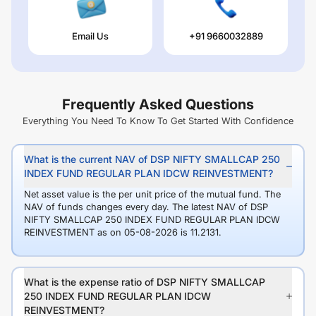
Email Us
+91 9660032889
Frequently Asked Questions
Everything You Need To Know To Get Started With Confidence
What is the current NAV of DSP NIFTY SMALLCAP 250
INDEX FUND REGULAR PLAN IDCW REINVESTMENT?
Net asset value is the per unit price of the mutual fund. The
NAV of funds changes every day. The latest NAV of DSP
NIFTY SMALLCAP 250 INDEX FUND REGULAR PLAN IDCW
REINVESTMENT as on 05-08-2026 is 11.2131.
What is the expense ratio of DSP NIFTY SMALLCAP
250 INDEX FUND REGULAR PLAN IDCW
REINVESTMENT?