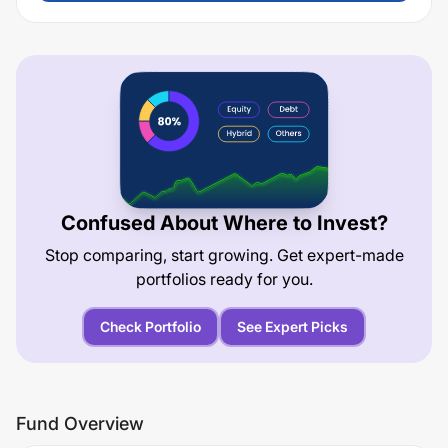
Confused About Where to Invest?
Stop comparing, start growing. Get expert-made
portfolios ready for you.
Check Portfolio
See Expert Picks
Fund Overview