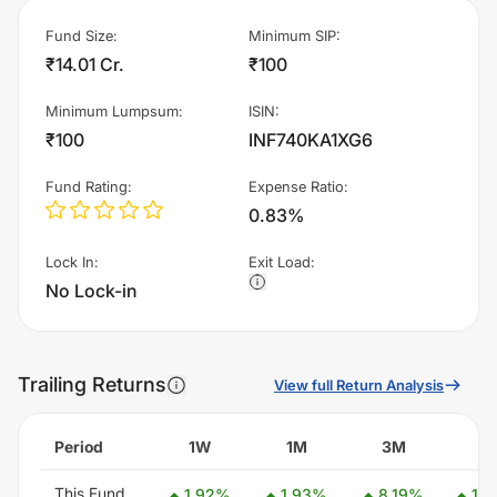
Fund Size
:
Minimum SIP
:
₹14.01 Cr.
₹100
Minimum Lumpsum
:
ISIN
:
₹100
INF740KA1XG6
Fund Rating
:
Expense Ratio
:
0.83%
Lock In
:
Exit Load
:
No Lock-in
Trailing Returns
View full Return Analysis
Period
1W
1M
3M
6
This Fund
1.92
%
1.93
%
8.19
%
14.