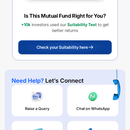
Is This Mutual Fund Right for You?
+10k
investors used our
Suitability Test
to get
better returns
Check your Suitability here
Need Help?
Let’s Connect
Raise a Query
Chat on WhatsApp