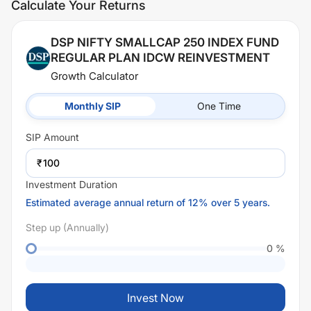
Calculate Your Returns
DSP NIFTY SMALLCAP 250 INDEX FUND
REGULAR PLAN IDCW REINVESTMENT
Growth Calculator
Monthly SIP
One Time
SIP
Amount
₹
Investment Duration
Estimated average annual return of 12% over 5 years.
Step up (Annually)
0
%
Invest Now