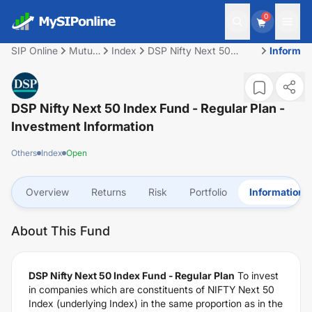
0
SIP Online
Mutual
Index
DSP Nifty Next 50
Informat
Fund
Index Fund - Regular
Plan
DSP Nifty Next 50 Index Fund - Regular Plan
-
Investment Information
Others
Index
Open
Overview
Returns
Risk
Portfolio
Information
About This Fund
DSP Nifty Next 50 Index Fund - Regular Plan
To invest
in companies which are constituents of NIFTY Next 50
Index (underlying Index) in the same proportion as in the