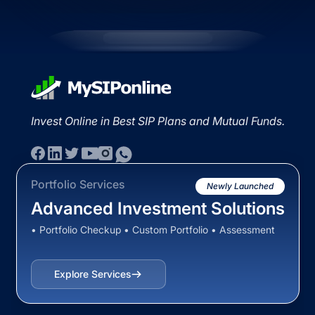
Invest Online in Best SIP Plans and Mutual Funds.
Portfolio Services
Newly Launched
Advanced Investment Solutions
• Portfolio Checkup • Custom Portfolio • Assessment
Explore Services