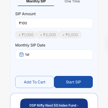
Monthly SIP
One Time
SIP
Amount
₹
+ ₹
1,000
+ ₹
3,000
+ ₹
5,000
Monthly SIP Date
1st
Add To Cart
Start SIP
DSP Nifty Next 50 Index Fund -