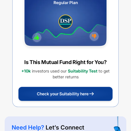
Regular Plan
Is This Mutual Fund Right for You?
+10k
investors used our
Suitability Test
to get
better returns
Check your Suitability here
Need Help?
Let’s Connect