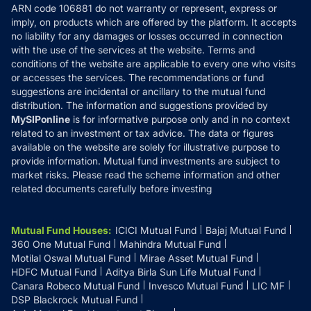
ARN code 106881 do not warranty or represent, express or
Refund & Cancellation
Reviews
imply, on products which are offered by the platform. It accepts
Disclaimer
no liability for any damages or losses occurred in connection
with the use of the services at the website. Terms and
Disclosures
conditions of the website are applicable to every one who visits
or accesses the services. The recommendations or fund
suggestions are incidental or ancillary to the mutual fund
distribution. The information and suggestions provided by
MySIPonline
is for informative purpose only and in no context
related to an investment or tax advice. The data or figures
available on the website are solely for illustrative purpose to
provide information. Mutual fund investments are subject to
market risks. Please read the scheme information and other
related documents carefully before investing
Mutual Fund Houses
:
ICICI Mutual Fund
Bajaj Mutual Fund
360 One Mutual Fund
Mahindra Mutual Fund
Motilal Oswal Mutual Fund
Mirae Asset Mutual Fund
HDFC Mutual Fund
Aditya Birla Sun Life Mutual Fund
Canara Robeco Mutual Fund
Invesco Mutual Fund
LIC MF
DSP Blackrock Mutual Fund