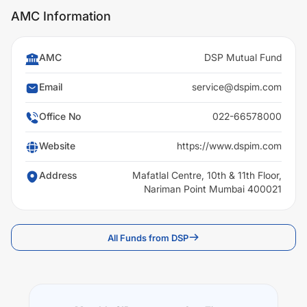
AMC Information
AMC
DSP Mutual Fund
Email
service@dspim.com
Office No
022-66578000
Website
https://www.dspim.com
Address
Mafatlal Centre, 10th & 11th Floor,
Nariman Point Mumbai 400021
All Funds from DSP