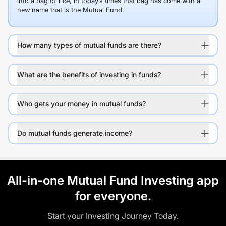
into a bag of rice, in today’s times that bag has come with a
new name that is the Mutual Fund.
How many types of mutual funds are there?
What are the benefits of investing in funds?
Who gets your money in mutual funds?
Do mutual funds generate income?
All-in-one Mutual Fund Investing app
for everyone.
Start your Investing Journey Today.