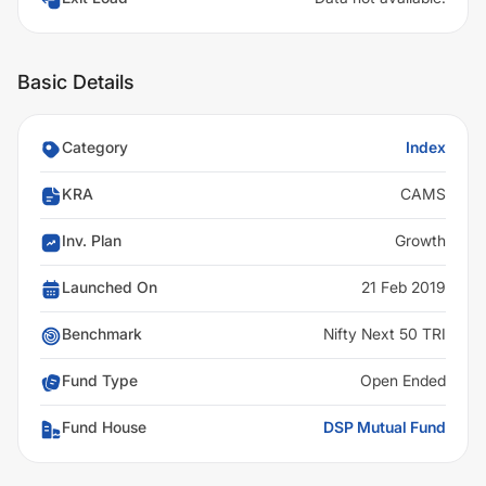
Basic Details
Category
Index
KRA
CAMS
Inv. Plan
Growth
Launched On
21 Feb 2019
Benchmark
Nifty Next 50 TRI
Fund Type
Open Ended
Fund House
DSP Mutual Fund