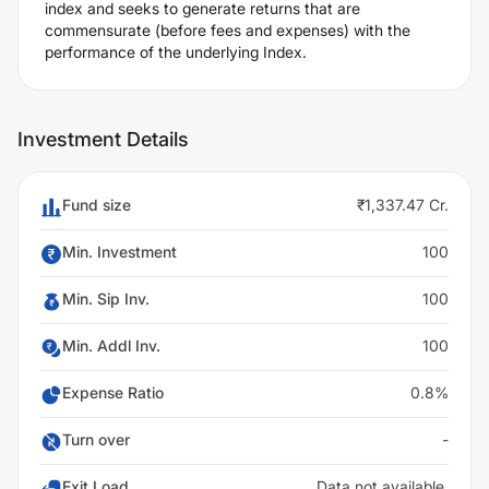
index and seeks to generate returns that are
commensurate (before fees and expenses) with the
performance of the underlying Index.
Investment Details
Fund size
₹1,337.47 Cr.
Min. Investment
100
Min. Sip Inv.
100
Min. Addl Inv.
100
Expense Ratio
0.8%
Turn over
-
Exit Load
Data not available.