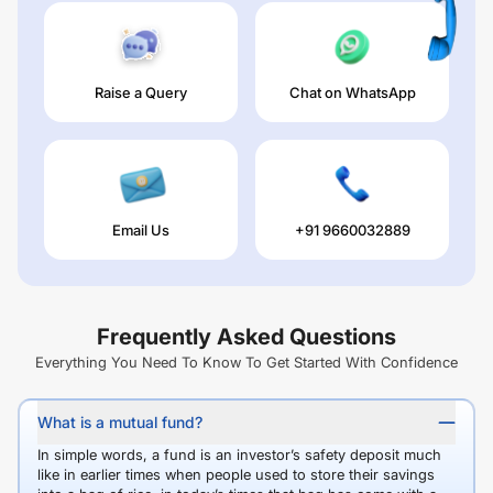
Raise a Query
Chat on WhatsApp
Email Us
+91 9660032889
Frequently Asked Questions
Everything You Need To Know To Get Started With Confidence
What is a mutual fund?
In simple words, a fund is an investor’s safety deposit much
like in earlier times when people used to store their savings