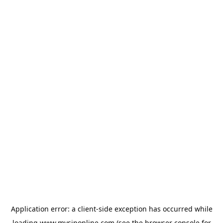
Application error: a
client
-side exception has occurred while
loading
www.mysiponline.com
(see the
browser console
for