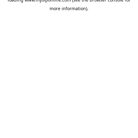
more information).